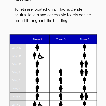
Toilets are located on all floors. Gender
neutral toilets and accessible toilets can be
found throughout the building.