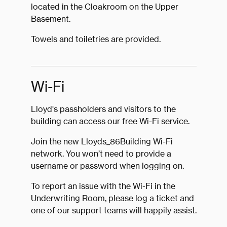
located in the Cloakroom on the Upper
Basement.
Towels and toiletries are provided.
Wi-Fi
Lloyd's passholders and visitors to the
building can access our free Wi-Fi service.
Join the new Lloyds_86Building Wi-Fi
network. You won’t need to provide a
username or password when logging on.
To report an issue with the Wi-Fi in the
Underwriting Room, please log a ticket and
one of our support teams will happily assist.