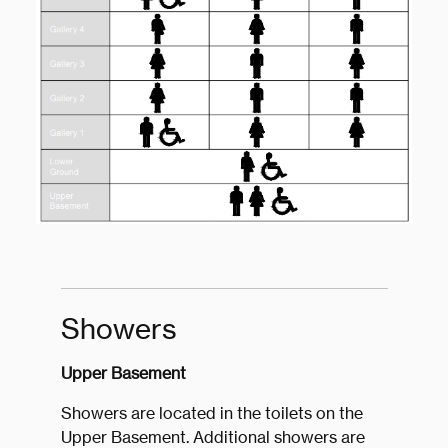
Showers
Upper Basement
Showers are located in the toilets on the
Upper Basement. Additional showers are