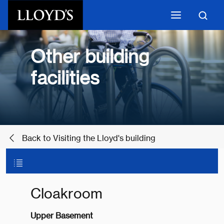
Skip to main content
Other building
facilities
Back to Visiting the Lloyd's building
Cloakroom
Upper Basement