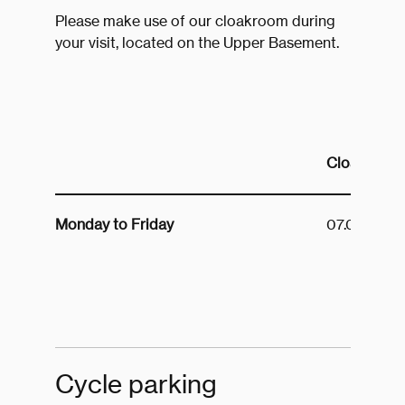
Please make use of our cloakroom during
your visit, located on the Upper Basement.
Cloakroom 
Monday to Friday
07.00 to 19
Cycle parking