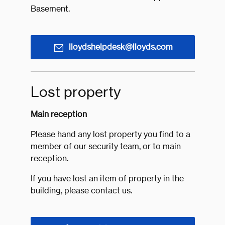
Basement.
lloydshelpdesk@lloyds.com
Lost property
Main reception
Please hand any lost property you find to a
member of our security team, or to main
reception.
If you have lost an item of property in the
building, please contact us.