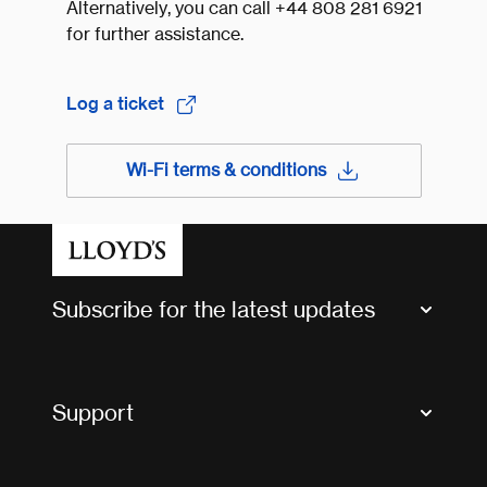
Alternatively, you can call +44 808 281 6921
for further assistance.
Log a ticket
Wi-Fi terms & conditions
Subscribe for the latest updates
Market Bulletins
Tax news and updates
Support
Contact us