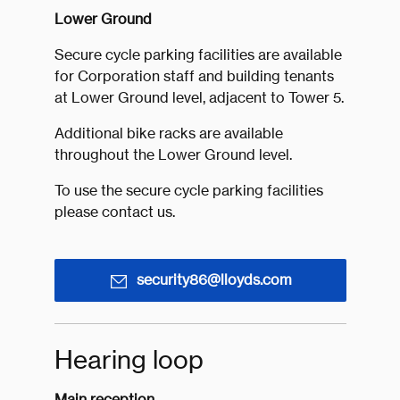
Lower Ground
Secure cycle parking facilities are available
for Corporation staff and building tenants
at Lower Ground level, adjacent to Tower 5.
Additional bike racks are available
throughout the Lower Ground level.
To use the secure cycle parking facilities
please contact us.
security86@lloyds.com
Hearing loop
Main reception