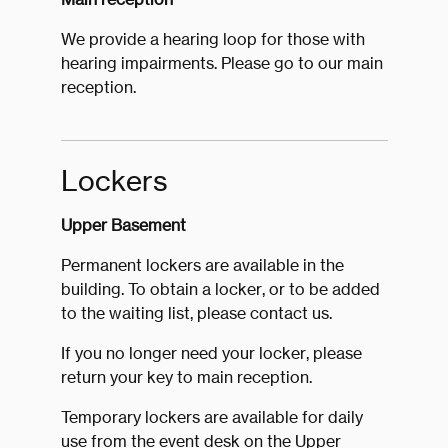
We provide a hearing loop for those with
hearing impairments. Please go to our main
reception.
Lockers
Upper Basement
Permanent lockers are available in the
building. To obtain a locker, or to be added
to the waiting list, please contact us.
If you no longer need your locker, please
return your key to main reception.
Temporary lockers are available for daily
use from the event desk on the Upper