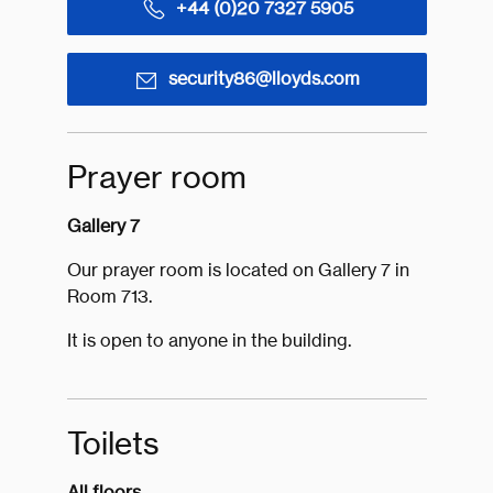
+44 (0)20 7327 5905
security86@lloyds.com
Prayer room
Gallery 7
Our prayer room is located on Gallery 7 in
Room 713.
It is open to anyone in the building.
Toilets
All floors