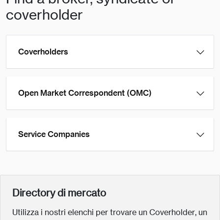
coverholder
Coverholders
Open Market Correspondent (OMC)
Service Companies
Directory di mercato
Utilizza i nostri elenchi per trovare un Coverholder, un