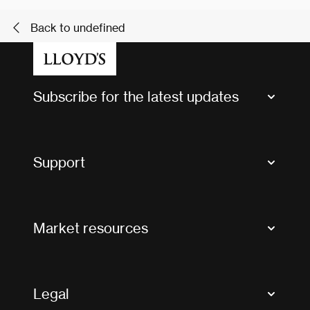
Back to undefined
Subscribe for the latest updates
Market Bulletins
Tax news and updates
Support
Contact us
FAQs
Market resources
Glossary & acronyms
Market Directory
Accessibility
Crystal+
Legal
Useful organisations