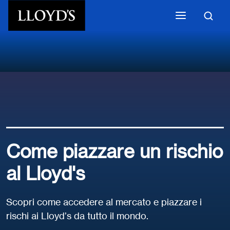
Skip to main content
Come piazzare un rischio
al Lloyd's
Scopri come accedere al mercato e piazzare i
rischi ai Lloyd’s da tutto il mondo.