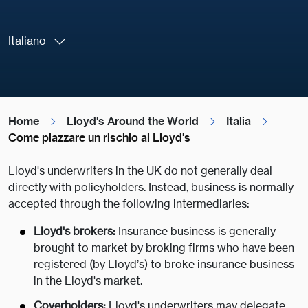
Italiano
Home
Lloyd's Around the World
Italia
Come piazzare un rischio al Lloyd's
Lloyd's underwriters in the UK do not generally deal
directly with policyholders. Instead, business is normally
accepted through the following intermediaries:
Lloyd's brokers
:
Insurance business is generally
brought to market by broking firms who have been
registered (by Lloyd’s) to broke insurance business
in the Lloyd's market.
Coverholders:
Lloyd's underwriters may delegate