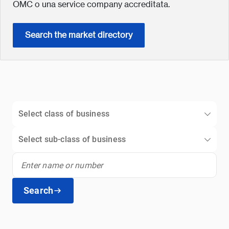
OMC o una service company accreditata.
Search the market directory
Select class of business
Select sub-class of business
Search