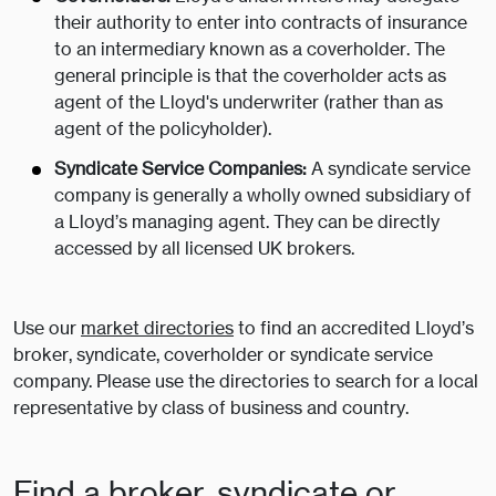
their authority to enter into contracts of insurance
to an intermediary known as a coverholder. The
general principle is that the coverholder acts as
agent of the Lloyd's underwriter (rather than as
agent of the policyholder).
Syndicate Service Companies:
A syndicate service
company is generally a wholly owned subsidiary of
a Lloyd’s managing agent. They can be directly
accessed by all licensed UK brokers.
Use our
market directories
to find an accredited Lloyd’s
broker, syndicate, coverholder or syndicate service
company. Please use the directories to search for a local
representative by class of business and country.
Find a broker, syndicate or