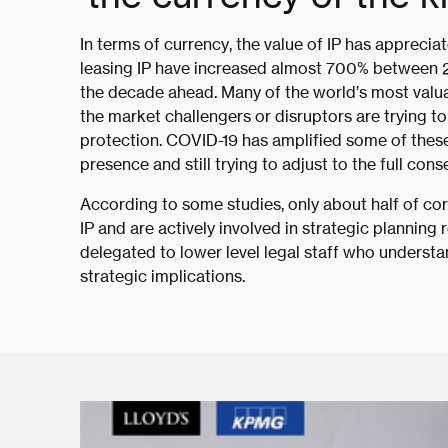
In terms of currency, the value of IP has apprecia
leasing IP have increased almost 700% between 20
the decade ahead. Many of the world’s most valua
the market challengers or disruptors are trying to
protection. COVID-19 has amplified some of these 
presence and still trying to adjust to the full c
According to some studies, only about half of co
IP and are actively involved in strategic planning 
delegated to lower level legal staff who underst
strategic implications.