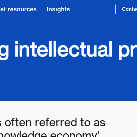
et resources
Insights
Conta
 intellectual p
s often referred to as
 knowledge economy’