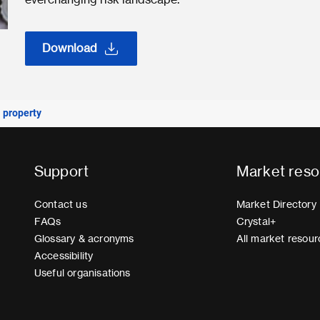
Download
 property
Support
Market reso
Contact us
Market Directory
FAQs
Crystal+
Glossary & acronyms
All market resour
Accessibility
Useful organisations