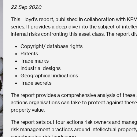
22 Sep 2020
This Lloyd’s report, published in collaboration with KPM
series. It provides a deep dive into the subject of intell
internal risks confronting this asset class. The report di
Copyright/ database rights
Patents
Trade marks
Industrial designs
Geographical indications
Trade secrets
The report provides a comprehensive analysis of these 
actions organisations can take to protect against these r
property value.
The report sets out four actions risk owners and manag
risk management practices around intellectual property
everchanging risk landscape.