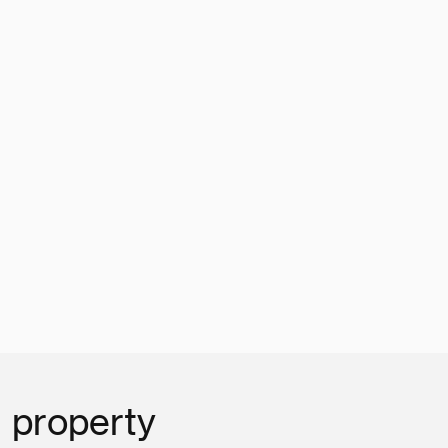
l property