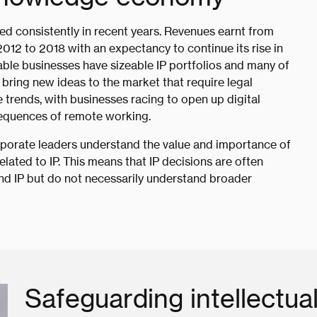
ted consistently in recent years. Revenues earnt from
12 to 2018 with an expectancy to continue its rise in
ble businesses have sizeable IP portfolios and many of
 bring new ideas to the market that require legal
trends, with businesses racing to open up digital
onsequences of remote working.
rporate leaders understand the value and importance of
related to IP. This means that IP decisions are often
and IP but do not necessarily understand broader
Safeguarding intellectua