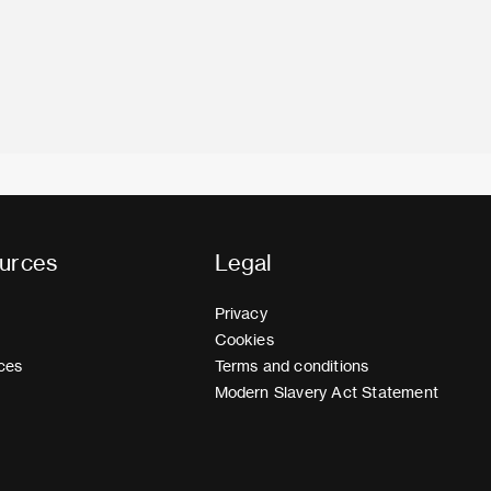
urces
Legal
Privacy
Cookies
ces
Terms and conditions
Modern Slavery Act Statement