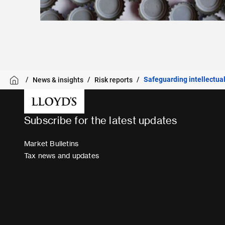
Safeguarding intellectual
News & insights
Risk reports
Subscribe for the latest updates
Market Bulletins
Tax news and updates