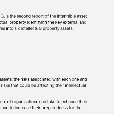
G, is the second report of the intangible asset
ectual property identifying the key external and
ves into six intellectual property assets:
assets, the risks associated with each one and
isks that could be affecting their intellectual
ers of organisations can take to enhance their
 and to increase their preparedness for the