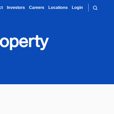
ct
Investors
Careers
Locations
Login
roperty