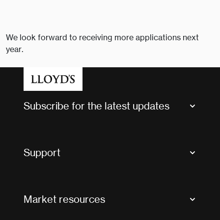
We look forward to receiving more applications next
year.
Subscribe for the latest updates
Market Bulletins
Tax news and updates
Support
Contact us
FAQs
Market resources
Glossary & acronyms
Market Directory