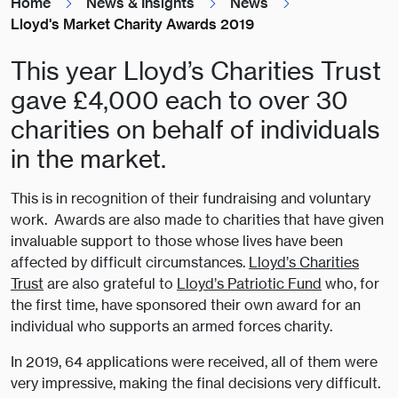
Home
News & Insights
News
Lloyd's Market Charity Awards 2019
This year Lloyd’s Charities Trust
gave £4,000 each to over 30
charities on behalf of individuals
in the market.
This is in recognition of their fundraising and voluntary
work. Awards are also made to charities that have given
invaluable support to those whose lives have been
affected by difficult circumstances.
Lloyd’s Charities
Trust
are also grateful to
Lloyd’s Patriotic Fund
who, for
the first time, have sponsored their own award for an
individual who supports an armed forces charity.
In 2019, 64 applications were received, all of them were
very impressive, making the final decisions very difficult.