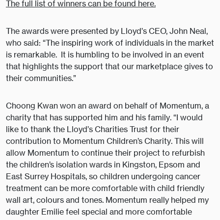
The full list of winners can be found here.
The awards were presented by Lloyd’s CEO, John Neal,
who said: “The inspiring work of individuals in the market
is remarkable. It is humbling to be involved in an event
that highlights the support that our marketplace gives to
their communities.”
Choong Kwan won an award on behalf of Momentum, a
charity that has supported him and his family. “I would
like to thank the Lloyd’s Charities Trust for their
contribution to Momentum Children’s Charity. This will
allow Momentum to continue their project to refurbish
the children’s isolation wards in Kingston, Epsom and
East Surrey Hospitals, so children undergoing cancer
treatment can be more comfortable with child friendly
wall art, colours and tones. Momentum really helped my
daughter Emilie feel special and more comfortable