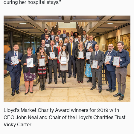
during her hospital stays.”
Lloyd's Market Charity Award winners for 2019 with
CEO John Neal and Chair of the Lloyd's Charities Trust
Vicky Carter