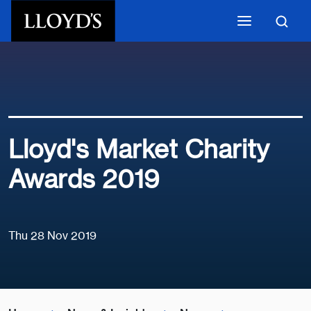
Skip to main content
Lloyd's Market Charity
Awards 2019
Thu 28 Nov 2019