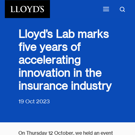
Skip to main content
Lloyd’s Lab marks
five years of
accelerating
innovation in the
insurance industry
19 Oct 2023
On Thursday 12 October, we held an event