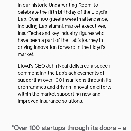
in our historic Underwriting Room, to
celebrate the fifth birthday of the Lloyd’s
Lab. Over 100 guests were in attendance,
including Lab alumni, market executives,
InsurTechs and key industry figures who
have been a part of the Lab’s journey in
driving innovation forward in the Lloyd’s
market.
Lloyd’s CEO John Neal delivered a speech
commending the Lab’s achievements of
supporting over 100 InsurTechs through its
programmes and driving innovation efforts
within the market supporting new and
improved insurance solutions.
“Over 100 startups through its doors – a