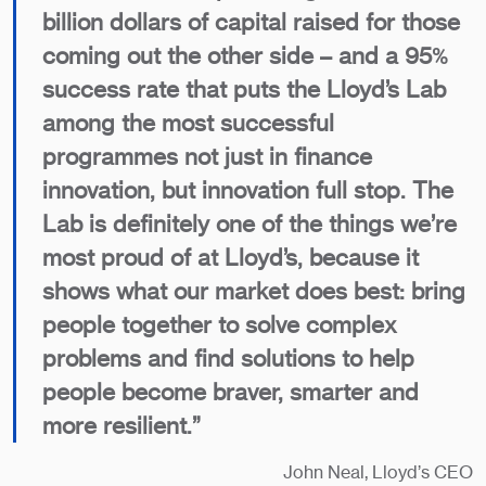
billion dollars of capital raised for those
coming out the other side – and a 95%
success rate that puts the Lloyd’s Lab
among the most successful
programmes not just in finance
innovation, but innovation full stop. The
Lab is definitely one of the things we’re
most proud of at Lloyd’s, because it
shows what our market does best: bring
people together to solve complex
problems and find solutions to help
people become braver, smarter and
more resilient.”
John Neal, Lloyd’s CEO