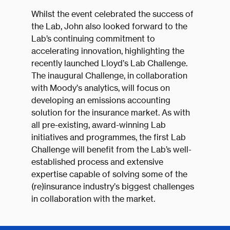
Whilst the event celebrated the success of
the Lab, John also looked forward to the
Lab’s continuing commitment to
accelerating innovation, highlighting the
recently launched Lloyd’s Lab Challenge.
The inaugural Challenge, in collaboration
with Moody’s analytics, will focus on
developing an emissions accounting
solution for the insurance market. As with
all pre-existing, award-winning Lab
initiatives and programmes, the first Lab
Challenge will benefit from the Lab’s well-
established process and extensive
expertise capable of solving some of the
(re)insurance industry’s biggest challenges
in collaboration with the market.