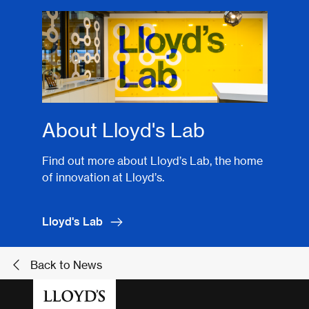
About Lloyd's Lab
Find out more about Lloyd’s Lab, the home
of innovation at Lloyd’s.
Lloyd's Lab
Back to News