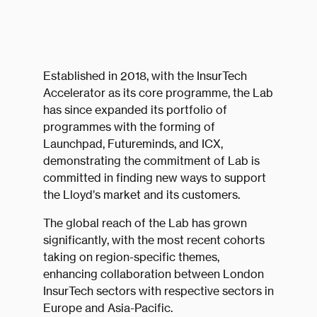
Established in 2018, with the InsurTech
Accelerator as its core programme, the Lab
has since expanded its portfolio of
programmes with the forming of
Launchpad, Futureminds, and ICX,
demonstrating the commitment of Lab is
committed in finding new ways to support
the Lloyd’s market and its customers.
The global reach of the Lab has grown
significantly, with the most recent cohorts
taking on region-specific themes,
enhancing collaboration between London
InsurTech sectors with respective sectors in
Europe and Asia-Pacific.