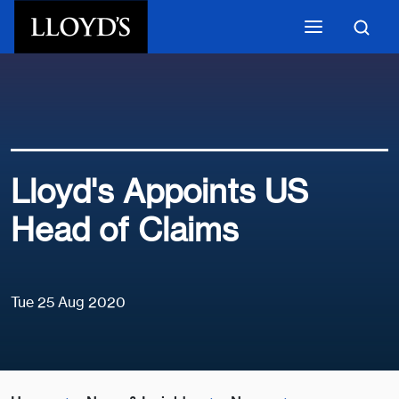
Skip to main content
Lloyd's Appoints US
Head of Claims
Tue 25 Aug 2020