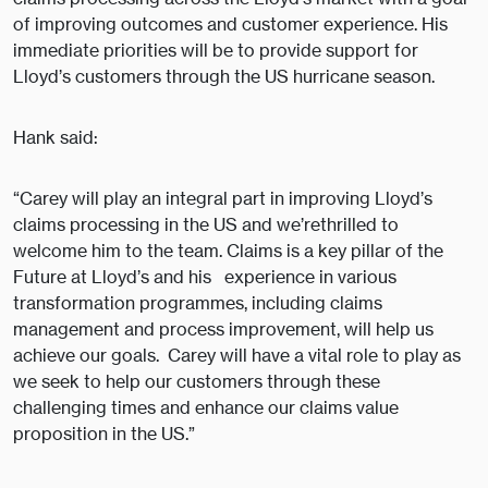
of improving outcomes and customer experience. His
immediate priorities will be to provide support for
Lloyd’s customers through the US hurricane season.
Hank said:
“Carey will play an integral part in improving Lloyd’s
claims processing in the US and we’rethrilled to
welcome him to the team. Claims is a key pillar of the
Future at Lloyd’s and his experience in various
transformation programmes, including claims
management and process improvement, will help us
achieve our goals. Carey will have a vital role to play as
we seek to help our customers through these
challenging times and enhance our claims value
proposition in the US.”