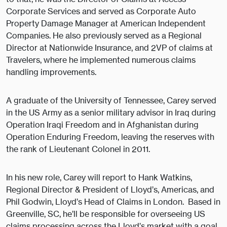
Corporate Services and served as Corporate Auto
Property Damage Manager at American Independent
Companies. He also previously served as a Regional
Director at Nationwide Insurance, and 2VP of claims at
Travelers, where he implemented numerous claims
handling improvements.
A graduate of the University of Tennessee, Carey served
in the US Army as a senior military advisor in Iraq during
Operation Iraqi Freedom and in Afghanistan during
Operation Enduring Freedom, leaving the reserves with
the rank of Lieutenant Colonel in 2011.
In his new role, Carey will report to Hank Watkins,
Regional Director & President of Lloyd’s, Americas, and
Phil Godwin, Lloyd’s Head of Claims in London. Based in
Greenville, SC, he’ll be responsible for overseeing US
claims processing across the Lloyd’s market with a goal