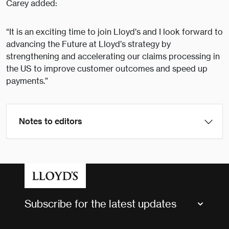
Carey added:
“It is an exciting time to join Lloyd’s and I look forward to
advancing the Future at Lloyd’s strategy by
strengthening and accelerating our claims processing in
the US to improve customer outcomes and speed up
payments.”
Notes to editors
Subscribe for the latest updates
Market Bulletins