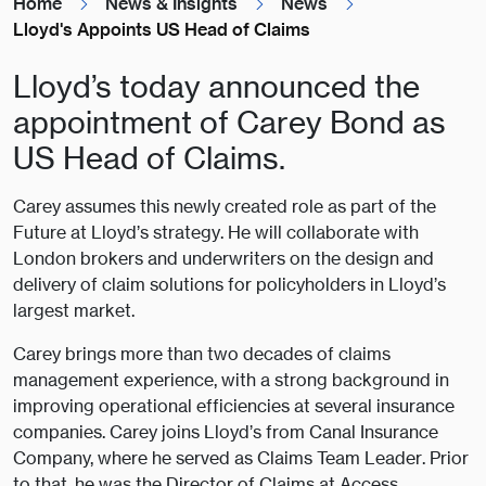
Home
News & Insights
News
Lloyd's Appoints US Head of Claims
Lloyd’s today announced the
appointment of Carey Bond as
US Head of Claims.
Carey assumes this newly created role as part of the
Future at Lloyd’s strategy. He will collaborate with
London brokers and underwriters on the design and
delivery of claim solutions for policyholders in Lloyd’s
largest market.
Carey brings more than two decades of claims
management experience, with a strong background in
improving operational efficiencies at several insurance
companies. Carey joins Lloyd’s from Canal Insurance
Company, where he served as Claims Team Leader. Prior
to that, he was the Director of Claims at Access