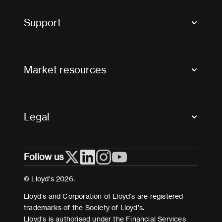
Tax news and updates
Support
Contact us
FAQs
Market resources
Glossary & acronyms
Market Directory
Accessibility
Crystal+
Legal
Useful organisations
All market resources
Privacy
Follow us
Cookies
Terms and conditions
© Lloyd’s 2026.
Modern Slavery Act Statement
Lloyd’s and Corporation of Lloyd’s are registered
trademarks of the Society of Lloyd’s.
Lloyd’s is authorised under the Financial Services