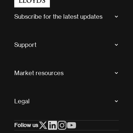
Subscribe for the latest updates
Market Bulletins
Tax news and updates
Support
Contact us
FAQs
Market resources
Glossary & acronyms
Market Directory
Accessibility
Crystal+
Legal
Useful organisations
All market resources
Privacy
Follow us
Cookies