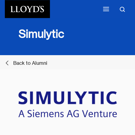
Skip to main content
​Simulytic
Back to Alumni