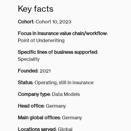
Key facts
Cohort
: Cohort 10, 2023
Focus in insurance value chain/workflow
:
Point of Underwriting
Specific lines of business supported
:
Speciality
Founded
: 2021
Status
: Operating, still in insurance
Company type
: Data Models
Head office
: Germany
Main global offices
: Germany
Locations served
: Global