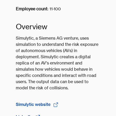
Employee count
: 11-100
Overview
Simulytic, a Siemens AG venture, uses
simulation to understand the risk exposure
of autonomous vehicles (AVs) in
deployment. Simulytic creates a digital
replica of an AV's environment and
simulates how vehicles would behave in
specific conditions and interact with road
users. The output data can be used to
model the risk of collisions.
Simulytic website