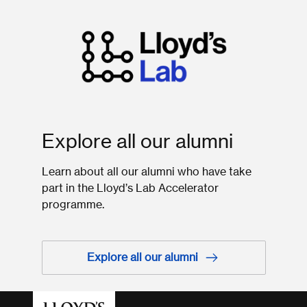
Explore all our alumni
Learn about all our alumni who have take
part in the Lloyd’s Lab Accelerator
programme.
Explore all our alumni