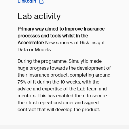
LinkedIn
Lab activity
Primary way aimed to improve insurance
processes and tools whilst in the
Accelerator:
New sources of Risk Insight -
Data or Models.
During the programme, Simulytic made
huge progress towards the development of
their insurance product, completing around
75% of it during the 10 weeks, with the
advice and expertise of the Lab team and
mentors. This has enabled them to secure
their first repeat customer and signed
contract that will develop the product.