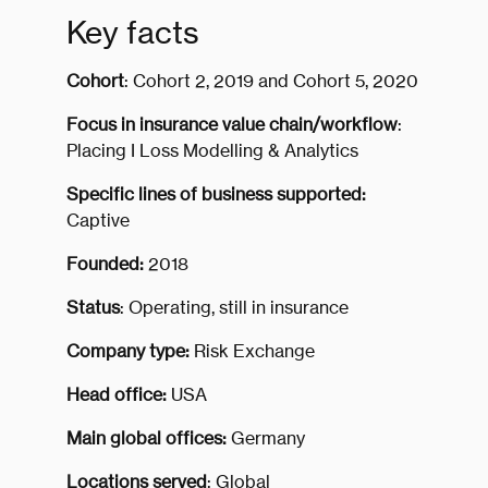
Key facts
Cohort
: Cohort 2, 2019 and Cohort 5, 2020
Focus in insurance value chain/workflow
:
Placing I Loss Modelling & Analytics
Specific lines of business supported:
Captive
Founded:
2018
Status
: Operating, still in insurance
Company type:
Risk Exchange
Head office:
USA
Main global offices:
Germany
Locations served
: Global