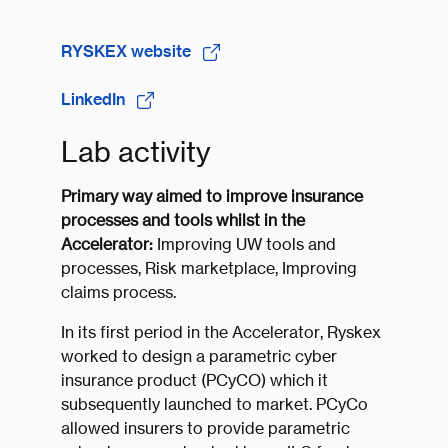
​RYSKEX website
LinkedIn
Lab activity
Primary way aimed to improve insurance
processes and tools whilst in the
Accelerator:
Improving UW tools and
processes, Risk marketplace, Improving
claims process.
In its first period in the Accelerator, Ryskex
worked to design a parametric cyber
insurance product (PCyCO) which it
subsequently launched to market. PCyCo
allowed insurers to provide parametric