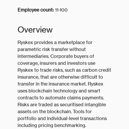
Employee count:
11-100
Overview
Ryskex provides a marketplace for
parametric risk transfer without
intermediaries. Corporate buyers of
coverage, insurers and investors use
Ryskex to trade risks, such as carbon credit
insurance, that are otherwise difficult to
transfer in the insurance market. Ryskex
uses blockchain technology and smart
contracts to automate claims payments.
Risks are traded as securitised intangible
assets on the blockchain. Tools for
portfolio and individual-level transactions
including pricing benchmarking.