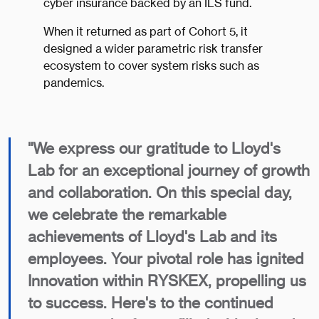
cyber insurance backed by an ILS fund.
When it returned as part of Cohort 5, it
designed a wider parametric risk transfer
ecosystem to cover system risks such as
pandemics.
​"We express our gratitude to Lloyd's
Lab for an exceptional journey of growth
and collaboration. On this special day,
we celebrate the remarkable
achievements of Lloyd's Lab and its
employees. Your pivotal role has ignited
Innovation within RYSKEX, propelling us
to success. Here's to the continued