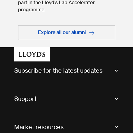
part in the Lloyd’s Lab Accelerator
programme.
Explore all our alumni
Subscribe for the latest updates
Market Bulletins
Tax news and updates
Support
Contact us
FAQs
Market resources