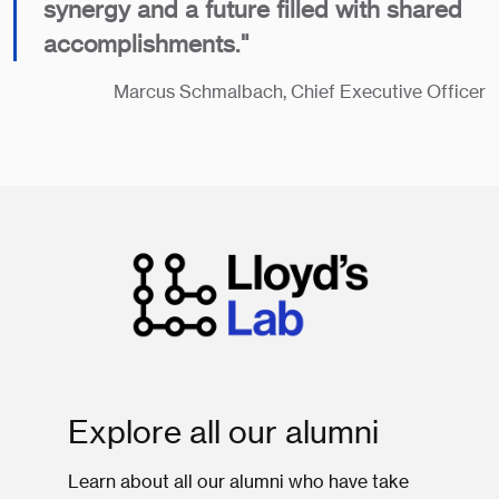
synergy and a future filled with shared
accomplishments."
​Marcus Schmalbach, Chief Executive Officer
Explore all our alumni
Learn about all our alumni who have take