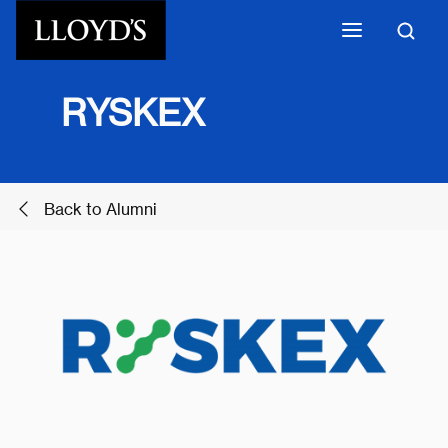
Skip to main content
​RYSKEX
Back to Alumni