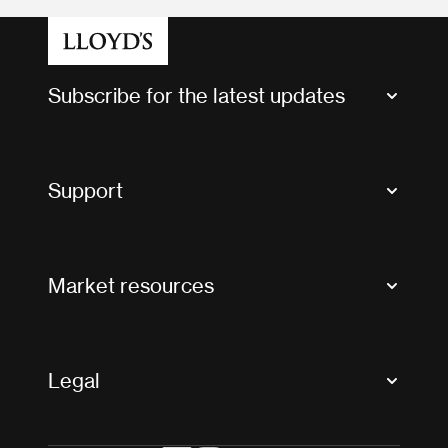
Subscribe for the latest updates
Market Bulletins
Tax news and updates
Support
Contact us
FAQs
Market resources
Glossary & acronyms
Market Directory
Accessibility
Crystal+
Legal
Useful organisations
All market resources
Privacy