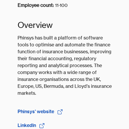
Employee count:
11-100
Overview
Phinsys has built a platform of software
tools to optimise and automate the finance
function of insurance businesses, improving
their financial accounting, regulatory
reporting and analytical processes. The
company works with a wide range of
insurance organisations across the UK,
Europe, US, Bermuda, and Lloyd’s insurance
markets.
Phinsys' website
LinkedIn