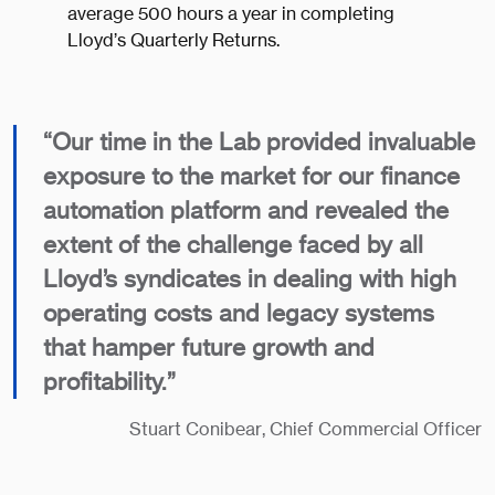
average 500 hours a year in completing
Lloyd’s Quarterly Returns.
​“Our time in the Lab provided invaluable
exposure to the market for our finance
automation platform and revealed the
extent of the challenge faced by all
Lloyd’s syndicates in dealing with high
operating costs and legacy systems
that hamper future growth and
profitability.”
​Stuart Conibear, Chief Commercial Officer