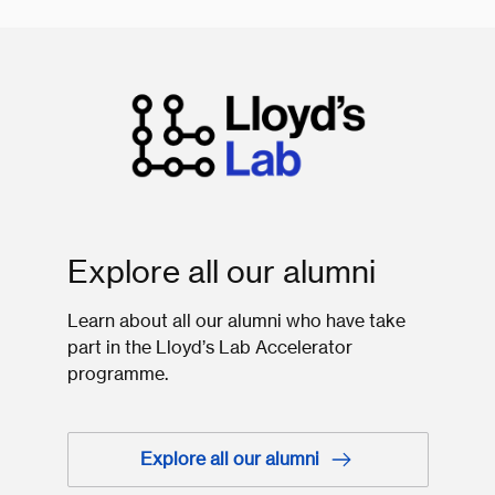
Explore all our alumni
Learn about all our alumni who have take
part in the Lloyd’s Lab Accelerator
programme.
Explore all our alumni