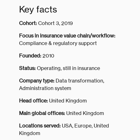
Key facts
Cohort:
Cohort 3, 2019
Focus in insurance value chain/workflow:
Compliance & regulatory support
Founded:
2010
Status:
Operating, still in insurance
Company type:
Data transformation,
Administration system
Head office:
United Kingdom
Main global offices:
United Kingdom
Locations served:
USA, Europe, United
Kingdom