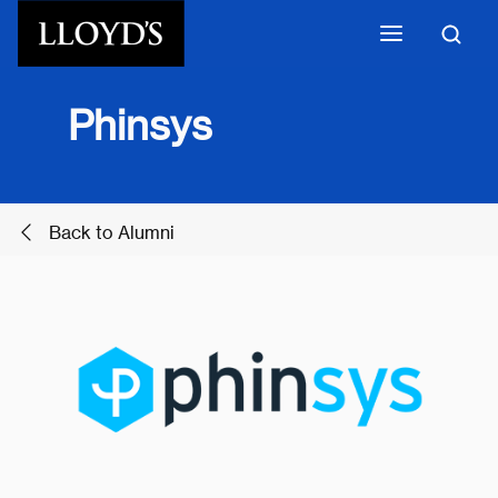
Skip to main content
Phinsys
Back to Alumni