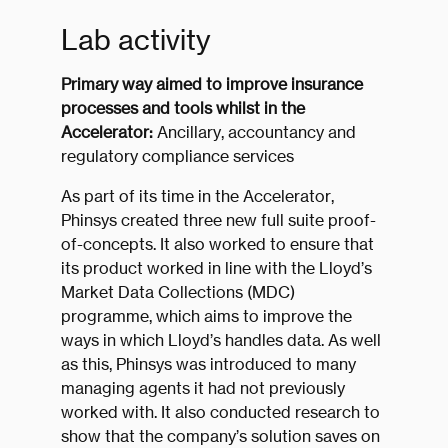
Lab activity
Primary way aimed to improve insurance
processes and tools whilst in the
Accelerator:
Ancillary, accountancy and
regulatory compliance services
As part of its time in the Accelerator,
Phinsys created three new full suite proof-
of-concepts. It also worked to ensure that
its product worked in line with the Lloyd’s
Market Data Collections (MDC)
programme, which aims to improve the
ways in which Lloyd’s handles data. As well
as this, Phinsys was introduced to many
managing agents it had not previously
worked with. It also conducted research to
show that the company’s solution saves on