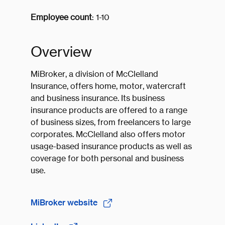
Employee count
: 1-10
Overview
MiBroker, a division of McClelland
Insurance, offers home, motor, watercraft
and business insurance. Its business
insurance products are offered to a range
of business sizes, from freelancers to large
corporates. McClelland also offers motor
usage-based insurance products as well as
coverage for both personal and business
use.
MiBroker website