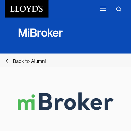
Skip to main content
MiBroker
Back to Alumni