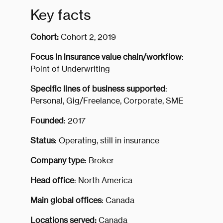
Key facts
Cohort:
Cohort 2, 2019
Focus in insurance value chain/workflow
:
Point of Underwriting
Specific lines of business supported
:
Personal, Gig/Freelance, Corporate, SME
Founded
: 2017
Status
: Operating, still in insurance
Company type
: Broker
Head office
: North America
Main global offices
: Canada
Locations served:
Canada