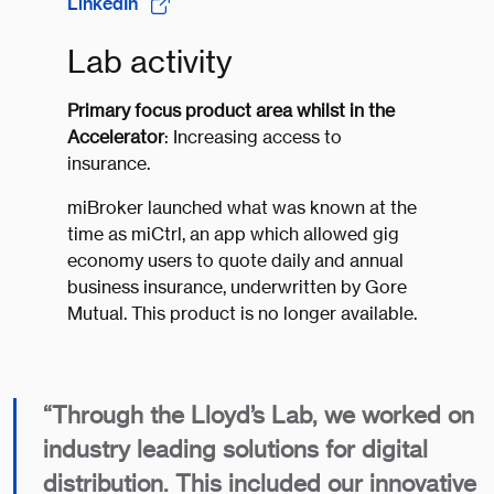
LinkedIn
Lab activity
Primary focus product area whilst in the
Accelerator
: Increasing access to
insurance.
miBroker launched what was known at the
time as miCtrl, an app which allowed gig
economy users to quote daily and annual
business insurance, underwritten by Gore
Mutual. This product is no longer available.
“Through the Lloyd’s Lab, we worked on
industry leading solutions for digital
distribution. This included our innovative