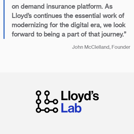
on demand insurance platform. As
Lloyd’s continues the essential work of
modernizing for the digital era, we look
forward to being a part of that journey.”
John McClelland, Founder