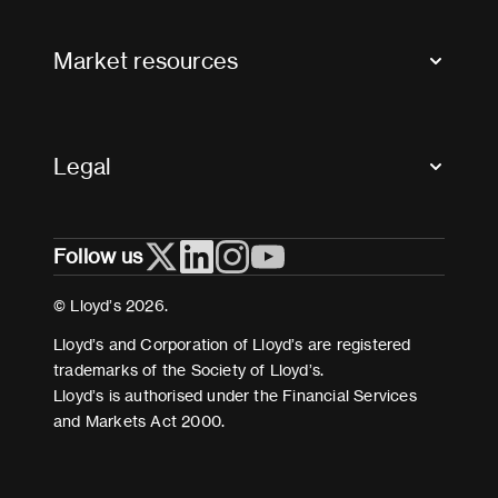
Contact us
FAQs
Market resources
Glossary & acronyms
Market Directory
Accessibility
Crystal+
Legal
Useful organisations
All market resources
Privacy
Follow us
Cookies
Terms and conditions
© Lloyd’s 2026.
Modern Slavery Act Statement
Lloyd’s and Corporation of Lloyd’s are registered
trademarks of the Society of Lloyd’s.
Lloyd’s is authorised under the Financial Services
and Markets Act 2000.