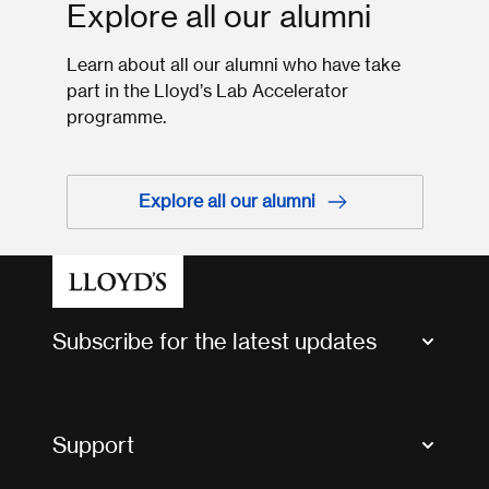
Explore all our alumni
Learn about all our alumni who have take
part in the Lloyd’s Lab Accelerator
programme.
Explore all our alumni
Subscribe for the latest updates
Market Bulletins
Tax news and updates
Support