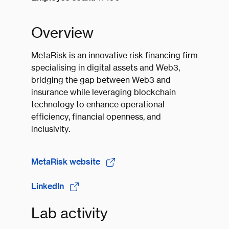
Overview
MetaRisk is an innovative risk financing firm
specialising in digital assets and Web3,
bridging the gap between Web3 and
insurance while leveraging blockchain
technology to enhance operational
efficiency, financial openness, and
inclusivity.
MetaRisk website
LinkedIn
Lab activity