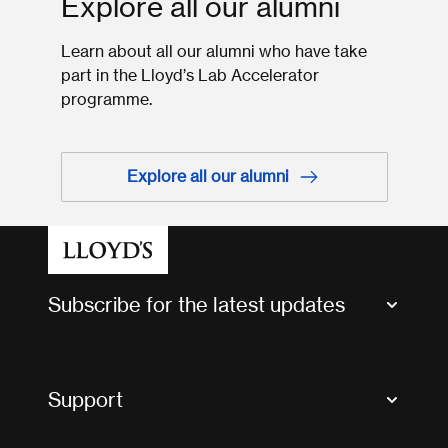
Explore all our alumni
Learn about all our alumni who have take
part in the Lloyd’s Lab Accelerator
programme.
Explore all our alumni
Subscribe for the latest updates
Market Bulletins
Tax news and updates
Support
Contact us