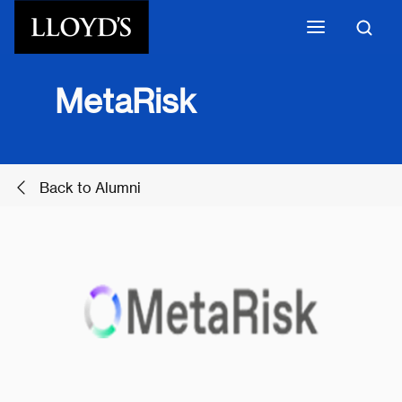
Skip to main content
MetaRisk
Back to Alumni