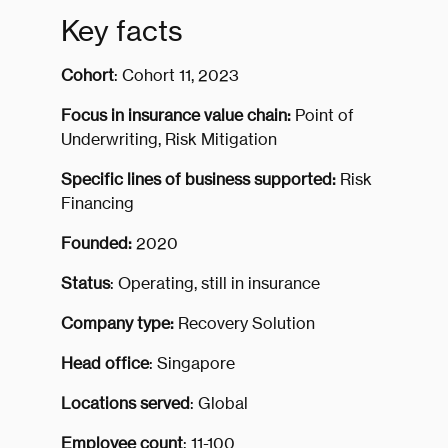
Key facts
Cohort
: Cohort 11, 2023
Focus in insurance value chain:
Point of
Underwriting, Risk Mitigation
Specific lines of business supported:
Risk
Financing
Founded:
2020
Status
: Operating, still in insurance
Company type:
Recovery Solution
Head office
: Singapore
Locations served
: Global
Employee count
: 11-100