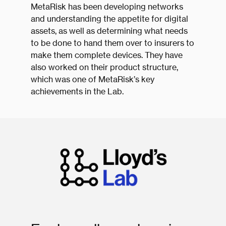
MetaRisk has been developing networks
and understanding the appetite for digital
assets, as well as determining what needs
to be done to hand them over to insurers to
make them complete devices. They have
also worked on their product structure,
which was one of MetaRisk’s key
achievements in the Lab.