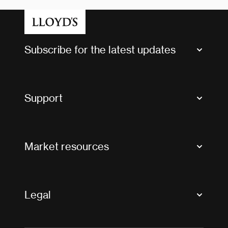
Subscribe for the latest updates
Market Bulletins
Tax news and updates
Support
Contact us
FAQs
Market resources
Glossary & acronyms
Market Directory
Accessibility
Crystal+
Legal
Useful organisations
All market resources
Privacy