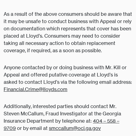
As a result of the above consumers should be aware that
it may be unsafe to conduct business with Appeal or rely
on documentation which represents that cover has been
placed at Lloyd’s. Consumers may need to consider
taking all necessary action to obtain replacement
coverage, if required, as a soon as possible.
Anyone contacted by or doing business with Mr. Kill or
Appeal and offered putative coverage at Lloyd’s is
asked to contact Lloyd’s via the following email address:
Financial.Crime@lloyds.com
Additionally, interested parties should contact Mr.
Steven McCallum, Fraud Investigator at the Georgia
Insurance Department by telephone at:
404 – 558 –
9709
or by email at
smccallum@oci.ga.gov