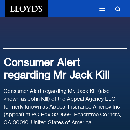
Skip to main content
Consumer Alert
regarding Mr Jack Kill
Consumer Alert regarding Mr. Jack Kill (also
known as John Kill) of the Appeal Agency LLC
formerly known as Appeal Insurance Agency Inc
(Appeal) at PO Box 920666, Peachtree Corners,
GA 30010, United States of America.