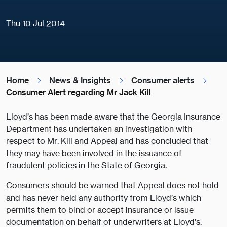
Thu 10 Jul 2014
Home
News & Insights
Consumer alerts
Consumer Alert regarding Mr Jack Kill
Lloyd’s has been made aware that the Georgia Insurance
Department has undertaken an investigation with
respect to Mr. Kill and Appeal and has concluded that
they may have been involved in the issuance of
fraudulent policies in the State of Georgia.
Consumers should be warned that Appeal does not hold
and has never held any authority from Lloyd’s which
permits them to bind or accept insurance or issue
documentation on behalf of underwriters at Lloyd’s.