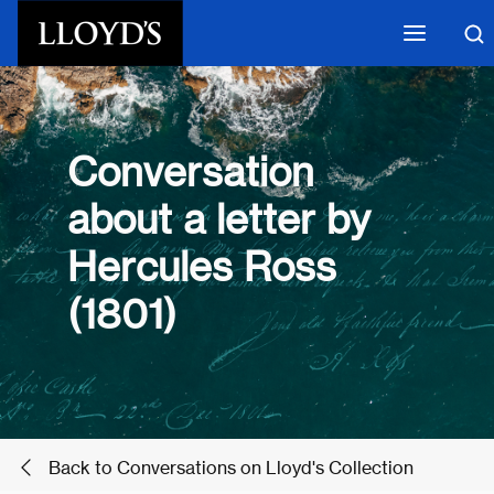
Skip to main content
Conversation
about a letter by
Hercules Ross
(1801)
Back to Conversations on Lloyd's Collection