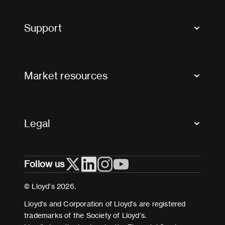
Market Bulletins
Tax news and updates
Support
Contact us
FAQs
Market resources
Glossary & acronyms
Market Directory
Accessibility
Crystal+
Legal
Useful organisations
All market resources
Privacy
Follow us
Cookies
Terms and conditions
© Lloyd’s 2026.
Modern Slavery Act Statement
Lloyd’s and Corporation of Lloyd’s are registered
trademarks of the Society of Lloyd’s.