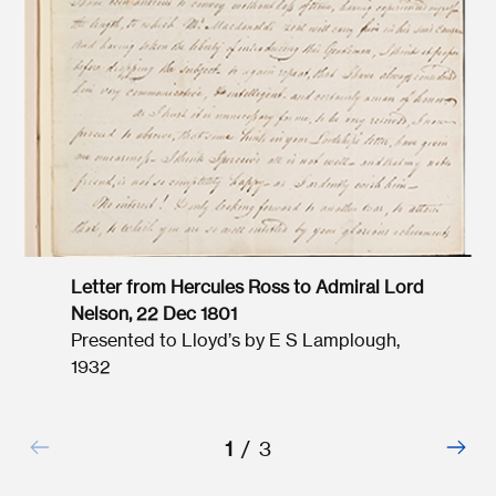
Letter from Hercules Ross to Admiral Lord
Nelson, 22 Dec 1801
Presented to Lloyd’s by E S Lamplough,
1932
1
/
3