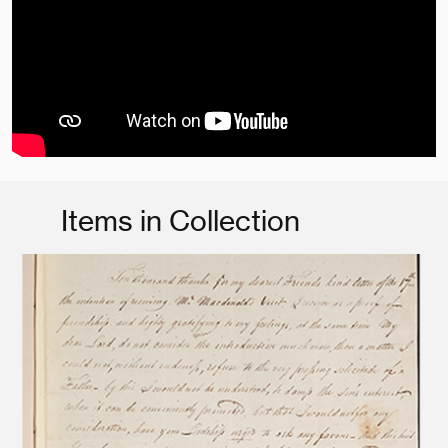
Items in Collection