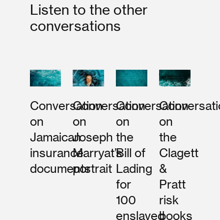
Listen to the other
conversations
Conversation
Conversation
Conversation
Conversati
on
on
on
on
Jamaican
Joseph
the
the
insurance
Marryat’s
Bill of
Clagett
documents
portrait
Lading
&
for
Pratt
100
risk
enslaved
books