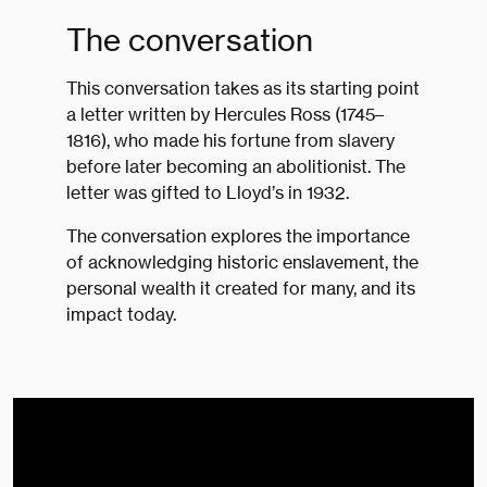
The conversation
This conversation takes as its starting point
a letter written by Hercules Ross (1745–
1816), who made his fortune from slavery
before later becoming an abolitionist. The
letter was gifted to Lloyd’s in 1932.
The conversation explores the importance
of acknowledging historic enslavement, the
personal wealth it created for many, and its
impact today.