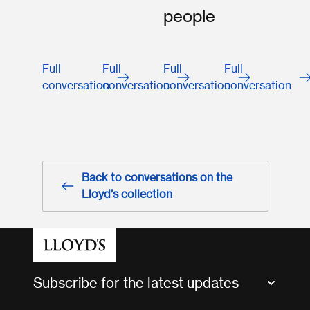
people
Full
Full
Full
Full
conversation
conversation
conversation
conversation
Back to conversations on the
Lloyd’s collection
Subscribe for the latest updates