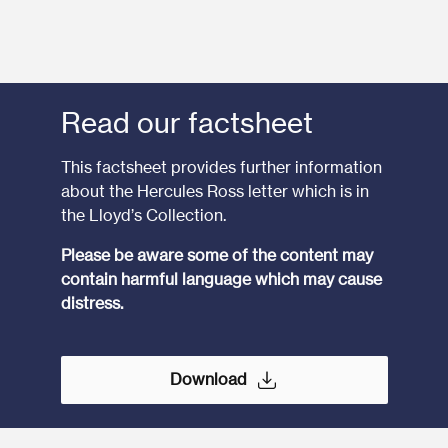
Read our factsheet
This factsheet provides further information
about the Hercules Ross letter which is in
the Lloyd’s Collection.
Please be aware some of the content may
contain harmful language which may cause
distress.
Download