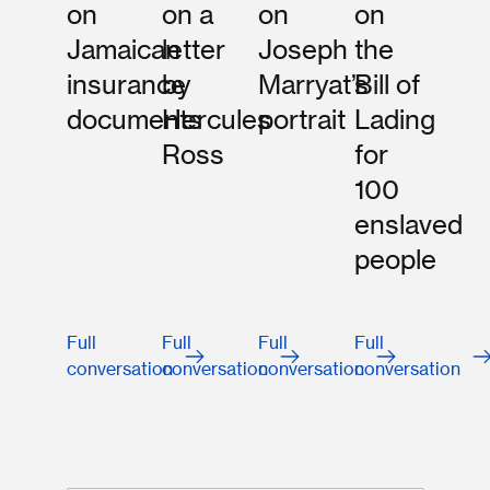
on
on a
on
on
Jamaican
letter
Joseph
the
insurance
by
Marryat’s
Bill of
documents
Hercules
portrait
Lading
Ross
for
100
enslaved
people
Full
Full
Full
Full
conversation
conversation
conversation
conversation