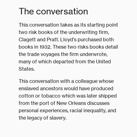
The conversation
This conversation takes as its starting point
two risk books of the underwriting firm,
Clagett and Pratt. Lloyd’s purchased both
books in 1932. These two risks books detail
the trade voyages the firm underwrote,
many of which departed from the United
States.
This conversation with a colleague whose
enslaved ancestors would have produced
cotton or tobacco which was later shipped
from the port of New Orleans discusses
personal experiences, racial inequality, and
the legacy of slavery.