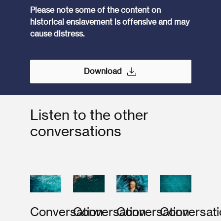
Please note some of the content on
historical enslavement is offensive and may
cause distress.
Download
Listen to the other
conversations
Conversation
Conversation
Conversation
Conversati