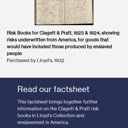
Risk Books for Clagett & Pratt, 1823 & 1824, showing
risks underwritten from America, for goods that
would have included those produced by enslaved
people
Purchased by Lloyd’s, 1932
Read our factsheet
This factsheet brings together further
information on the Clagett & Pratt risk
books in Lloyd’s Collection and
enslavement in America.