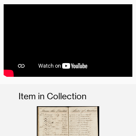
Item in Collection