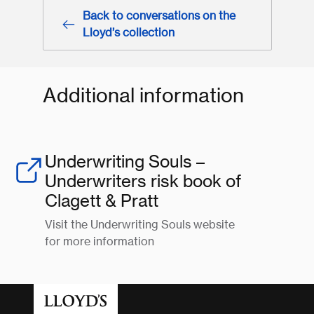
Back to conversations on the
Lloyd’s collection
Additional information
Underwriting Souls –
Underwriters risk book of
Clagett & Pratt
Visit the Underwriting Souls website
for more information