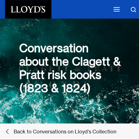
Skip to main content
Conversation
about the Clagett &
Pratt risk books
(1823 & 1824)
Back to Conversations on Lloyd's Collection