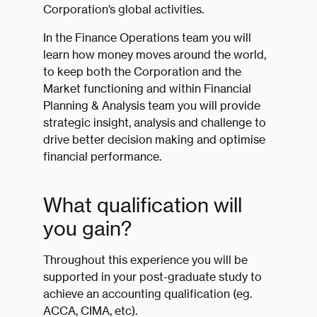
Corporation’s global activities.
In the Finance Operations team you will
learn how money moves around the world,
to keep both the Corporation and the
Market functioning and within Financial
Planning & Analysis team you will provide
strategic insight, analysis and challenge to
drive better decision making and optimise
financial performance.
What qualification will
you gain?
Throughout this experience you will be
supported in your post-graduate study to
achieve an accounting qualification (eg.
ACCA, CIMA, etc).