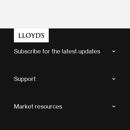
Subscribe for the latest updates
Market Bulletins
Tax news and updates
Support
Contact us
FAQs
Market resources
Glossary & acronyms
Market Directory
Accessibility
Crystal+