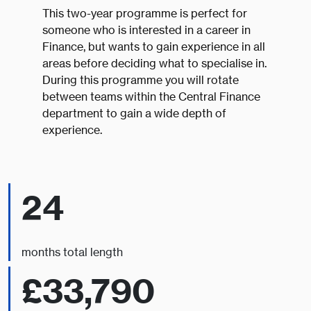
This two-year programme is perfect for
someone who is interested in a career in
Finance, but wants to gain experience in all
areas before deciding what to specialise in.
During this programme you will rotate
between teams within the Central Finance
department to gain a wide depth of
experience.
24
months total length
£33,790