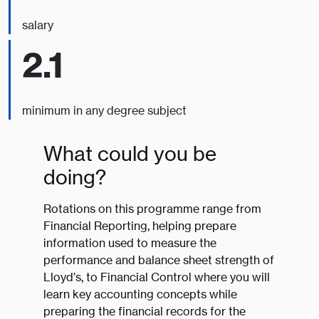
salary
2.1
minimum in any degree subject
What could you be
doing?
Rotations on this programme range from
Financial Reporting, helping prepare
information used to measure the
performance and balance sheet strength of
Lloyd’s, to Financial Control where you will
learn key accounting concepts while
preparing the financial records for the