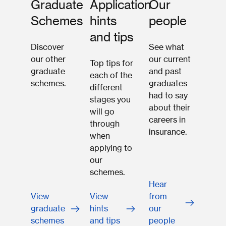
Graduate
Application
Our
Schemes
hints
people
and tips
Discover
See what
our other
our current
Top tips for
graduate
and past
each of the
schemes.
graduates
different
had to say
stages you
about their
will go
careers in
through
insurance.
when
applying to
our
schemes.
Hear
View
View
from
graduate
hints
our
schemes
and tips
people