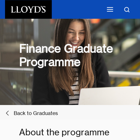
Skip to main content
Finance Graduate
Programme
Back to Graduates
About the programme