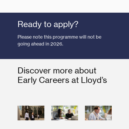
Ready to apply?
Please note this programme will not be
going ahead in 2026.
Discover more about
Early Careers at Lloyd’s