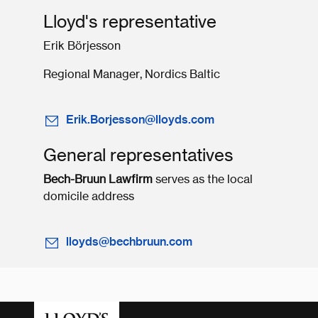
Lloyd's representative
Erik Börjesson
Regional Manager, Nordics Baltic
Erik.Borjesson@lloyds.com
General representatives
Bech-Bruun Lawfirm
serves as the local
domicile address
lloyds@bechbruun.com