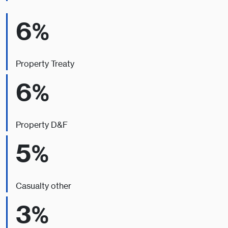
6%
Property Treaty
6%
Property D&F
5%
Casualty other
3%