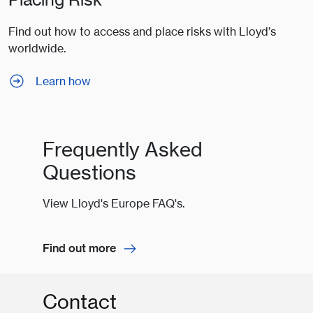
Find out how to access and place risks with Lloyd’s
worldwide.
Learn how
Frequently Asked
Questions
View Lloyd's Europe FAQ's.
Find out more
Contact