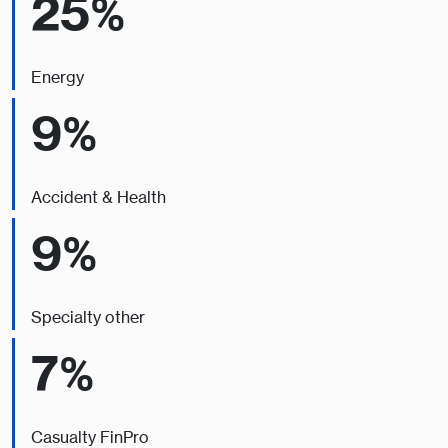
25%
Energy
9%
Accident & Health
9%
Specialty other
7%
Casualty FinPro