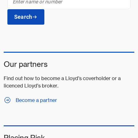
Search
Our partners
Find out how to become a Lloyd’s coverholder or a
licenced Lloyd’s broker.
Become a partner
Placing Risk