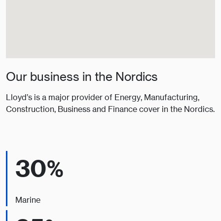
Our business in the Nordics
Lloyd’s is a major provider of Energy, Manufacturing,
Construction, Business and Finance cover in the Nordics.
30%
Marine