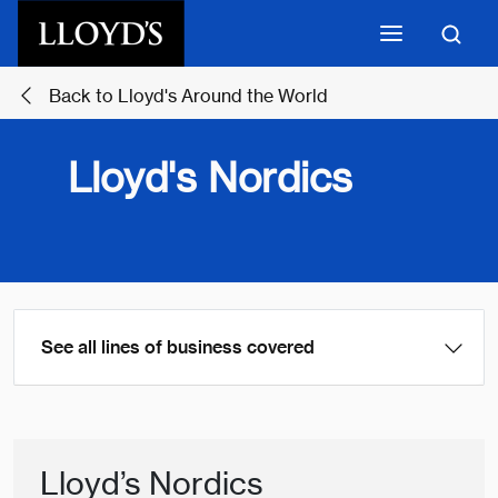
Skip to main content
Back to Lloyd's Around the World
Lloyd's Nordics
See all lines of business covered
Lloyd’s Nordics