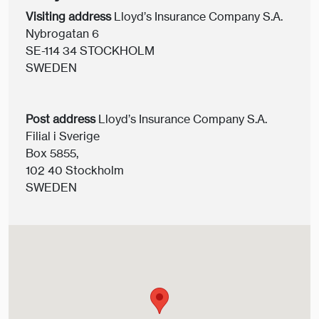
Visiting address
Lloyd’s Insurance Company S.A.
Nybrogatan 6
SE-114 34 STOCKHOLM
SWEDEN
Post address
Lloyd’s Insurance Company S.A.
Filial i Sverige
Box 5855,
102 40 Stockholm
SWEDEN