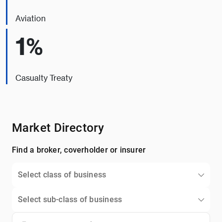
Aviation
1%
Casualty Treaty
Market Directory
Find a broker, coverholder or insurer
Select class of business
Select sub-class of business