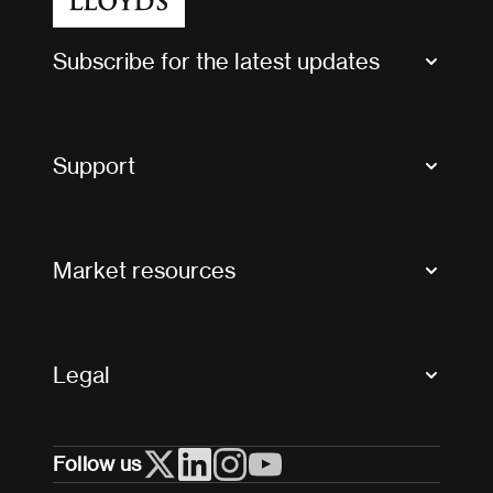
Subscribe for the latest updates
Market Bulletins
Tax news and updates
Support
Contact us
FAQs
Market resources
Glossary & acronyms
Market Directory
Accessibility
Crystal+
Legal
Useful organisations
All market resources
Privacy
Follow us
Cookies