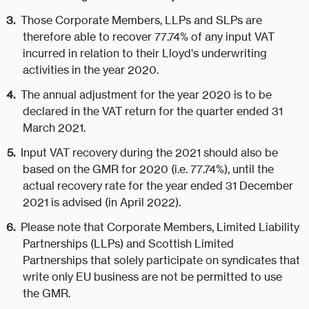
Those Corporate Members, LLPs and SLPs are
therefore able to recover 77.74% of any input VAT
incurred in relation to their Lloyd's underwriting
activities in the year 2020.
The annual adjustment for the year 2020 is to be
declared in the VAT return for the quarter ended 31
March 2021.
Input VAT recovery during the 2021 should also be
based on the GMR for 2020 (i.e. 77.74%), until the
actual recovery rate for the year ended 31 December
2021 is advised (in April 2022).
Please note that Corporate Members, Limited Liability
Partnerships (LLPs) and Scottish Limited
Partnerships that solely participate on syndicates that
write only EU business are not be permitted to use
the GMR.