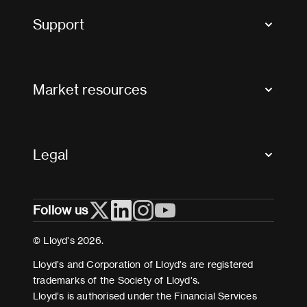
Tax news and updates
Support
Contact us
FAQs
Market resources
Glossary & acronyms
Market Directory
Accessibility
Crystal+
Legal
Useful organisations
All market resources
Privacy
Follow us
Cookies
Terms and conditions
© Lloyd’s 2026.
Modern Slavery Act Statement
Lloyd’s and Corporation of Lloyd’s are registered
trademarks of the Society of Lloyd’s.
Lloyd’s is authorised under the Financial Services