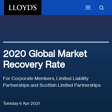
Skip to main content
2020 Global Market
Recovery Rate
For Corporate Members, Limited Liability
Partnerships and Scottish Limited Partnerships
Tuesday 6 Apr 2021