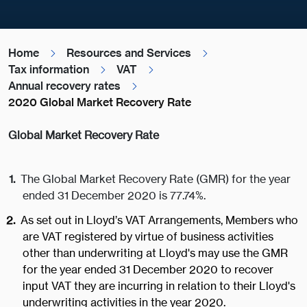
Home
Resources and Services
Tax information
VAT
Annual recovery rates
2020 Global Market Recovery Rate
Global Market Recovery Rate
The Global Market Recovery Rate (GMR) for the year
ended 31 December 2020 is 77.74%.
As set out in Lloyd’s VAT Arrangements, Members who
are VAT registered by virtue of business activities
other than underwriting at Lloyd's may use the GMR
for the year ended 31 December 2020 to recover
input VAT they are incurring in relation to their Lloyd's
underwriting activities in the year 2020.