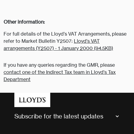
Other information:
For full details of the Lloyd’s VAT Arrangements, please
refer to Market Bulletin Y2507:
Lloyd's VAT
arrangements (Y2507) - 1 January 2000 (94.5KB)
If you have any queries regarding the GMR, please
contact one of the Indirect Tax team in Lloyd's Tax
Department
Subscribe for the latest updates
Market Bulletins