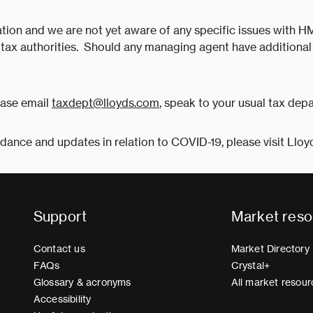
rmation and we are not yet aware of any specific issues with H
s tax authorities. Should any managing agent have additional 
ease email
taxdept@lloyds.com
, speak to your usual tax depa
idance and updates in relation to COVID-19, please visit Lloy
Support
Market reso
Contact us
Market Directory
FAQs
Crystal+
Glossary & acronyms
All market resour
Accessibility