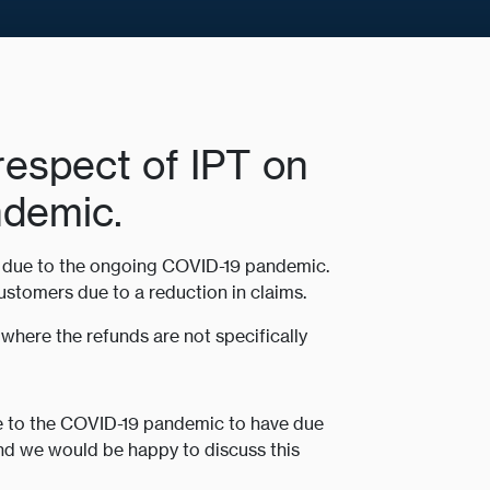
 respect of IPT on
ndemic.
rs due to the ongoing COVID-19 pandemic.
ustomers due to a reduction in claims.
where the refunds are not specifically
ue to the COVID-19 pandemic to have due
and we would be happy to discuss this