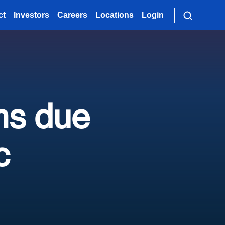
ct
Investors
Careers
Locations
Login
ms due
c