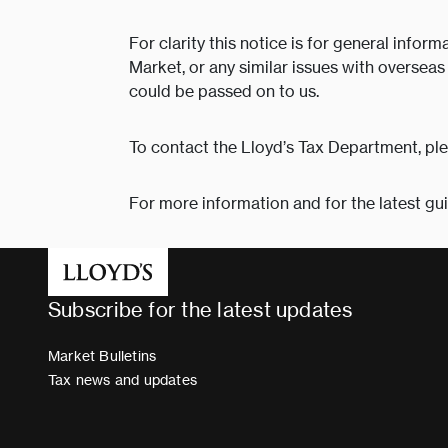
For clarity this notice is for general info
Market, or any similar issues with oversea
could be passed on to us.
To contact the Lloyd’s Tax Department, pl
For more information and for the latest gu
Subscribe for the latest updates
Market Bulletins
Tax news and updates