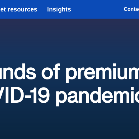
et resources
Insights
Conta
unds of premiu
VID-19 pandemi