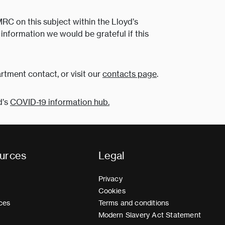
MRC on this subject within the Lloyd’s
information we would be grateful if this
rtment contact, or visit our
contacts page
.
d’s
COVID-19 information hub.
urces
Legal
Privacy
Cookies
ces
Terms and conditions
Modern Slavery Act Statement