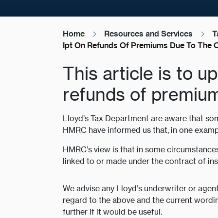
Home
Resources and Services
T
Ipt On Refunds Of Premiums Due To The 
This article is to 
refunds of premiu
Lloyd’s Tax Department are aware that som
HMRC have informed us that, in one example
HMRC’s view is that in some circumstances 
linked to or made under the contract of in
We advise any Lloyd’s underwriter or agen
regard to the above and the current wordin
further if it would be useful.