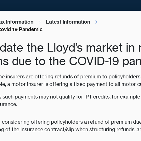
ax Information
Latest Information
Covid 19 Pandemic
update the Lloyd’s market in
ms due to the COVID-19 pa
e insurers are offering refunds of premium to policyholde
, a motor insurer is offering a fixed payment to all motor c
such payments may not qualify for IPT credits, for example 
surance.
t considering offering policyholders a refund of premium d
g of the insurance contract/slip when structuring refunds, 