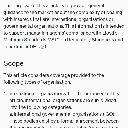
The purpose of this article is to provide general
guidance to the market about the complexity of dealing
with insureds that are international organisations or
governmental organisations. This information is intended
to support managing agents’ compliance with Lloyd’s
Minimum Standards
MS10 on Regulatory Standards
and
in particular REG 2.1.
Scope
This article considers coverage provided to the
following types of organisation.
International organisations. For the purposes of this
article, international organisations are sub-divided
into the following categories:
a. International governmental organisations (IGO).
These bodies exist by a formal agreement between
the governments of sovereign states (referred to as