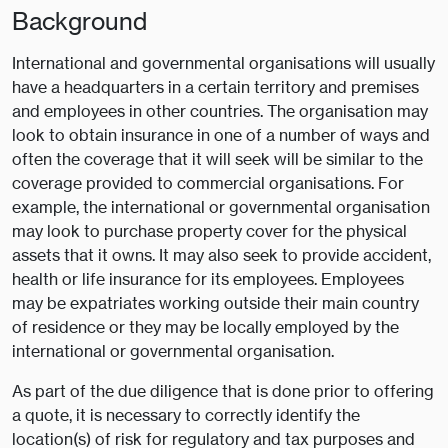
Background
International and governmental organisations will usually
have a headquarters in a certain territory and premises
and employees in other countries. The organisation may
look to obtain insurance in one of a number of ways and
often the coverage that it will seek will be similar to the
coverage provided to commercial organisations. For
example, the international or governmental organisation
may look to purchase property cover for the physical
assets that it owns. It may also seek to provide accident,
health or life insurance for its employees. Employees
may be expatriates working outside their main country
of residence or they may be locally employed by the
international or governmental organisation.
As part of the due diligence that is done prior to offering
a quote, it is necessary to correctly identify the
location(s) of risk for regulatory and tax purposes and