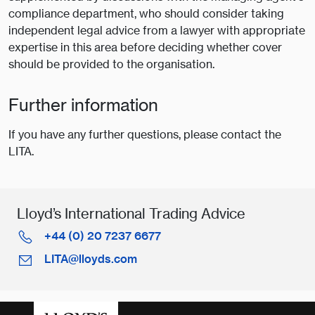
compliance department, who should consider taking
independent legal advice from a lawyer with appropriate
expertise in this area before deciding whether cover
should be provided to the organisation.
Further information
If you have any further questions, please contact the
LITA.
Lloyd’s International Trading Advice
+44 (0) 20 7237 6677
LITA@lloyds.com