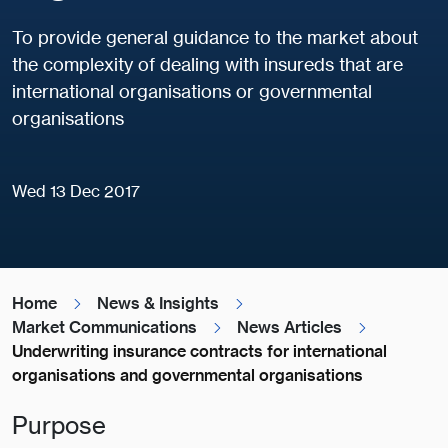
To provide general guidance to the market about
the complexity of dealing with insureds that are
international organisations or governmental
organisations
Wed 13 Dec 2017
Home
News & Insights
Market Communications
News Articles
Underwriting insurance contracts for international
organisations and governmental organisations
Purpose