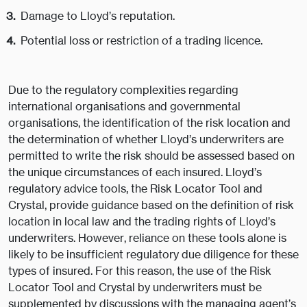
Damage to Lloyd’s reputation.
Potential loss or restriction of a trading licence.
Due to the regulatory complexities regarding
international organisations and governmental
organisations, the identification of the risk location and
the determination of whether Lloyd’s underwriters are
permitted to write the risk should be assessed based on
the unique circumstances of each insured. Lloyd’s
regulatory advice tools, the Risk Locator Tool and
Crystal, provide guidance based on the definition of risk
location in local law and the trading rights of Lloyd’s
underwriters. However, reliance on these tools alone is
likely to be insufficient regulatory due diligence for these
types of insured. For this reason, the use of the Risk
Locator Tool and Crystal by underwriters must be
supplemented by discussions with the managing agent’s