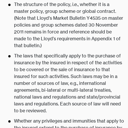
The structure of the policy, i.e., whether it is a
master policy, group scheme or global contract.
(Note that Lloyd’s Market Bulletin Y4535 on master
policies and group schemes dated 30 November
2011 remains in force and reference should be
made to the Lloyd’s requirements in Appendix 1 of
that bulletin.)
The laws that specifically apply to the purchase of
insurance by the insured in respect of the activities
to be covered or the sale of insurance to that
insured for such activities. Such laws may be in a
number of sources of law, e.g., international
agreements, bi-lateral or multi-lateral treaties,
national laws and regulations and state/provincial
laws and regulations. Each source of law will need
to be reviewed.
Whether any privileges and immunities that apply to
the insured extend to the purchase of insurance by