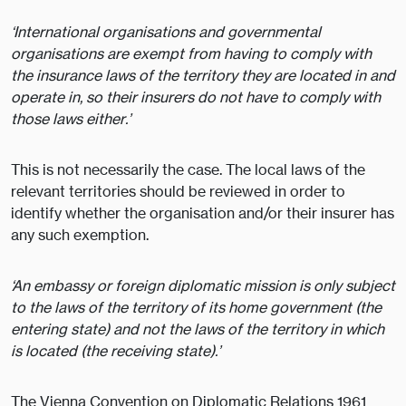
‘International organisations and governmental
organisations are exempt from having to comply with
the insurance laws of the territory they are located in and
operate in, so their insurers do not have to comply with
those laws either.’
This is not necessarily the case. The local laws of the
relevant territories should be reviewed in order to
identify whether the organisation and/or their insurer has
any such exemption.
‘An embassy or foreign diplomatic mission is only subject
to the laws of the territory of its home government (the
entering state) and not the laws of the territory in which
is located (the receiving state).’
The Vienna Convention on Diplomatic Relations 1961