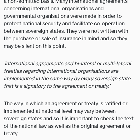
a non-admitted basis. Many international agreements
concerning international organisations and
governmental organisations were made in order to
protect national security and facilitate co-operation
between sovereign states. They were not written with
the purchase or sale of insurance in mind and so they
may be silent on this point.
‘International agreements and bi-lateral or multi-lateral
treaties regarding international organisations are
implemented in the same way by every sovereign state
that is a signatory to the agreement or treaty.’
The way in which an agreement or treaty is ratified or
implemented at national level may vary between
sovereign states and so it is important to check the text
of the national law as well as the original agreement or
treaty.