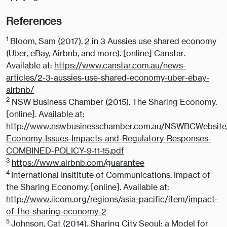
References
1
Bloom, Sam (2017). 2 in 3 Aussies use shared economy
(Uber, eBay, Airbnb, and more). [online] Canstar.
Available at:
https://www.canstar.com.au/news-
articles/2-3-aussies-use-shared-economy-uber-ebay-
airbnb/
2
NSW Business Chamber (2015). The Sharing Economy.
[online]. Available at:
http://www.nswbusinesschamber.com.au/NSWBCWebsite/
Economy-Issues-Impacts-and-Regulatory-Responses-
COMBINED-POLICY-9-11-15.pdf
3
https://www.airbnb.com/guarantee
4
International Insititute of Communications. Impact of
the Sharing Economy. [online]. Available at:
http://www.iicom.org/regions/asia-pacific/item/impact-
of-the-sharing-economy-2
5
Johnson, Cat (2014). Sharing City Seoul: a Model for