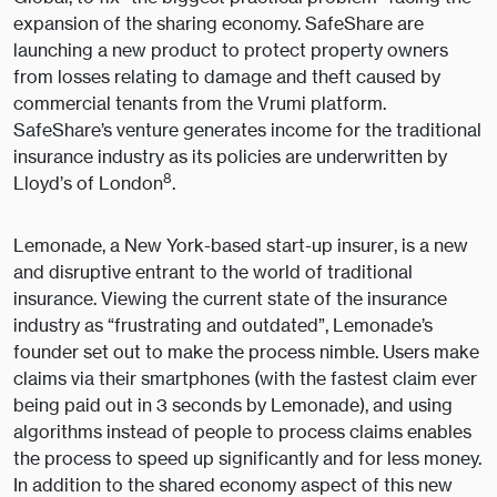
expansion of the sharing economy. SafeShare are
launching a new product to protect property owners
from losses relating to damage and theft caused by
commercial tenants from the Vrumi platform.
SafeShare’s venture generates income for the traditional
insurance industry as its policies are underwritten by
8
Lloyd’s of London
.
Lemonade, a New York-based start-up insurer, is a new
and disruptive entrant to the world of traditional
insurance. Viewing the current state of the insurance
industry as “frustrating and outdated”, Lemonade’s
founder set out to make the process nimble. Users make
claims via their smartphones (with the fastest claim ever
being paid out in 3 seconds by Lemonade), and using
algorithms instead of people to process claims enables
the process to speed up significantly and for less money.
In addition to the shared economy aspect of this new