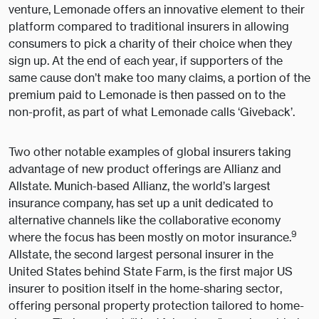
venture, Lemonade offers an innovative element to their
platform compared to traditional insurers in allowing
consumers to pick a charity of their choice when they
sign up. At the end of each year, if supporters of the
same cause don’t make too many claims, a portion of the
premium paid to Lemonade is then passed on to the
non-profit, as part of what Lemonade calls ‘Giveback’.
Two other notable examples of global insurers taking
advantage of new product offerings are Allianz and
Allstate. Munich-based Allianz, the world’s largest
insurance company, has set up a unit dedicated to
alternative channels like the collaborative economy
9
where the focus has been mostly on motor insurance.
Allstate, the second largest personal insurer in the
United States behind State Farm, is the first major US
insurer to position itself in the home-sharing sector,
offering personal property protection tailored to home-