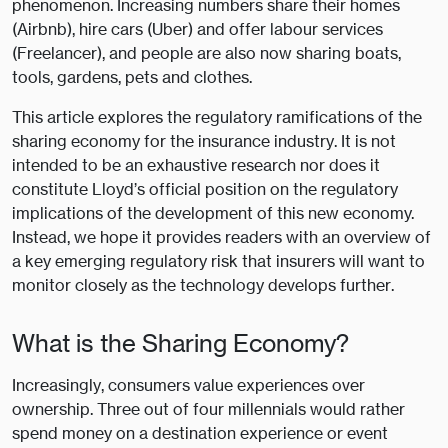
phenomenon. Increasing numbers share their homes
(Airbnb), hire cars (Uber) and offer labour services
(Freelancer), and people are also now sharing boats,
tools, gardens, pets and clothes.
This article explores the regulatory ramifications of the
sharing economy for the insurance industry. It is not
intended to be an exhaustive research nor does it
constitute Lloyd’s official position on the regulatory
implications of the development of this new economy.
Instead, we hope it provides readers with an overview of
a key emerging regulatory risk that insurers will want to
monitor closely as the technology develops further.
What is the Sharing Economy?
Increasingly, consumers value experiences over
ownership. Three out of four millennials would rather
spend money on a destination experience or event