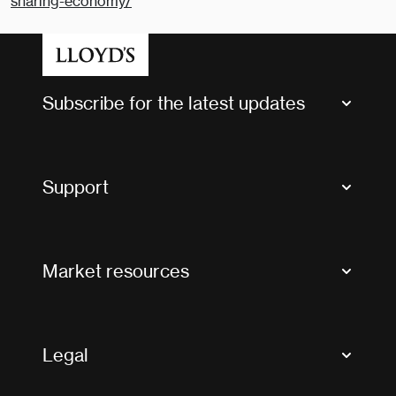
sharing-economy/
Subscribe for the latest updates
Market Bulletins
Tax news and updates
Support
Contact us
FAQs
Market resources
Glossary & acronyms
Market Directory
Accessibility
Crystal+
Legal
Useful organisations
All market resources
Privacy