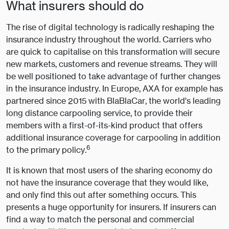
What insurers should do
The rise of digital technology is radically reshaping the
insurance industry throughout the world. Carriers who
are quick to capitalise on this transformation will secure
new markets, customers and revenue streams. They will
be well positioned to take advantage of further changes
in the insurance industry. In Europe, AXA for example has
partnered since 2015 with BlaBlaCar, the world's leading
long distance carpooling service, to provide their
members with a first-of-its-kind product that offers
additional insurance coverage for carpooling in addition
6
to the primary policy.
It is known that most users of the sharing economy do
not have the insurance coverage that they would like,
and only find this out after something occurs. This
presents a huge opportunity for insurers. If insurers can
find a way to match the personal and commercial