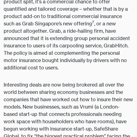
product split, it’s a commercial chance to offer
quantified and tailored coverage – whether that is by a
product add-on to traditional commercial insurance
7
such as Grab Singapore’s new offering
, or a new
product altogether. Grab, a ride-hailing firm, have
announced that it is extending group personal accident
insurance to users of its carpooling service, GrabHitch.
The policy is aimed at complementing the personal
motor insurance bought individually by drivers with no
additional cost to users.
Interesting deals are now being brokered all over the
world between sharing economy businesses and the
companies that have worked out how to insure their new
models. New businesses, such as Vrumi (a London-
based start-up that connects professionals needing
work space with householders who have rooms), have
begun working with insurance start-up, SafeShare
Global, to fix “the biggest practical problem” facing the