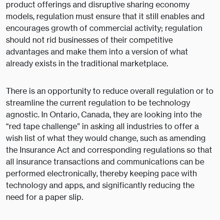
product offerings and disruptive sharing economy
models, regulation must ensure that it still enables and
encourages growth of commercial activity; regulation
should not rid businesses of their competitive
advantages and make them into a version of what
already exists in the traditional marketplace.
There is an opportunity to reduce overall regulation or to
streamline the current regulation to be technology
agnostic. In Ontario, Canada, they are looking into the
“red tape challenge” in asking all industries to offer a
wish list of what they would change, such as amending
the Insurance Act and corresponding regulations so that
all insurance transactions and communications can be
performed electronically, thereby keeping pace with
technology and apps, and significantly reducing the
need for a paper slip.