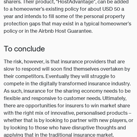
sharers. Their product, “HostAdvantage”, can be added
to a homeowner’s existing policy for about USD 50 a
year and intends to fill some of the personal property
protection gaps that may exist in a typical homeowner’s
policy or in the Airbnb Host Guarantee.
To conclude
The risk, however, is that insurance providers that are
slow to respond will soon find themselves overtaken by
their competitors. Eventually they will struggle to
compete in the digitally transformed insurance industry.
As such, insurance for the sharing economy needs to be
flexible and responsive to customer needs. Ultimately,
there are opportunities for insurers to win market share
with the right mix of innovative, personalised products –
whether that is by looking to partner with new players, or
by looking to those who have disruptive thoughts and
applying that in the traditional insurance market.