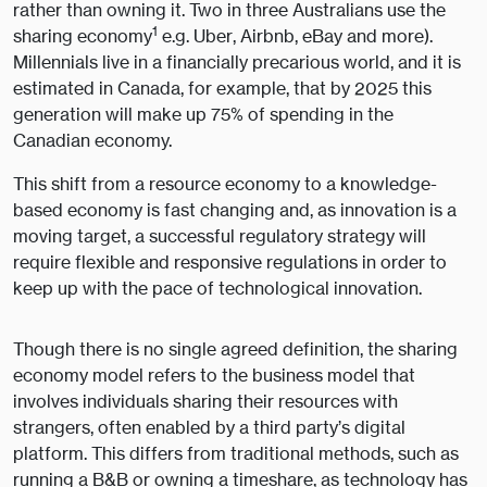
rather than owning it. Two in three Australians use the
1
sharing economy
e.g. Uber, Airbnb, eBay and more).
Millennials live in a financially precarious world, and it is
estimated in Canada, for example, that by 2025 this
generation will make up 75% of spending in the
Canadian economy.
This shift from a resource economy to a knowledge-
based economy is fast changing and, as innovation is a
moving target, a successful regulatory strategy will
require flexible and responsive regulations in order to
keep up with the pace of technological innovation.
Though there is no single agreed definition, the sharing
economy model refers to the business model that
involves individuals sharing their resources with
strangers, often enabled by a third party’s digital
platform. This differs from traditional methods, such as
running a B&B or owning a timeshare, as technology has