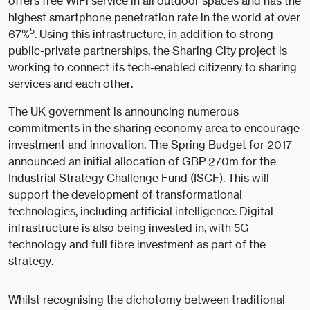
offers free WiFi service in all outdoor spaces and has the
highest smartphone penetration rate in the world at over
5
67%
. Using this infrastructure, in addition to strong
public-private partnerships, the Sharing City project is
working to connect its tech-enabled citizenry to sharing
services and each other.
The UK government is announcing numerous
commitments in the sharing economy area to encourage
investment and innovation. The Spring Budget for 2017
announced an initial allocation of GBP 270m for the
Industrial Strategy Challenge Fund (ISCF). This will
support the development of transformational
technologies, including artificial intelligence. Digital
infrastructure is also being invested in, with 5G
technology and full fibre investment as part of the
strategy.
Whilst recognising the dichotomy between traditional