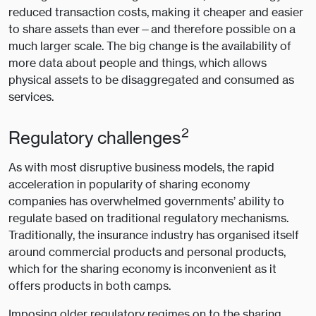
reduced transaction costs, making it cheaper and easier
to share assets than ever—and therefore possible on a
much larger scale. The big change is the availability of
more data about people and things, which allows
physical assets to be disaggregated and consumed as
services.
2
Regulatory challenges
As with most disruptive business models, the rapid
acceleration in popularity of sharing economy
companies has overwhelmed governments’ ability to
regulate based on traditional regulatory mechanisms.
Traditionally, the insurance industry has organised itself
around commercial products and personal products,
which for the sharing economy is inconvenient as it
offers products in both camps.
Imposing older regulatory regimes on to the sharing