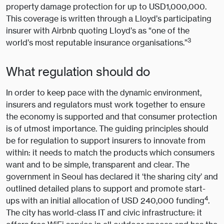
property damage protection for up to USD1,000,000.
This coverage is written through a Lloyd’s participating
insurer with Airbnb quoting Lloyd’s as “one of the
3
world’s most reputable insurance organisations.”
What regulation should do
In order to keep pace with the dynamic environment,
insurers and regulators must work together to ensure
the economy is supported and that consumer protection
is of utmost importance. The guiding principles should
be for regulation to support insurers to innovate from
within: it needs to match the products which consumers
want and to be simple, transparent and clear. The
government in Seoul has declared it ‘the sharing city’ and
outlined detailed plans to support and promote start-
4
ups with an initial allocation of USD 240,000 funding
.
The city has world-class IT and civic infrastructure: it