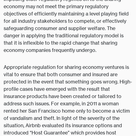
economy may not meet the primary regulatory
objectives of efficiently maintaining a level playing field
for all industry stakeholders to compete, or effectively
safeguarding consumer and supplier welfare. The
danger in applying the traditional regulatory model is
that it is inflexible to the rapid change that sharing
economy companies frequently undergo.
Appropriate regulation for sharing economy ventures is
vital to ensure that both consumer and insured are
protected in the event that something goes wrong. High-
profile cases have emerged with the result that
insurance products have been created or tailored to
address such issues. For example, in 2011 a woman
rented her San Francisco home only to become a victim
of vandalism and theft. In light of the severity of the
situation, Airbnb evaluated its insurance options and
introduced “Host Guarantee” which provides host