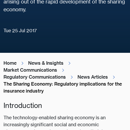
arising out of the rapid development of the sharing
economy.
Tue 25 Jul 2017
Home
News & Insights
Market Communications
Regulatory Communications
News Articles
The Sharing Economy: Regulatory implications for the
insurance industry
Introduction
The technology-enabled sharing economy is an
increasingly significant social and economic