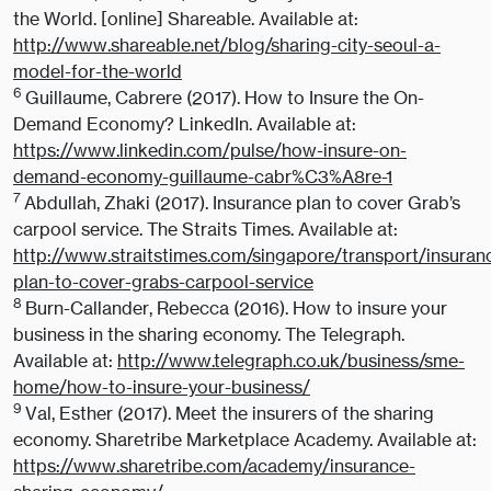
the World. [online] Shareable. Available at:
http://www.shareable.net/blog/sharing-city-seoul-a-
model-for-the-world
6
Guillaume, Cabrere (2017). How to Insure the On-
Demand Economy? LinkedIn. Available at:
https://www.linkedin.com/pulse/how-insure-on-
demand-economy-guillaume-cabr%C3%A8re-1
7
Abdullah, Zhaki (2017). Insurance plan to cover Grab’s
carpool service. The Straits Times. Available at:
http://www.straitstimes.com/singapore/transport/insuran
plan-to-cover-grabs-carpool-service
8
Burn-Callander, Rebecca (2016). How to insure your
business in the sharing economy. The Telegraph.
Available at:
http://www.telegraph.co.uk/business/sme-
home/how-to-insure-your-business/
9
Val, Esther (2017). Meet the insurers of the sharing
economy. Sharetribe Marketplace Academy. Available at:
https://www.sharetribe.com/academy/insurance-