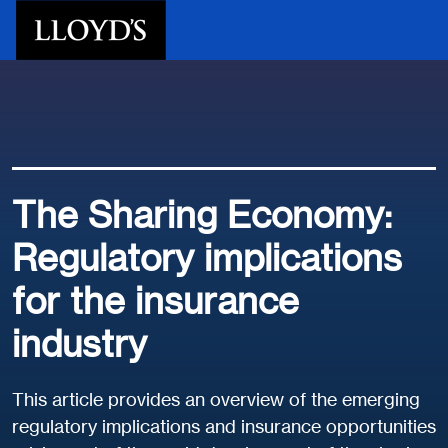
Skip to main content
The Sharing Economy:
Regulatory implications
for the insurance
industry
This article provides an overview of the emerging
regulatory implications and insurance opportunities