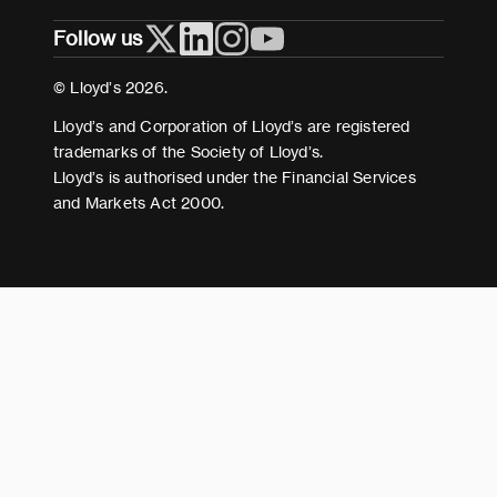
Follow us
Cookies
Terms and conditions
© Lloyd’s 2026.
Modern Slavery Act Statement
Lloyd’s and Corporation of Lloyd’s are registered
trademarks of the Society of Lloyd’s.
Lloyd’s is authorised under the Financial Services
and Markets Act 2000.