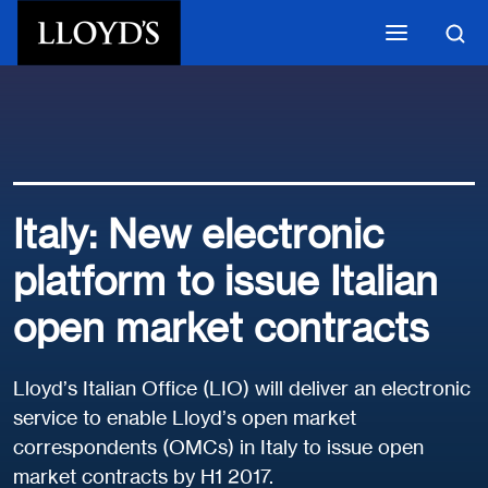
Skip to main content
Italy: New electronic
platform to issue Italian
open market contracts
Lloyd’s Italian Office (LIO) will deliver an electronic
service to enable Lloyd’s open market
correspondents (OMCs) in Italy to issue open
market contracts by H1 2017.