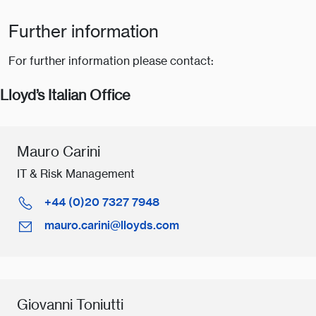
Further information
For further information please contact:
Lloyd’s Italian Office
Mauro Carini
IT & Risk Management
+44 (0)20 7327 7948
mauro.carini@lloyds.com
Giovanni Toniutti