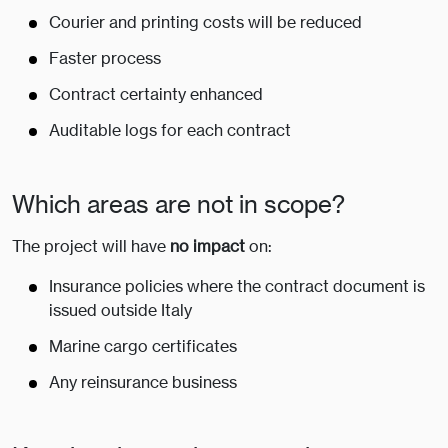
Courier and printing costs will be reduced
Faster process
Contract certainty enhanced
Auditable logs for each contract
Which areas are not in scope?
The project will have
no impact
on:
Insurance policies where the contract document is
issued outside Italy
Marine cargo certificates
Any reinsurance business