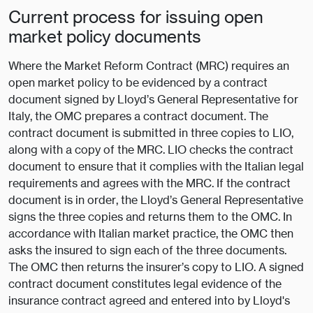
Current process for issuing open
market policy documents
Where the Market Reform Contract (MRC) requires an
open market policy to be evidenced by a contract
document signed by Lloyd’s General Representative for
Italy, the OMC prepares a contract document. The
contract document is submitted in three copies to LIO,
along with a copy of the MRC. LIO checks the contract
document to ensure that it complies with the Italian legal
requirements and agrees with the MRC. If the contract
document is in order, the Lloyd’s General Representative
signs the three copies and returns them to the OMC. In
accordance with Italian market practice, the OMC then
asks the insured to sign each of the three documents.
The OMC then returns the insurer’s copy to LIO. A signed
contract document constitutes legal evidence of the
insurance contract agreed and entered into by Lloyd's