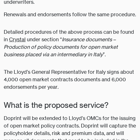
underwriters.
Renewals and endorsements follow the same procedure.
Detailed procedures of the above process can be found
in
Crystal
under section “
Insurance documents –
Production of policy documents for open market
business placed via an intermediary in Italy
”.
The Lloyd’s General Representative for Italy signs about
4,000 open market contracts documents and 6,000
endorsements per year.
What is the proposed service?
Doprint will be extended to Lloyd’s OMCs for the issuing
of open market policy contracts. Doprint will capture the
policyholder details, risk and premium data, and will