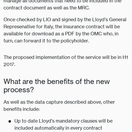
manage all documents that need to be included in the
contract document as well as the MRC.
Once checked by LIO and signed by the Lloyd’s General
Represenative for Italy, the insurance contract will be
available for download as a PDF by the OMC who, in
turn, can forward it to the policyholder.
The proposed implementation of the service will be in H1
2017.
What are the benefits of the new
process?
As well as the data capture described above, other
benefits include:
Up to date Lloyd’s mandatory clauses will be
included automatically in every contract