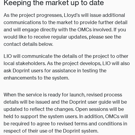
Keeping the market up to date
As the project progresses, Lloyd’s will issue additional
communications to the market to provide further detail
and will engage directly with the OMCs involved. If you
would like to receive regular updates, please see the
contact details below.
LIO will communicate the details of the project to other
local stakeholders. As the project develops, LIO will also
ask Doprint users for assistance in testing the
enhancements to the system.
When the service is ready for launch, revised process
details will be issued and the Doprint user guide will be
updated to reflect the changes. Open sessions will be
held to support the system users. In addition, OMCs will
be required to agree to revised terms and conditions in
respect of their use of the Doprint system.