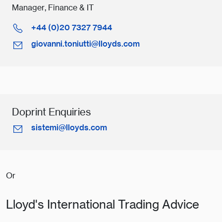
Manager, Finance & IT
+44 (0)20 7327 7944
giovanni.toniutti@lloyds.com
Doprint Enquiries
sistemi@lloyds.com
Or
Lloyd's International Trading Advice