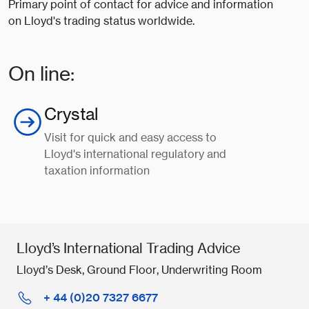
Primary point of contact for advice and information
on Lloyd's trading status worldwide.
On line:
Crystal
Visit for quick and easy access to
Lloyd's international regulatory and
taxation information
Lloyd’s International Trading Advice
Lloyd’s Desk, Ground Floor, Underwriting Room
+ 44 (0)20 7327 6677