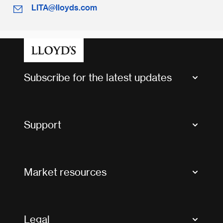
LITA@lloyds.com
Subscribe for the latest updates
Market Bulletins
Tax news and updates
Support
Contact us
FAQs
Market resources
Glossary & acronyms
Market Directory
Accessibility
Crystal+
Legal