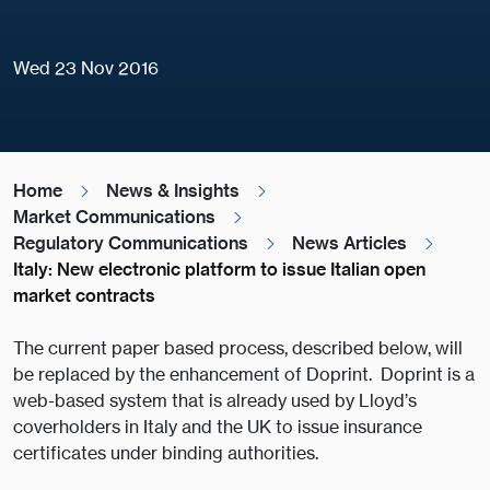
Wed 23 Nov 2016
Home
News & Insights
Market Communications
Regulatory Communications
News Articles
Italy: New electronic platform to issue Italian open
market contracts
The current paper based process, described below, will
be replaced by the enhancement of Doprint. Doprint is a
web-based system that is already used by Lloyd’s
coverholders in Italy and the UK to issue insurance
certificates under binding authorities.