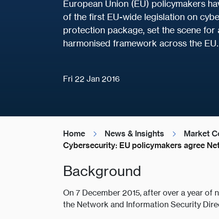
European Union (EU) policymakers have
of the first EU-wide legislation on cyb
protection package, set the scene for
harmonised framework across the EU.
Fri 22 Jan 2016
Home
News & Insights
Market C
Cybersecurity: EU policymakers agree Net
Background
On 7 December 2015, after over a year of 
the Network and Information Security Direct