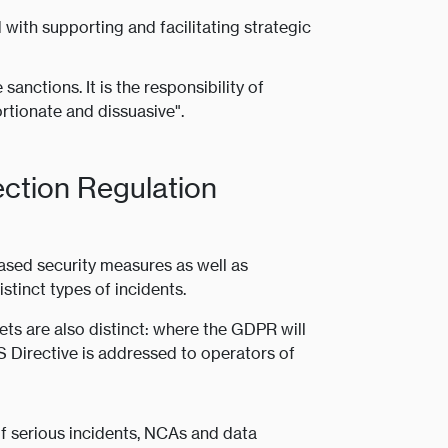
ith supporting and facilitating strategic
anctions. It is the responsibility of
rtionate and dissuasive".
ection Regulation
sed security measures as well as
stinct types of incidents.
ets are also distinct: where the GDPR will
IS Directive is addressed to operators of
of serious incidents, NCAs and data