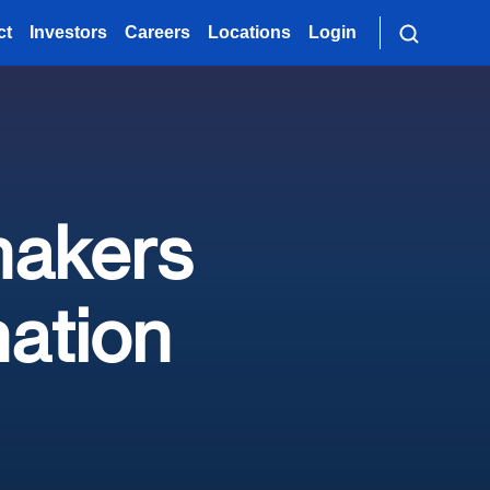
ct
Investors
Careers
Locations
Login
makers
ation