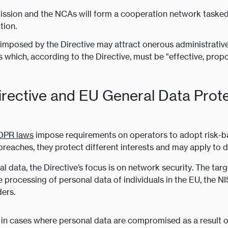
sion and the NCAs will form a cooperation network tasked w
tion.
imposed by the Directive may attract onerous administrative s
which, according to the Directive, must be "effective, propo
irective and EU General Data Prot
DPR laws
impose requirements on operators to adopt risk-ba
breaches, they protect different interests and may apply to di
data, the Directive’s focus is on network security. The targ
he processing of personal data of individuals in the EU, the N
ders.
at, in cases where personal data are compromised as a result 