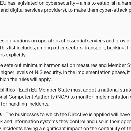
e EU has legislated on cybersecurity – aims to establish a ha
 and digital services providers), to make them cyber-attack 
s obligations on operators of essential services and providers
 This list includes, among other sectors, transport, banking, f
s explicitly.
ive sets out minimum harmonisation measures and Member St
higher levels of NIS security. In the implementation phase, it
hich the rules will apply.
ilities
- Each EU Member State must adopt a national strat
onal Competent Authority (NCA) to monitor implementation of
for handling incidents.
s
- The businesses to which the Directive is applied will hav
 and information systems they control and use in their operat
 incidents having a significant impact on the continuity of t