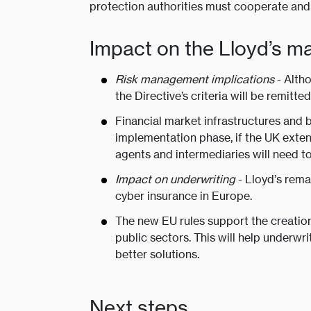
protection authorities must cooperate and 
Impact on the Lloyd’s m
Risk management implications
- Altho
the Directive’s criteria will be remitt
Financial market infrastructures and 
implementation phase, if the UK extend
agents and intermediaries will need to
Impact on underwriting
- Lloyd’s rema
cyber insurance in Europe.
The new EU rules support the creation
public sectors. This will help underwr
better solutions.
Next steps