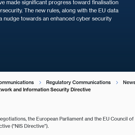
 made significant progress toward finalisation
ersecurity. The new rules, along with the EU data
 a nudge towards an enhanced cyber security
ommunications
Regulatory Communications
News
work and Information Security Directive
negotiations, the European Parliament and the EU Council o
ive (“NIS Directive”).