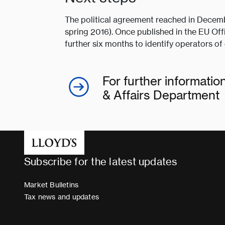
The political agreement reached in Decem
spring 2016). Once published in the EU Off
further six months to identify operators of 
For further informati
& Affairs Department
Subscribe for the latest updates
Market Bulletins
Tax news and updates