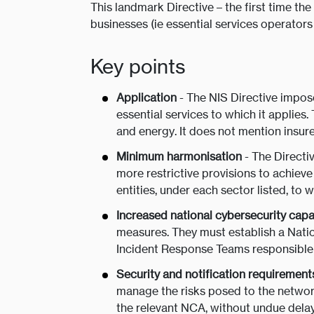
This landmark Directive – the first time th
businesses (ie essential services operators
Key points
Application
- The NIS Directive impose
essential services to which it applies.
and energy. It does not mention insurer
Minimum harmonisation
- The Direct
more restrictive provisions to achieve 
entities, under each sector listed, to w
Increased national cybersecurity capab
measures. They must establish a Nati
Incident Response Teams responsible 
Security and notification requirement
manage the risks posed to the network
the relevant NCA, without undue delay,