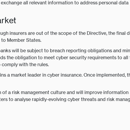
exchange all relevant information to address personal data 
arket
ugh insurers are out of the scope of the Directive, the final 
ed to Member States.
banks will be subject to breach reporting obligations and mi
s the obligation to meet cyber security requirements to all 
 comply with the rules.
ins a market leader in cyber insurance. Once implemented, t
 of a risk management culture and will improve information
iters to analyse rapidly-evolving cyber threats and risk man