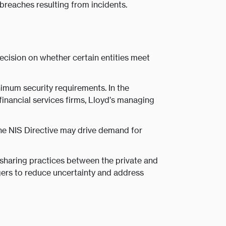
breaches resulting from incidents.
decision on whether certain entities meet
nimum security requirements. In the
financial services firms, Lloyd’s managing
he NIS Directive may drive demand for
 sharing practices between the private and
agers to reduce uncertainty and address