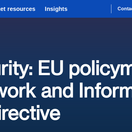
et resources
Insights
Conta
ity: EU policy
ork and Inform
irective