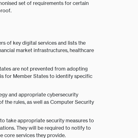
rmonised set of requirements for certain
proof.
 of key digital services and lists the
inancial market infrastructures, healthcare
ates are not prevented from adopting
 is for Member States to identify specific
egy and appropriate cybersecurity
 the rules, as well as Computer Security
e to take appropriate security measures to
ions. They will be required to notify to
he core services they provide.