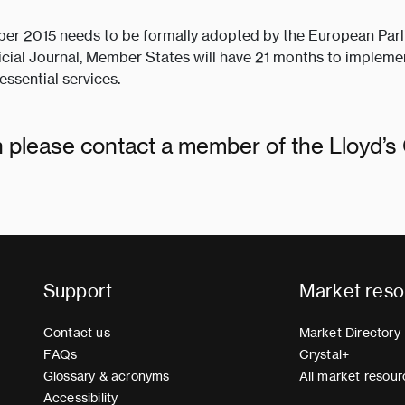
ber 2015 needs to be formally adopted by the European Parl
icial Journal, Member States will have 21 months to implemen
essential services.
on please contact a member of the Lloyd’
Support
Market reso
Contact us
Market Directory
FAQs
Crystal+
Glossary & acronyms
All market resour
Accessibility