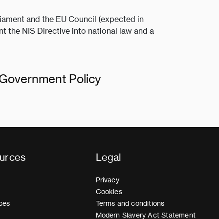
iament and the EU Council (expected in
t the NIS Directive into national law and a
s Government Policy
urces
Legal
Privacy
Cookies
ces
Terms and conditions
Modern Slavery Act Statement