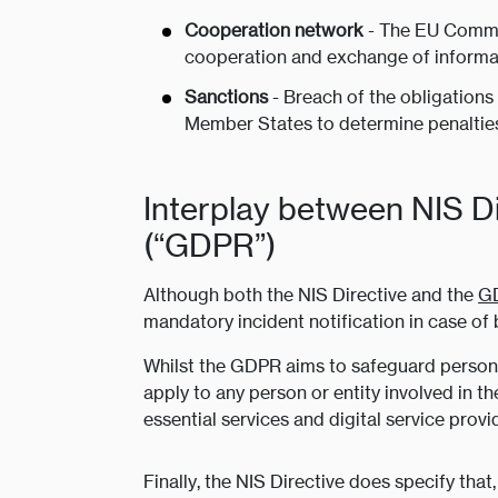
Cooperation network
- The EU Commis
cooperation and exchange of informa
Sanctions
- Breach of the obligations 
Member States to determine penalties 
Interplay between NIS D
(“GDPR”)
Although both the NIS Directive and the
G
mandatory incident notification in case of 
Whilst the GDPR aims to safeguard personal 
apply to any person or entity involved in t
essential services and digital service provi
Finally, the NIS Directive does specify th