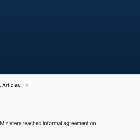
 Articles
f Ministers reached informal agreement on