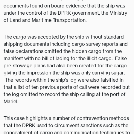
documents found on board evidence that the ship was
under the control of the DPRK government, the Ministry
of Land and Maritime Transportation.
The cargo was accepted by the ship without standard
shipping documents including cargo survey reports and
false declarations omitted the hidden cargo from the
manifest with no bill of lading for the illicit cargo. False
pre-stowage plans had also been created for the cargo
giving the impression the ship was only carrying sugar.
The records within the ship’s log were also falsified in
that a list of ten previous ports of call were recorded but
the log omitted to record the ship calling at the port of
Mariel.
This case highlights a number of contravention methods
that the DPRK used to circumvent sanctions such as the
concealment of cargo and communication techniques to