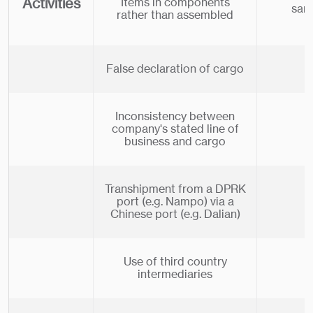
Activities
Items in components
san
rather than assembled
False declaration of cargo
Inconsistency between
company's stated line of
business and cargo
Transhipment from a DPRK
port (e.g. Nampo) via a
Chinese port (e.g. Dalian)
Use of third country
intermediaries