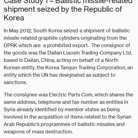
Case Study 1 – Ballistic missile-related
shipment seized by the Republic of
Korea
In May 2012, South Korea seized a shipment of ballistic
missile related graphite cylinders originating from the
DPRK which are a prohibited export. The consignor of
the goods was the Dailan Liaosin Trading Company Ltd,
based in Dailan, China, acting on behalf of a North
Korean entity, the Korea Tangun Trading Corporation, an
entity which the UN has designated as subject to
sanctions.
The consignee was Electric Parts Com, which shares the
same address, telephone and fax number as entities in
Syria already identified by member states as being
involved in the acquisition of items related to the Syrian
Arab Republic’s programmes of ballistic missiles and
weapons of mass destruction.