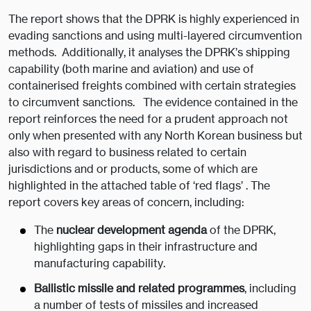
The report shows that the DPRK is highly experienced in
evading sanctions and using multi-layered circumvention
methods. Additionally, it analyses the DPRK’s shipping
capability (both marine and aviation) and use of
containerised freights combined with certain strategies
to circumvent sanctions. The evidence contained in the
report reinforces the need for a prudent approach not
only when presented with any North Korean business but
also with regard to business related to certain
jurisdictions and or products, some of which are
highlighted in the attached table of ‘red flags’ . The
report covers key areas of concern, including:
The
nuclear development agenda
of the DPRK,
highlighting gaps in their infrastructure and
manufacturing capability.
Ballistic missile and related programmes
, including
a number of tests of missiles and increased