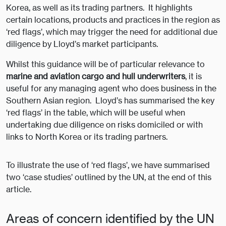
Korea, as well as its trading partners. It highlights
certain locations, products and practices in the region as
‘red flags’, which may trigger the need for additional due
diligence by Lloyd’s market participants.
Whilst this guidance will be of particular relevance to
marine and aviation cargo and hull underwriters
, it is
useful for any managing agent who does business in the
Southern Asian region. Lloyd’s has summarised the key
‘red flags’ in the table, which will be useful when
undertaking due diligence on risks domiciled or with
links to North Korea or its trading partners.
To illustrate the use of ‘red flags’, we have summarised
two ‘case studies’ outlined by the UN, at the end of this
article.
Areas of concern identified by the UN