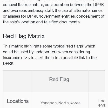
conceal its true nature, collaboration between the DPRK
and overseas embassy staff, the use of alternate names
or aliases for DPRK government entities, concealment of
the ship’s location and falsified documents.
Red Flag Matrix
This matrix highlights some typical ‘red flags’ which
could be used by underwriters when considering
insurance risks to alert them to a possible link to the
DPRK.
Red Flag
Locations
Locat
Yongbon, North Korea
enri