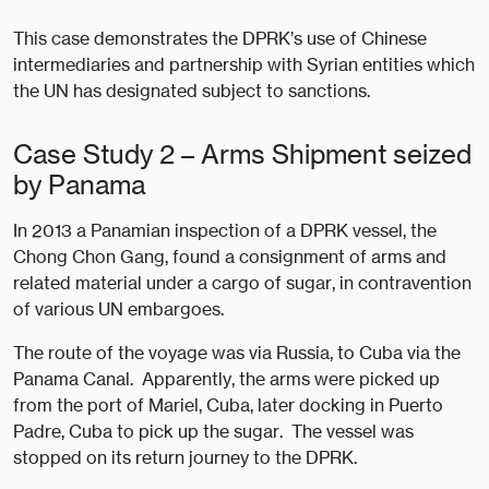
This case demonstrates the DPRK’s use of Chinese
intermediaries and partnership with Syrian entities which
the UN has designated subject to sanctions.
Case Study 2 – Arms Shipment seized
by Panama
In 2013 a Panamian inspection of a DPRK vessel, the
Chong Chon Gang, found a consignment of arms and
related material under a cargo of sugar, in contravention
of various UN embargoes.
The route of the voyage was via Russia, to Cuba via the
Panama Canal. Apparently, the arms were picked up
from the port of Mariel, Cuba, later docking in Puerto
Padre, Cuba to pick up the sugar. The vessel was
stopped on its return journey to the DPRK.