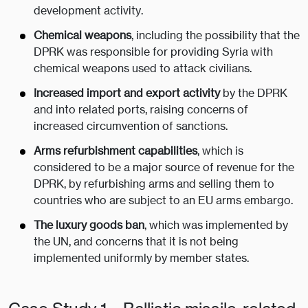
development activity.
Chemical weapons
, including the possibility that the
DPRK was responsible for providing Syria with
chemical weapons used to attack civilians.
Increased import and export activity
by the DPRK
and into related ports, raising concerns of
increased circumvention of sanctions.
Arms refurbishment capabilities
, which is
considered to be a major source of revenue for the
DPRK, by refurbishing arms and selling them to
countries who are subject to an EU arms embargo.
The luxury goods ban
, which was implemented by
the UN, and concerns that it is not being
implemented uniformly by member states.