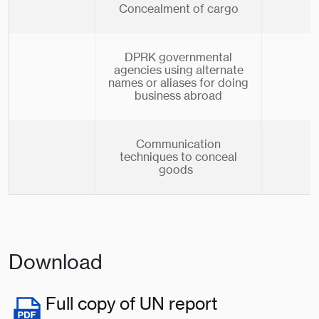
Concealment of cargo
DPRK governmental
agencies using alternate
names or aliases for doing
business abroad
Communication
techniques to conceal
goods
Download
Full copy of UN report