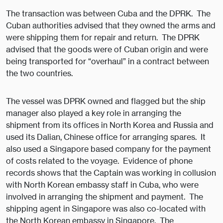
The transaction was between Cuba and the DPRK. The
Cuban authorities advised that they owned the arms and
were shipping them for repair and return. The DPRK
advised that the goods were of Cuban origin and were
being transported for “overhaul” in a contract between
the two countries.
The vessel was DPRK owned and flagged but the ship
manager also played a key role in arranging the
shipment from its offices in North Korea and Russia and
used its Dalian, Chinese office for arranging spares. It
also used a Singapore based company for the payment
of costs related to the voyage. Evidence of phone
records shows that the Captain was working in collusion
with North Korean embassy staff in Cuba, who were
involved in arranging the shipment and payment. The
shipping agent in Singapore was also co-located with
the North Korean embassy in Singapore. The