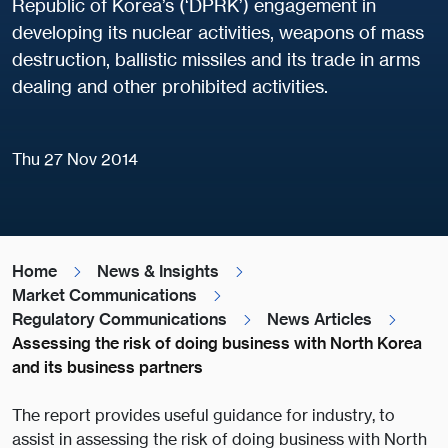
Republic of Korea’s (‘DPRK’) engagement in
developing its nuclear activities, weapons of mass
destruction, ballistic missiles and its trade in arms
dealing and other prohibited activities.
Thu 27 Nov 2014
Home
News & Insights
Market Communications
Regulatory Communications
News Articles
Assessing the risk of doing business with North Korea
and its business partners
The report provides useful guidance for industry, to
assist in assessing the risk of doing business with North