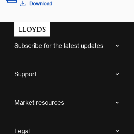
Download
Subscribe for the latest updates
Market Bulletins
Tax news and updates
Support
Contact us
FAQs
Market resources
Glossary & acronyms
Market Directory
Accessibility
Crystal+
Legal
Useful organisations