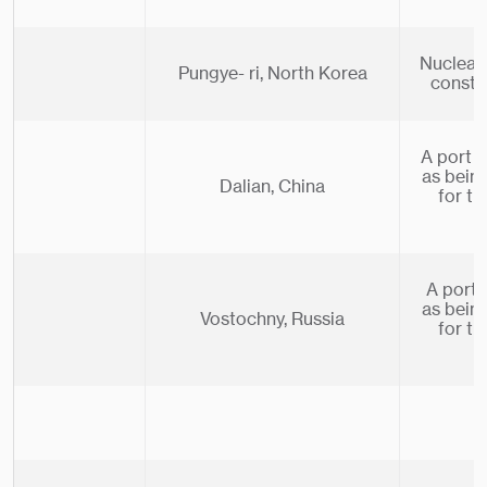
Nuclear 
Pungye- ri, North Korea
constr
A port i
as bein
Dalian, China
for t
A port 
as bein
Vostochny, Russia
for t