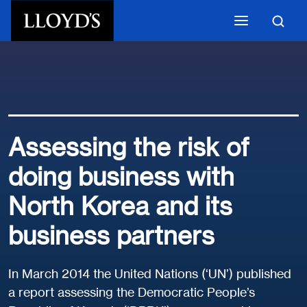
Skip to main content
Assessing the risk of
doing business with
North Korea and its
business partners
In March 2014 the United Nations (‘UN’) published
a report assessing the Democratic People’s