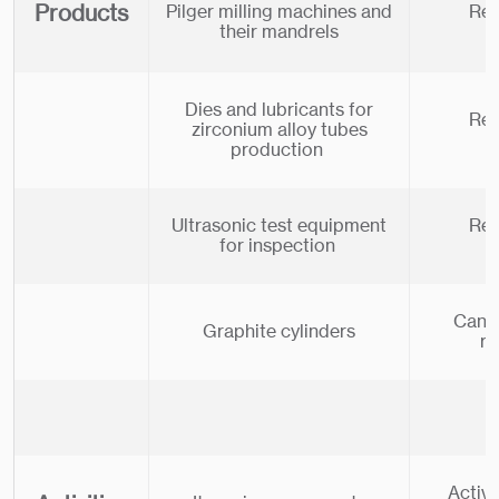
Products
Pilger milling machines and
Rel
their mandrels
Dies and lubricants for
Rel
zirconium alloy tubes
production
Ultrasonic test equipment
Rel
for inspection
Can b
Graphite cylinders
re
Activi