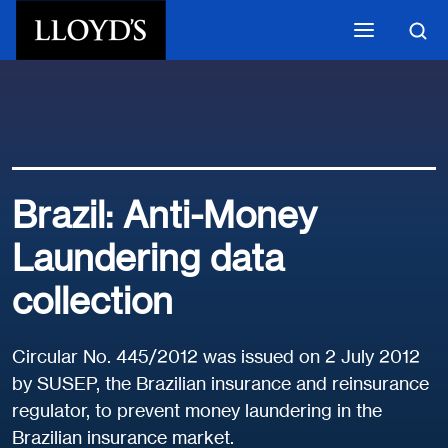
Skip to main content
Brazil: Anti-Money
Laundering data
collection
Circular No. 445/2012 was issued on 2 July 2012
by SUSEP, the Brazilian insurance and reinsurance
regulator, to prevent money laundering in the
Brazilian insurance market.