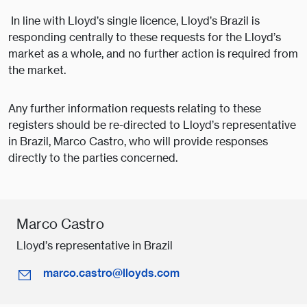
In line with Lloyd’s single licence, Lloyd’s Brazil is
responding centrally to these requests for the Lloyd’s
market as a whole, and no further action is required from
the market.
Any further information requests relating to these
registers should be re-directed to Lloyd’s representative
in Brazil, Marco Castro, who will provide responses
directly to the parties concerned.
Marco Castro
Lloyd’s representative in Brazil
marco.castro@lloyds.com