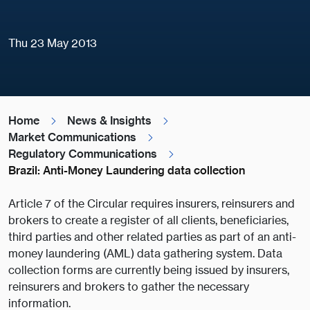
Thu 23 May 2013
Home
News & Insights
Market Communications
Regulatory Communications
Brazil: Anti-Money Laundering data collection
Article 7 of the Circular requires insurers, reinsurers and
brokers to create a register of all clients, beneficiaries,
third parties and other related parties as part of an anti-
money laundering (AML) data gathering system. Data
collection forms are currently being issued by insurers,
reinsurers and brokers to gather the necessary
information.