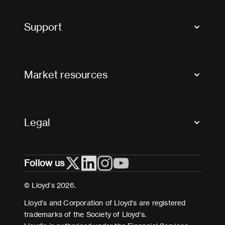
Market Bulletins
Tax news and updates
Support
Contact us
FAQs
Market resources
Glossary & acronyms
Market Directory
Accessibility
Crystal+
Legal
Useful organisations
All market resources
Privacy
Follow us
Cookies
Terms and conditions
© Lloyd’s 2026.
Modern Slavery Act Statement
Lloyd’s and Corporation of Lloyd’s are registered
trademarks of the Society of Lloyd’s.