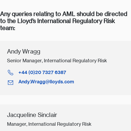
Any queries relating to AML should be directed
to the Lloyd’s International Regulatory Risk
team:
Andy Wragg
Senior Manager, International Regulatory Risk
+44 (0)20 7327 6387
Andy.Wragg@lloyds.com
Jacqueline Sinclair
Manager, International Regulatory Risk