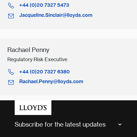
+44 (0)20 7327 5473
Jacqueline.Sinclair@lloyds.com
Rachael Penny
Regulatory Risk Executive
+44 (0)20 7327 6380
Rachael.Penny@lloyds.com
Subscribe for the latest updates