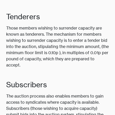
Tenderers
Those members wishing to surrender capacity are
known as tenderers. The mechanism for members
wishing to surrender capacity is to enter a tender bid
into the auction, stipulating the minimum amount, (the
minimum floor limit is 0.10p ), in multiples of 0.01p per
pound of capacity, which they are prepared to
accept.
Subscribers
The auction process also enables members to gain
access to syndicates where capacity is available.
Subscribers (those wishing to acquire capacity)
submit bids into the auction system, stipulating the