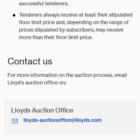
successful tenderers.
Tenderers always receive at least their stipulated
floor limit price and, depending on the range of
prices stipulated by subscribers, may receive
more than their floor limit price.
Contact us
For more information on the auction process, email
Lloyd's auction office on:
Lloyds Auction Office
lloyds-auctionoffice@lloyds.com