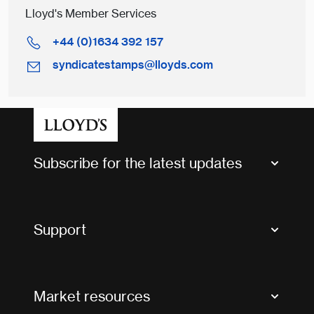
Lloyd's Member Services
+44 (0)1634 392 157
syndicatestamps@lloyds.com
Subscribe for the latest updates
Market Bulletins
Tax news and updates
Support
Contact us
FAQs
Market resources
Glossary & acronyms