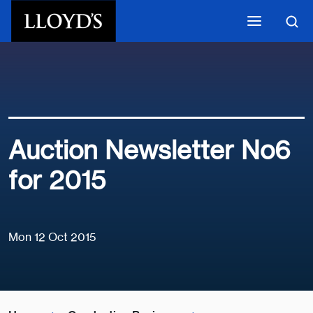
Skip to main content
Auction Newsletter No6
for 2015
Mon 12 Oct 2015