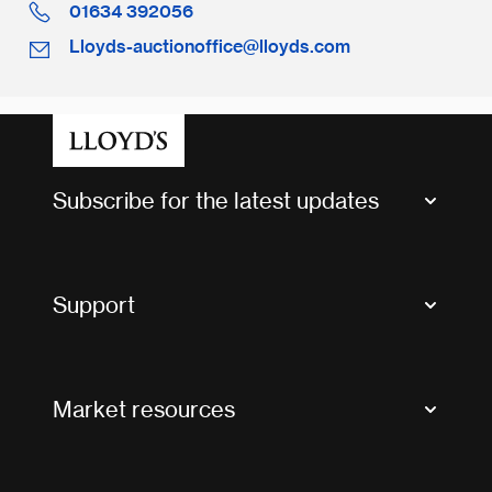
01634 392056
Lloyds-auctionoffice@lloyds.com
Subscribe for the latest updates
Market Bulletins
Tax news and updates
Support
Contact us
FAQs
Market resources
Glossary & acronyms
Market Directory
Accessibility