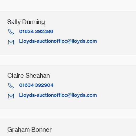
Sally Dunning
01634 392486
Lloyds-auctionoffice@lloyds.com
Claire Sheahan
01634 392904
Lloyds-auctionoffice@lloyds.com
Graham Bonner