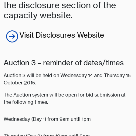
the disclosure section of the
capacity website.
Visit Disclosures Website
Auction 3 – reminder of dates/times
Auction 3 will be held on Wednesday 14 and Thursday 15
October 2015.
The Auction system will be open for bid submission at
the following times:
Wednesday (Day 1) from 9am until 1pm