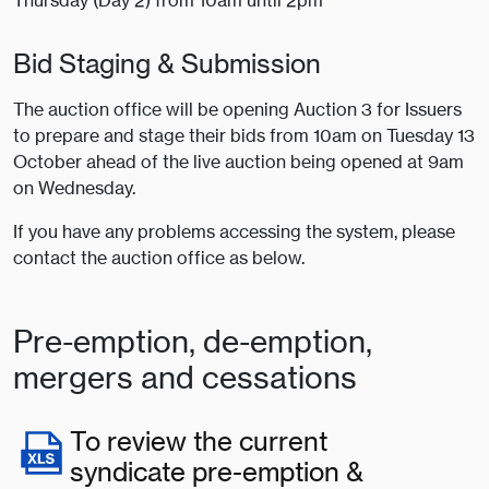
Thursday (Day 2) from 10am until 2pm
Bid Staging & Submission
The auction office will be opening Auction 3 for Issuers
to prepare and stage their bids from 10am on Tuesday 13
October ahead of the live auction being opened at 9am
on Wednesday.
If you have any problems accessing the system, please
contact the auction office as below.
Pre-emption, de-emption,
mergers and cessations
To review the current
syndicate pre-emption &