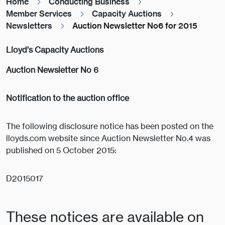
Home
Conducting Business
Member Services
Capacity Auctions
Newsletters
Auction Newsletter No6 for 2015
Lloyd’s Capacity Auctions
Auction Newsletter No 6
Notification to the auction office
The following disclosure notice has been posted on the
lloyds.com website since Auction Newsletter No.4 was
published on 5 October 2015:
D2015017
These notices are available on