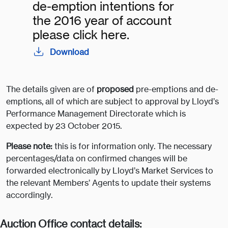
de-emption intentions for
the 2016 year of account
please click here.
Download
The details given are of
proposed
pre-emptions and de-
emptions, all of which are subject to approval by Lloyd’s
Performance Management Directorate which is
expected by 23 October 2015.
Please note:
this is for information only. The necessary
percentages/data on confirmed changes will be
forwarded electronically by Lloyd’s Market Services to
the relevant Members’ Agents to update their systems
accordingly.
Auction Office contact details: