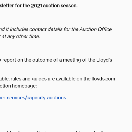
letter for the 2021 auction season.
nd it includes contact details for the Auction Office
 at any other time.
to report on the outcome of a meeting of the Lloyd’s
table, rules and guides are available on the lloyds.com
Auction homepage: -
r-services/capacity-auctions