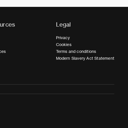
urces
Legal
Privacy
Cookies
ces
Terms and conditions
Modern Slavery Act Statement