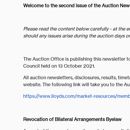
Welcome to the second issue of the Auction News
Please read the content below carefully - at the e
should any issues arise during the auction days or
The Auction Office is publishing this newsletter 
Council held on 13 October 2021.
All auction newsletters, disclosures, results, time
website. The following link will take you to the 
https://www.lloyds.com/market-resources/membe
Revocation of Bilateral Arrangements Byelaw