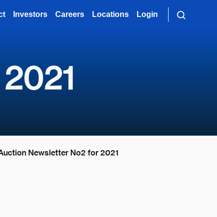
ct
Investors
Careers
Locations
Login
 2021
Auction Newsletter No2 for 2021