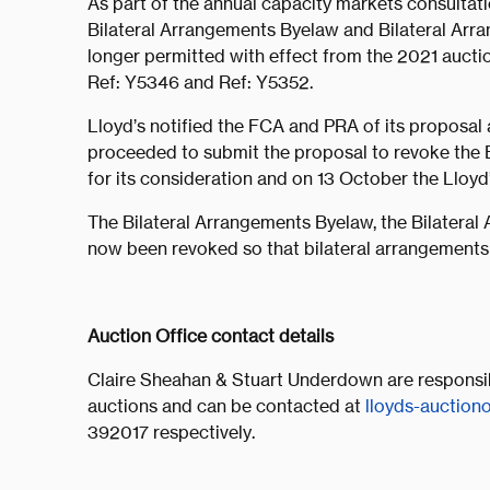
As part of the annual capacity markets consultati
Bilateral Arrangements Byelaw and Bilateral Arra
longer permitted with effect from the 2021 auctio
Ref: Y5346 and Ref: Y5352.
Lloyd’s notified the FCA and PRA of its proposal
proceeded to submit the proposal to revoke the B
for its consideration and on 13 October the Lloy
The Bilateral Arrangements Byelaw, the Bilateral
now been revoked so that bilateral arrangements 
Auction Office contact details
Claire Sheahan & Stuart Underdown are responsibl
auctions and can be contacted at
lloyds-auction
392017 respectively.