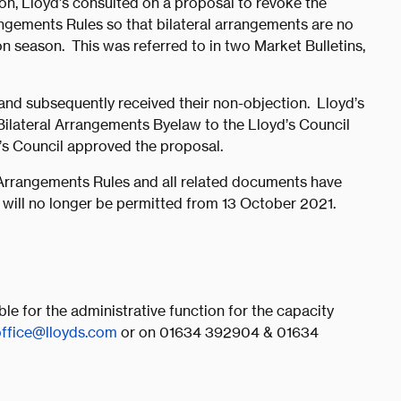
on, Lloyd’s consulted on a proposal to revoke the
ngements Rules so that bilateral arrangements are no
n season. This was referred to in two Market Bulletins,
 and subsequently received their non-objection. Lloyd’s
ilateral Arrangements Byelaw to the Lloyd’s Council
d’s Council approved the proposal.
 Arrangements Rules and all related documents have
will no longer be permitted from 13 October 2021.
e for the administrative function for the capacity
office@lloyds.com
or on 01634 392904 & 01634