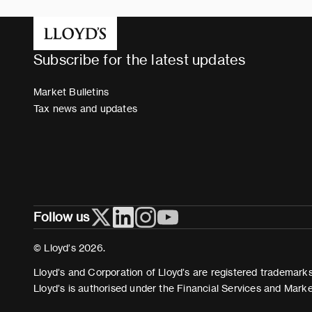
Subscribe for the latest updates
Market Bulletins
Tax news and updates
Follow us
© Lloyd’s 2026.
Lloyd’s and Corporation of Lloyd’s are registered trademarks 
Lloyd’s is authorised under the Financial Services and Mark