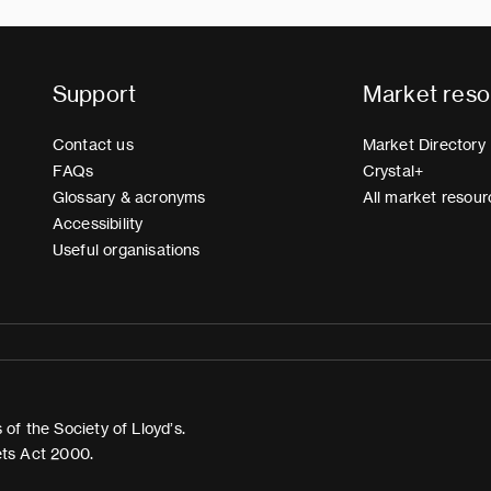
Support
Market reso
Contact us
Market Directory
FAQs
Crystal+
Glossary & acronyms
All market resour
Accessibility
Useful organisations
of the Society of Lloyd’s.
ets Act 2000.