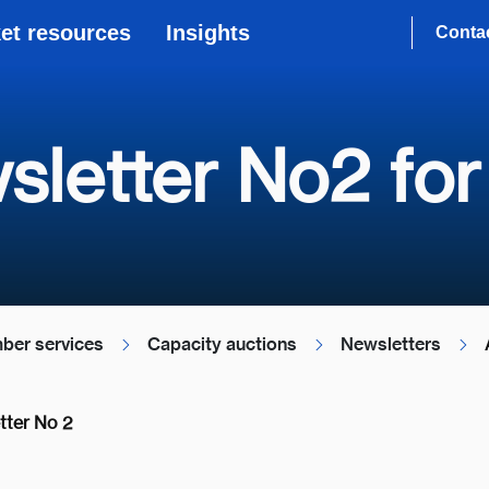
et resources
Insights
Conta
sletter No2 for
ber services
Capacity auctions
Newsletters
tter No 2