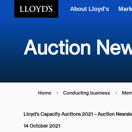
About Lloyd's
Mark
Skip to main content
Auction New
Home
Conducting business
Mem
Lloyd's Capacity Auctions 2021 – Auction Newsle
14 October 2021