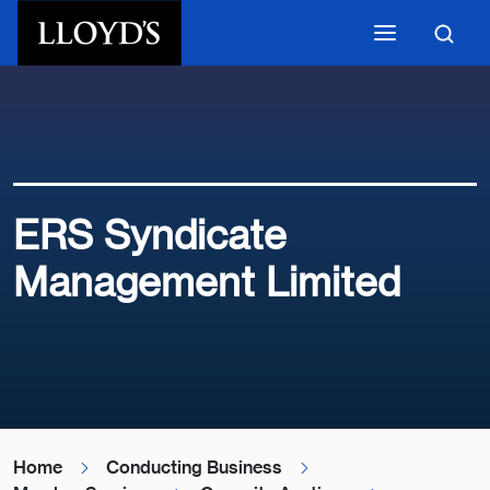
Skip to main content
ERS Syndicate
Management Limited
Home
Conducting Business