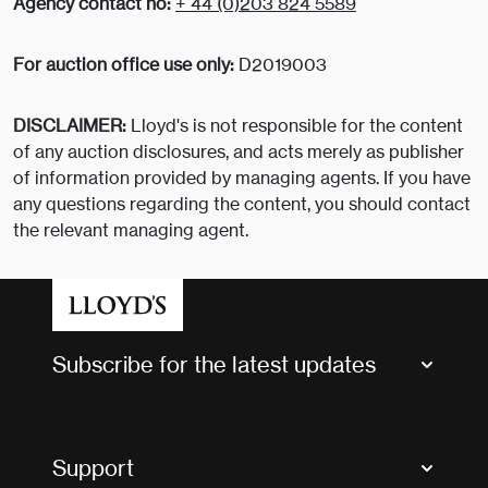
Agency contact no:
+ 44 (0)203 824 5589
For auction office use only:
D2019003
DISCLAIMER:
Lloyd's is not responsible for the content
of any auction disclosures, and acts merely as publisher
of information provided by managing agents. If you have
any questions regarding the content, you should contact
the relevant managing agent.
Subscribe for the latest updates
Market Bulletins
Tax news and updates
Support