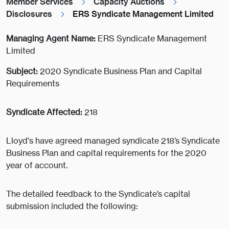
Member Services
Capacity Auctions
Disclosures
ERS Syndicate Management Limited
Managing Agent Name:
ERS Syndicate Management
Limited
Subject:
2020 Syndicate Business Plan and Capital
Requirements
Syndicate Affected:
218
Lloyd’s have agreed managed syndicate 218’s Syndicate
Business Plan and capital requirements for the 2020
year of account.
The detailed feedback to the Syndicate’s capital
submission included the following: