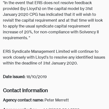
“In the event that ERS does not resolve feedback
provided (by Lloyd’s) on the capital model by 31st
January 2020 CPG has indicated that it will wish to
revisit the capital requirement and at that time will look
to apply the usual syndicate capital requirement
increase of 20%, for non-compliance with Solvency II
requirements. “
ERS Syndicate Management Limited will continue to
work closely with Lloyd’s to resolve any identified issues
within the deadline of 31st January 2020.
Date issued:
18/10/2019
Contact Information
Agency contact name:
Peter Merrett