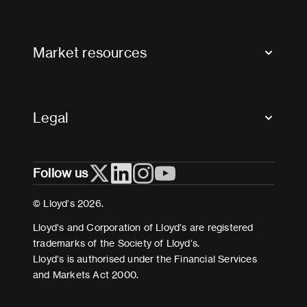
Contact us
FAQs
Market resources
Glossary & acronyms
Market Directory
Accessibility
Crystal+
Legal
Useful organisations
All market resources
Privacy
Follow us
Cookies
Terms and conditions
© Lloyd’s 2026.
Modern Slavery Act Statement
Lloyd’s and Corporation of Lloyd’s are registered
trademarks of the Society of Lloyd’s.
Lloyd’s is authorised under the Financial Services
and Markets Act 2000.