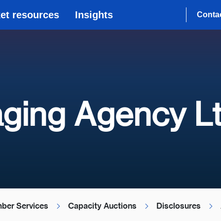
et resources
Insights
Conta
ging Agency L
ber Services
Capacity Auctions
Disclosures