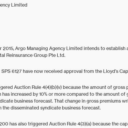
ency Limited
 2015, Argo Managing Agency Limited intends to establish a
ital Reinsurance Group Pte Ltd.
 SPS 6127 have now received approval from the Lloyd’s Capi
gered Auction Rule 4(4)(b)(v) because the amount of gross 
an has increased by 10% or more compared to the amount of 
dicate business forecast. That change in gross premiums writ
n the disseminated syndicate business forecast.
200 has also triggered Auction Rule 4(3)(a) because the cap