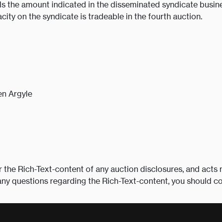
s the amount indicated in the disseminated syndicate busine
acity on the syndicate is tradeable in the fourth auction.
n Argyle
r the Rich-Text-content of any auction disclosures, and acts 
any questions regarding the Rich-Text-content, you should c