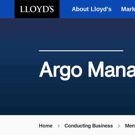
About Lloyd's
Mark
Skip to main content
Argo Mana
Home
Conducting Business
Mem