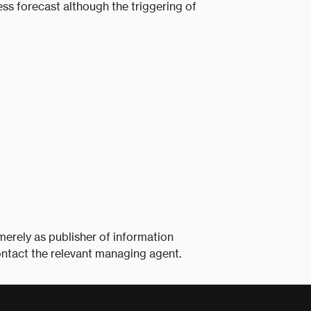
ss forecast although the triggering of
merely as publisher of information
ontact the relevant managing agent.