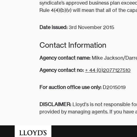
syndicate’s approved business plan exceed
Rule 4(4)(b)(v) will mean that all of the cap
Date issued:
3rd November 2015
Contact Information
Agency contact name:
Mike Jackson/Darre
Agency contact no:
+ 44 (0)2077127510
For auction office use only:
D2015019
DISCLAIMER:
Lloyd's is not responsible fo
provided by managing agents. If you have 