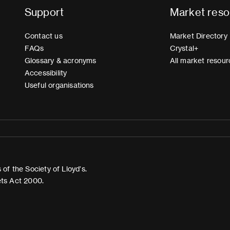
Support
Market reso
Contact us
Market Directory
FAQs
Crystal+
Glossary & acronyms
All market resour
Accessibility
Useful organisations
of the Society of Lloyd’s.
ets Act 2000.