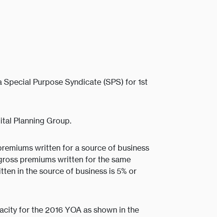
 Special Purpose Syndicate (SPS) for 1st
tal Planning Group.
premiums written for a source of business
gross premiums written for the same
ten in the source of business is 5% or
acity for the 2016 YOA as shown in the