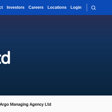
ct
Investors
Careers
Locations
Login
td
Argo Managing Agency Ltd