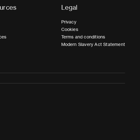
urces
Legal
Privacy
Cookies
ces
Terms and conditions
Modern Slavery Act Statement