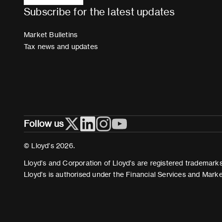
Subscribe for the latest updates
Market Bulletins
Tax news and updates
Follow us
© Lloyd’s 2026.
Lloyd’s and Corporation of Lloyd’s are registered trademarks 
Lloyd’s is authorised under the Financial Services and Mark