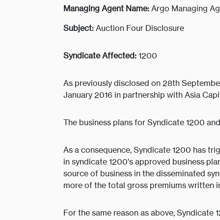
Managing Agent Name:
Argo Managing Ag
Subject:
Auction Four Disclosure
Syndicate Affected:
1200
As previously disclosed on 28th September
January 2016 in partnership with Asia Cap
The business plans for Syndicate 1200 and
As a consequence, Syndicate 1200 has trig
in syndicate 1200's approved business pl
source of business in the disseminated syn
more of the total gross premiums written i
For the same reason as above, Syndicate 1