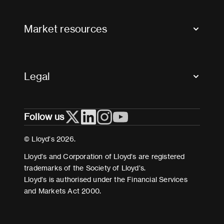
Contact us
FAQs
Market resources
Glossary & acronyms
Market Directory
Accessibility
Crystal+
Legal
Useful organisations
All market resources
Privacy
Follow us
Cookies
Terms and conditions
© Lloyd’s 2026.
Modern Slavery Act Statement
Lloyd’s and Corporation of Lloyd’s are registered
trademarks of the Society of Lloyd’s.
Lloyd’s is authorised under the Financial Services
and Markets Act 2000.