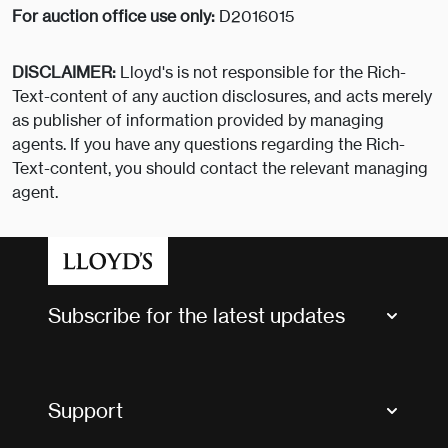
For auction office use only:
D2016015
DISCLAIMER:
Lloyd's is not responsible for the Rich-
Text-content of any auction disclosures, and acts merely
as publisher of information provided by managing
agents. If you have any questions regarding the Rich-
Text-content, you should contact the relevant managing
agent.
Subscribe for the latest updates
Market Bulletins
Tax news and updates
Support