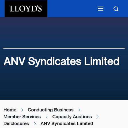
Skip to main content
ANV Syndicates Limited
Home
Conducting Business
Member Services
Capacity Auctions
Disclosures
ANV Syndicates Limited