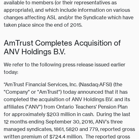
available to members (or their representatives as
appropriate), and which include information on various
changes affecting ASL and/or the Syndicate which have
taken place since the end of 2015.
AmTrust Completes Acquisition of
ANV Holdings B.V.
We refer to the following press release issued earlier
today:
“AmTrust Financial Services, Inc. (Nasdaq:AFSI) (the
"Company" or "AmTrust") today announced that it has
completed the acquisition of ANV Holdings B.V. and its
affiliates ("ANV") from Ontario Teachers' Pension Plan
for approximately $203 million in cash. During the last
12 months ending September 30, 2016, ANV's three
managed syndicates, 1861, 5820 and 779, reported gross
written premium of $724.4 million. The reported gross