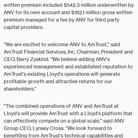
written premium included $542.3 million underwritten by
ANV for its own account and $182.1 million gross written
premium managed for a fee by ANV for third party
capital providers.
"We are excited to welcome ANV to AmTrust," said
AmTrust Financial Services, Inc. Chairman, President and
CEO, Barry Zyskind. "We believe adding ANV's
experienced management and established reputation to
AmTrust's existing Lloyd's operations will generate
profitable growth and attractive returns for our
shareholders."
"The combined operations of ANV and AmTrust at
Lloyd's will provide AmTrust with a Lloyd's platform that
can effectively compete on a global scale," said ANV
Group CEO, Lynsey Cross. "We look forward to
benefiting from AmTrust's technical capabilities and