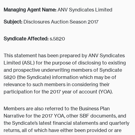
Managing Agent Name:
ANV Syndicates Limited
Subject:
Disclosures Auction Season 2017
Syndicate Affected:
s.5820
This statement has been prepared by ANV Syndicates
Limited (ASL) for the purpose of disclosing to existing
and prospective underwriting members of Syndicate
5820 (the Syndicate) information which may be of
relevance to such members in considering their
participation for the 2017 year of account (YOA).
Members are also referred to the Business Plan
Narrative for the 2017 YOA, other SBF documents, and
the Syndicate’s latest financial statements and quarterly
returns, all of which have either been provided or are