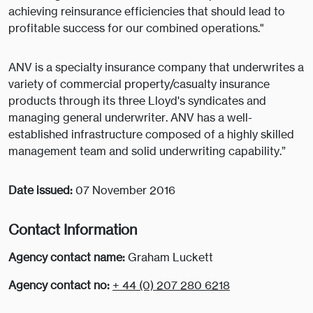
achieving reinsurance efficiencies that should lead to
profitable success for our combined operations."
ANV is a specialty insurance company that underwrites a
variety of commercial property/casualty insurance
products through its three Lloyd's syndicates and
managing general underwriter. ANV has a well-
established infrastructure composed of a highly skilled
management team and solid underwriting capability.”
Date issued:
07 November 2016
Contact Information
Agency contact name:
Graham Luckett
Agency contact no:
+ 44 (0) 207 280 6218