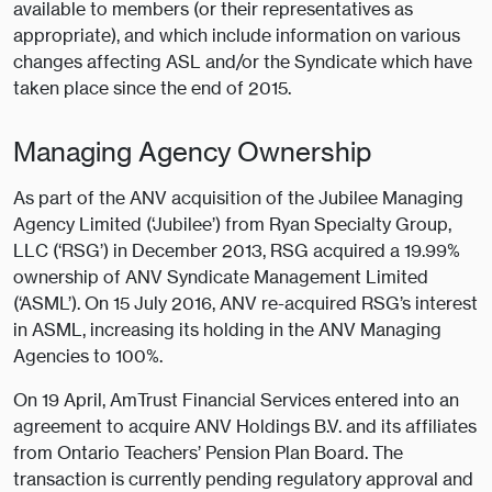
available to members (or their representatives as
appropriate), and which include information on various
changes affecting ASL and/or the Syndicate which have
taken place since the end of 2015.
Managing Agency Ownership
As part of the ANV acquisition of the Jubilee Managing
Agency Limited (‘Jubilee’) from Ryan Specialty Group,
LLC (‘RSG’) in December 2013, RSG acquired a 19.99%
ownership of ANV Syndicate Management Limited
(‘ASML’). On 15 July 2016, ANV re-acquired RSG’s interest
in ASML, increasing its holding in the ANV Managing
Agencies to 100%.
On 19 April, AmTrust Financial Services entered into an
agreement to acquire ANV Holdings B.V. and its affiliates
from Ontario Teachers’ Pension Plan Board. The
transaction is currently pending regulatory approval and