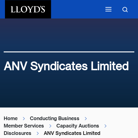
Skip to main content
ANV Syndicates Limited
Home
Conducting Business
Member Services
Capacity Auctions
Disclosures
ANV Syndicates Limited