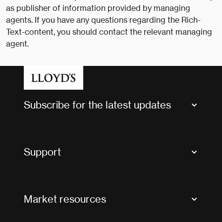
as publisher of information provided by managing
agents. If you have any questions regarding the Rich-
Text-content, you should contact the relevant managing
agent.
Subscribe for the latest updates
Market Bulletins
Tax news and updates
Support
Contact us
FAQs
Market resources
Glossary & acronyms
Market Directory