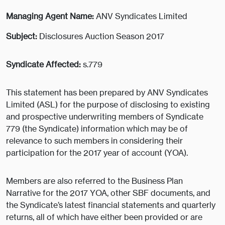
Managing Agent Name:
ANV Syndicates Limited
Subject:
Disclosures Auction Season 2017
Syndicate Affected:
s.779
This statement has been prepared by ANV Syndicates
Limited (ASL) for the purpose of disclosing to existing
and prospective underwriting members of Syndicate
779 (the Syndicate) information which may be of
relevance to such members in considering their
participation for the 2017 year of account (YOA).
Members are also referred to the Business Plan
Narrative for the 2017 YOA, other SBF documents, and
the Syndicate’s latest financial statements and quarterly
returns, all of which have either been provided or are