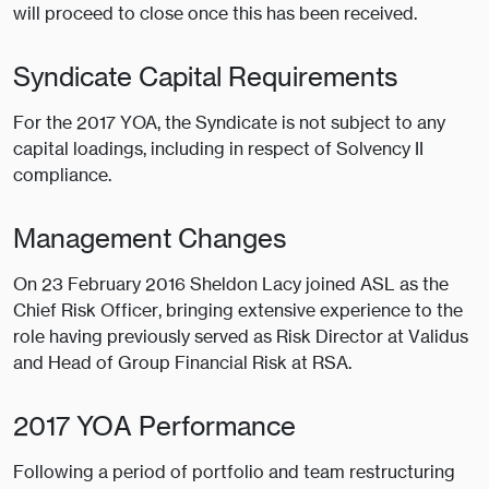
will proceed to close once this has been received.
Syndicate Capital Requirements
For the 2017 YOA, the Syndicate is not subject to any
capital loadings, including in respect of Solvency II
compliance.
Management Changes
On 23 February 2016 Sheldon Lacy joined ASL as the
Chief Risk Officer, bringing extensive experience to the
role having previously served as Risk Director at Validus
and Head of Group Financial Risk at RSA.
2017 YOA Performance
Following a period of portfolio and team restructuring