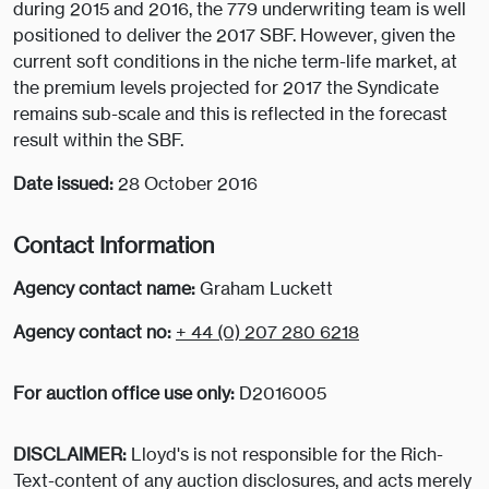
during 2015 and 2016, the 779 underwriting team is well
positioned to deliver the 2017 SBF. However, given the
current soft conditions in the niche term-life market, at
the premium levels projected for 2017 the Syndicate
remains sub-scale and this is reflected in the forecast
result within the SBF.
Date issued:
28 October 2016
Contact Information
Agency contact name:
Graham Luckett
Agency contact no:
+ 44 (0) 207 280 6218
For auction office use only:
D2016005
DISCLAIMER:
Lloyd's is not responsible for the Rich-
Text-content of any auction disclosures, and acts merely