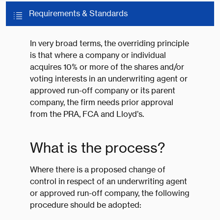
Requirements & Standards
In very broad terms, the overriding principle
is that where a company or individual
acquires 10% or more of the shares and/or
voting interests in an underwriting agent or
approved run-off company or its parent
company, the firm needs prior approval
from the PRA, FCA and Lloyd’s.
What is the process?
Where there is a proposed change of
control in respect of an underwriting agent
or approved run-off company, the following
procedure should be adopted: