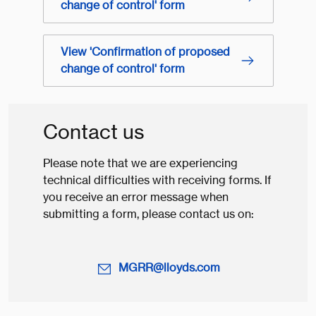
change of control' form
View 'Confirmation of proposed
change of control' form
Contact us
Please note that we are experiencing
technical difficulties with receiving forms. If
you receive an error message when
submitting a form, please contact us on:
MGRR@lloyds.com