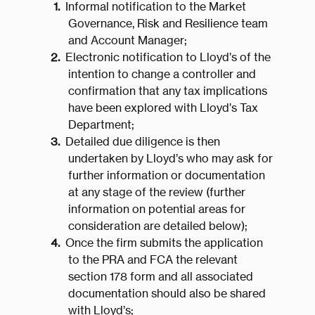
Informal notification to the Market
Governance, Risk and Resilience team
and Account Manager;
Electronic notification to Lloyd’s of the
intention to change a controller and
confirmation that any tax implications
have been explored with Lloyd’s Tax
Department;
Detailed due diligence is then
undertaken by Lloyd’s who may ask for
further information or documentation
at any stage of the review (further
information on potential areas for
consideration are detailed below);
Once the firm submits the application
to the PRA and FCA the relevant
section 178 form and all associated
documentation should also be shared
with Lloyd’s;