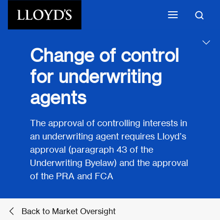
Skip to main content
Change of control
for underwriting
agents
The approval of controlling interests in
an underwriting agent requires Lloyd’s
approval (paragraph 43 of the
Underwriting Byelaw) and the approval
of the PRA and FCA
Back to Market Oversight