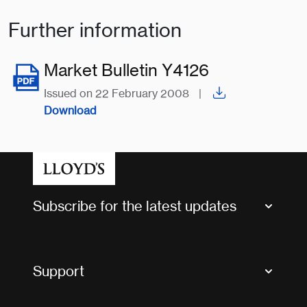
Further information
Market Bulletin Y4126
Issued on 22 February 2008
|
Download
Subscribe for the latest updates
Market Bulletins
Tax news and updates
Support
Contact us