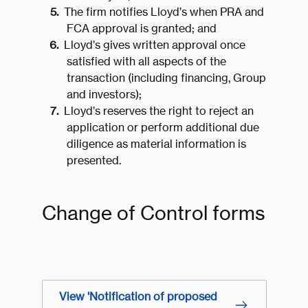
The firm notifies Lloyd’s when PRA and
FCA approval is granted; and
Lloyd’s gives written approval once
satisfied with all aspects of the
transaction (including financing, Group
and investors);
Lloyd’s reserves the right to reject an
application or perform additional due
diligence as material information is
presented.
Change of Control forms
View 'Notification of proposed