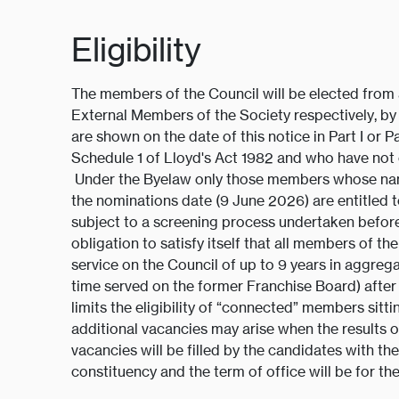
Eligibility
The members of the Council will be elected from
External Members of the Society respectively, b
are shown on the date of this notice in Part I or Pa
Schedule 1 of Lloyd's Act 1982 and who have not 
Under the Byelaw only those members whose name
the nominations date (9 June 2026) are entitled 
subject to a screening process undertaken before a
obligation to satisfy itself that all members of t
service on the Council of up to 9 years in aggreg
time served on the former Franchise Board) after
limits the eligibility of “connected” members sit
additional vacancies may arise when the results of
vacancies will be filled by the candidates with th
constituency and the term of office will be for t