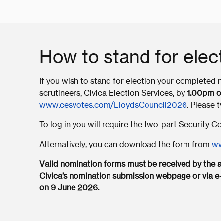
How to stand for elec
If you wish to stand for election your completed
scrutineers, Civica Election Services, by
1.00pm o
www.cesvotes.com/LloydsCouncil2026
. Please 
To log in you will require the two-part Security 
Alternatively, you can download the form from
ww
Valid nomination forms must be received by the ap
Civica’s nomination submission webpage or via e
on 9 June 2026.