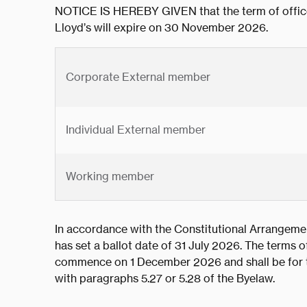
NOTICE IS HEREBY GIVEN that the term of office
Lloyd’s will expire on 30 November 2026.
Corporate External member
Individual External member
Working member
In accordance with the Constitutional Arrangemen
has set a ballot date of 31 July 2026. The terms of
commence on 1 December 2026 and shall be for th
with paragraphs 5.27 or 5.28 of the Byelaw.