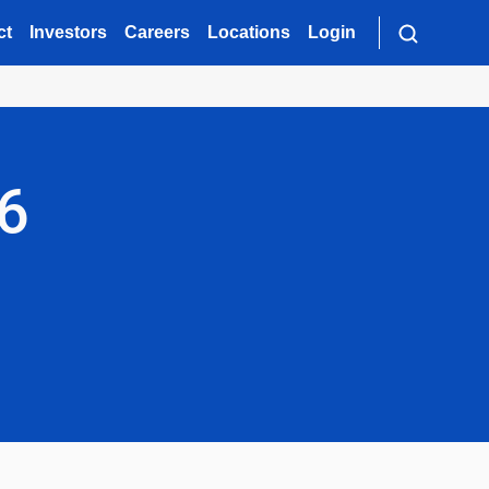
ct
Investors
Careers
Locations
Login
26