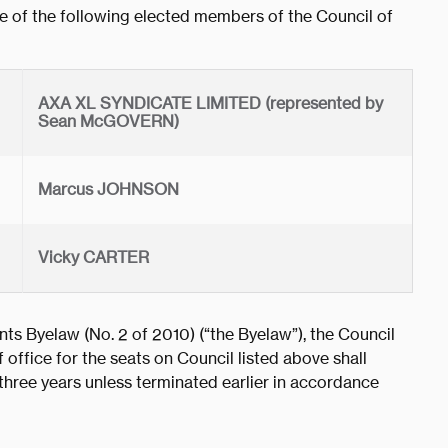
 of the following elected members of the Council of
AXA XL SYNDICATE LIMITED (represented by
Sean McGOVERN)
Marcus JOHNSON
Vicky CARTER
ts Byelaw (No. 2 of 2010) (“the Byelaw”), the Council
 office for the seats on Council listed above shall
ree years unless terminated earlier in accordance