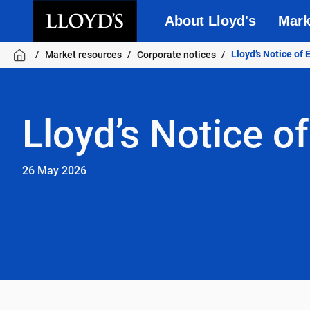
About Lloyd's
Mark
Skip to main content
Lloyd’s Notice of
Market resources
Corporate notices
Lloyd’s Notice o
26 May 2026