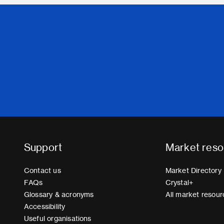
Support
Market reso
Contact us
Market Directory
FAQs
Crystal+
Glossary & acronyms
All market resour
Accessibility
Useful organisations