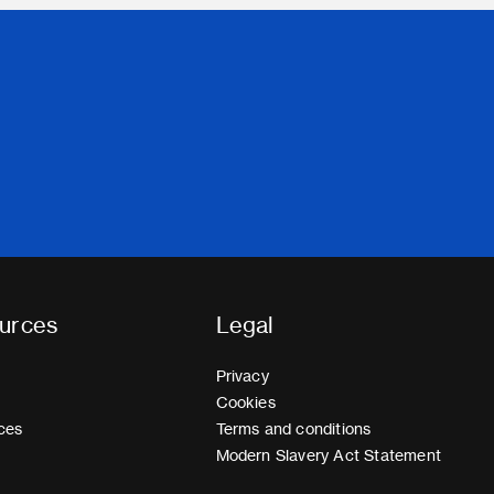
urces
Legal
Privacy
Cookies
ces
Terms and conditions
Modern Slavery Act Statement