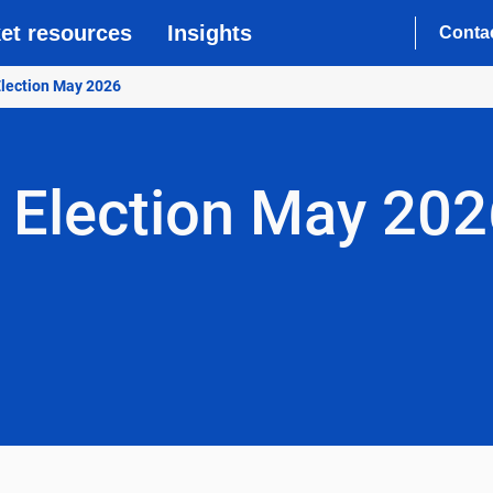
et resources
Insights
Conta
 Election May 2026
f Election May 20