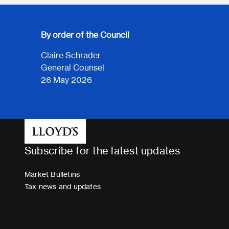
By order of the Council
Claire Schrader
General Counsel
26 May 2026
Subscribe for the latest updates
Market Bulletins
Tax news and updates