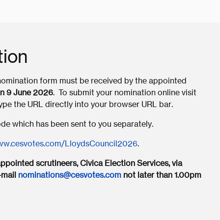
tion
 nomination form must be received by the appointed
n 9 June 2026
. To submit your nomination online visit
type the URL directly into your browser URL bar.
Code which has been sent to you separately.
w.cesvotes.com/LloydsCouncil2026
.
pointed scrutineers, Civica Election Services, via
-mail
nominations@cesvotes.com
not later than 1.00pm