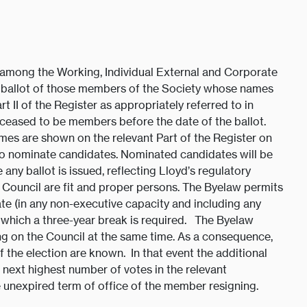
 among the Working, Individual External and Corporate
y ballot of those members of the Society whose names
rt II of the Register as appropriately referred to in
ceased to be members before the date of the ballot.
s are shown on the relevant Part of the Register on
to nominate candidates. Nominated candidates will be
ny ballot is issued, reflecting Lloyd’s regulatory
he Council are fit and proper persons. The Byelaw permits
ate (in any non-executive capacity and including any
 which a three-year break is required. The Byelaw
ting on the Council at the same time. As a consequence,
 the election are known. In that event the additional
e next highest number of votes in the relevant
he unexpired term of office of the member resigning.