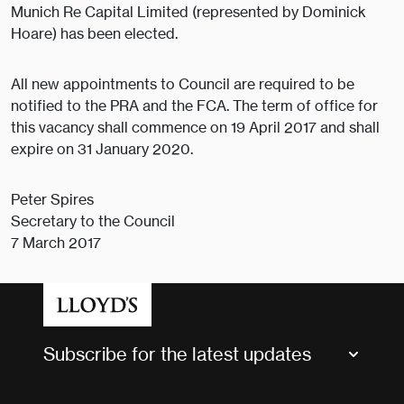
Munich Re Capital Limited (represented by Dominick
Hoare) has been elected.
All new appointments to Council are required to be
notified to the PRA and the FCA. The term of office for
this vacancy shall commence on 19 April 2017 and shall
expire on 31 January 2020.
Peter Spires
Secretary to the Council
7 March 2017
Subscribe for the latest updates
Market Bulletins