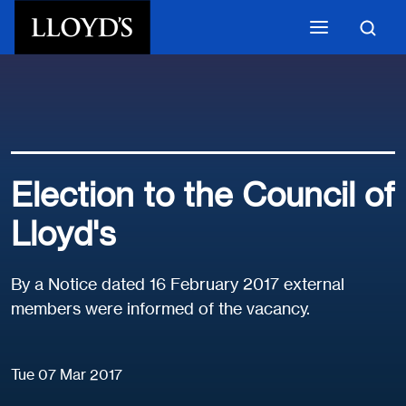
Skip to main content
Election to the Council of
Lloyd's
By a Notice dated 16 February 2017 external
members were informed of the vacancy.
Tue 07 Mar 2017