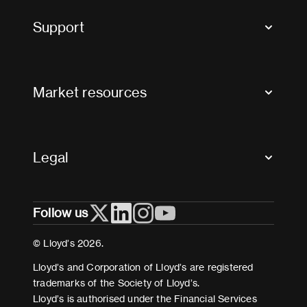
Tax news and updates
Support
Contact us
FAQs
Market resources
Glossary & acronyms
Market Directory
Accessibility
Crystal+
Legal
Useful organisations
All market resources
Privacy
Follow us
Cookies
Terms and conditions
© Lloyd’s 2026.
Modern Slavery Act Statement
Lloyd’s and Corporation of Lloyd’s are registered
trademarks of the Society of Lloyd’s.
Lloyd’s is authorised under the Financial Services