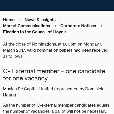
Home
News & Insights
Market Communications
Corporate Notices
Election to the Council of Lloyd's
At the close of Nominations, at 1.00pm on Monday 6
March 2017, valid nomination papers had been received
as follows:
C- External member – one candidate
for one vacancy
Munich Re Capital Limited (represented by Dominick
Hoare)
As the number of C-external member candidates equals
the number of vacancies, a ballot will not be necessary.