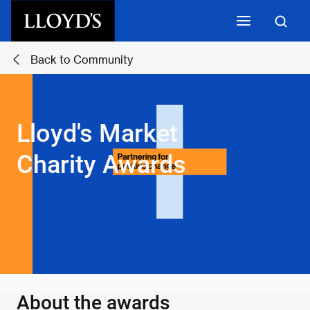
Skip to main content
Back to Community
Lloyd's Market
Charity Awards
About the awards