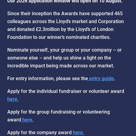
Our 2026 application window will open on 10 August.
Since their inception the Awards have supported 465
colleagues across the Lloyd’s market and Corporation
and donated £2.3million by the Lloyd’s of London
Foundation to our winner’s nominated charities.
Nominate yourself, your group or your company – or
someone else – and help us shine a light on the
incredible impact being made across our market.
For entry information, please see the
entry guide
.
Apply for the individual fundraiser or volunteer award
here.
Apply for the group fundraising or volunteering
award
here.
Apply for the company award
here.