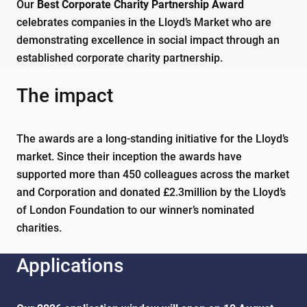
Our
Best Corporate Charity Partnership Award
celebrates companies in the Lloyd’s Market who are
demonstrating excellence in social impact through an
established corporate charity partnership.
The impact
The awards are a long-standing initiative for the Lloyd’s
market. Since their inception the awards have
supported more than 450 colleagues across the market
and Corporation and donated £2.3million by the Lloyd’s
of London Foundation to our winner’s nominated
charities.
Applications