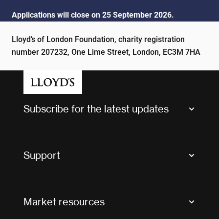
Applications will close on 25 September 2026.
Lloyd’s of London Foundation, charity registration
number 207232, One Lime Street, London, EC3M 7HA
Subscribe for the latest updates
Market Bulletins
Tax news and updates
Support
Contact us
FAQs
Market resources
Glossary & acronyms