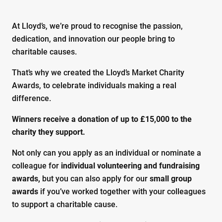
At Lloyd’s, we’re proud to recognise the passion,
dedication, and innovation our people bring to
charitable causes.
That’s why we created the Lloyd’s Market Charity
Awards, to celebrate individuals making a real
difference.
Winners receive a donation of up to £15,000 to the
charity they support.
Not only can you apply as an individual or nominate a
colleague for
individual volunteering and fundraising
awards,
but you can also apply for our
small group
awards
if you’ve worked together with your colleagues
to support a charitable cause.