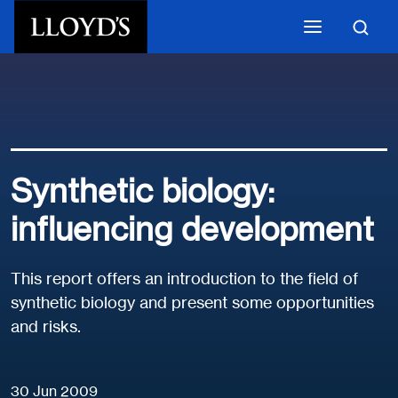
Skip to main content
Synthetic biology:
influencing development
This report offers an introduction to the field of
synthetic biology and present some opportunities
and risks.
30 Jun 2009