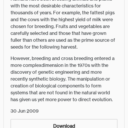
with the most desirable characteristics for
thousands of years. For example, the fattest pigs
and the cows with the highest yield of milk were
chosen for breeding. Fruits and vegetables are
carefully selected and those that have grown
fuller than others are used as the prime source of
seeds for the following harvest.
However, breeding and cross breeding entered a
more complexdimension in the 1970s with the
discovery of genetic engineering and more
recently synthetic biology. The manipulation or
creation of biological components to form
systems that are not found in the natural world
has given us yet more power to direct evolution.
30 Jun 2009
Download