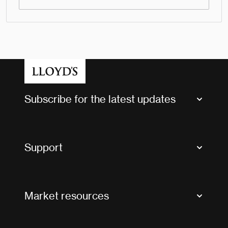
Subscribe for the latest updates
Market Bulletins
Tax news and updates
Support
Contact us
FAQs
Market resources
Glossary & acronyms
Market Directory