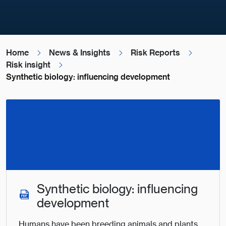
Home
News & Insights
Risk Reports
Risk insight
Synthetic biology: influencing development
Synthetic biology: influencing
development
Humans have been breeding animals and plants