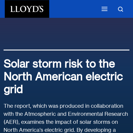
Skip to main content
Solar storm risk to the
North American electric
grid
The report, which was produced in collaboration
with the Atmospheric and Environmental Research
(AER), examines the impact of solar storms on
North America’s electric grid. By developing a