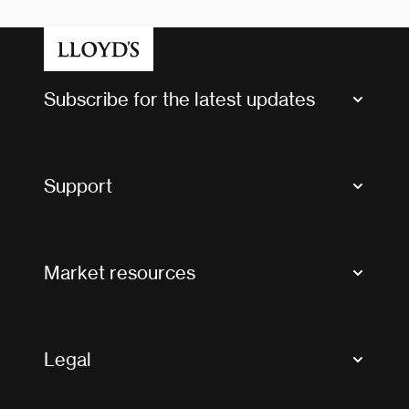
Subscribe for the latest updates
Market Bulletins
Tax news and updates
Support
Contact us
FAQs
Market resources
Glossary & acronyms
Market Directory
Accessibility
Crystal+
Legal
Useful organisations
All market resources
Privacy