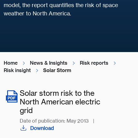
model, the report quantifies the risk of space
weather to North America.
Home
News & Insights
Risk reports
Risk insight
Solar Storm
Solar storm risk to the
North American electric
grid
Date of publication: May 2013
|
Download