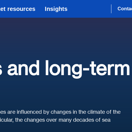
et resources
Insights
Conta
 and long-term
es are influenced by changes in the climate of the
rticular, the changes over many decades of sea