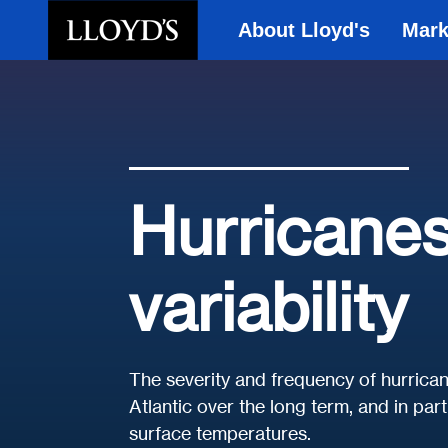
About Lloyd's
Mark
Skip to main content
Hurricanes
variability
The severity and frequency of hurrican
Atlantic over the long term, and in pa
surface temperatures.