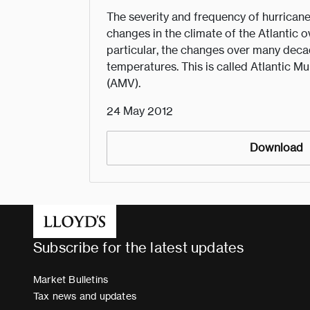
The severity and frequency of hurricane
changes in the climate of the Atlantic o
particular, the changes over many deca
temperatures. This is called Atlantic Mu
(AMV).
24 May 2012
Download
Subscribe for the latest updates
Market Bulletins
Tax news and updates