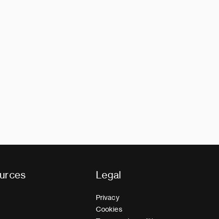
urces
Legal
Privacy
Cookies