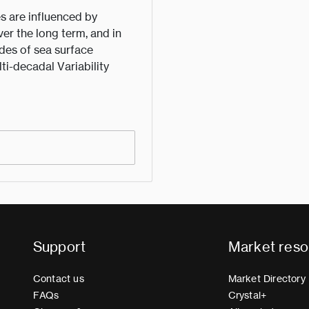
s are influenced by
ver the long term, and in
des of sea surface
lti-decadal Variability
Support
Market reso
Contact us
Market Directory
FAQs
Crystal+