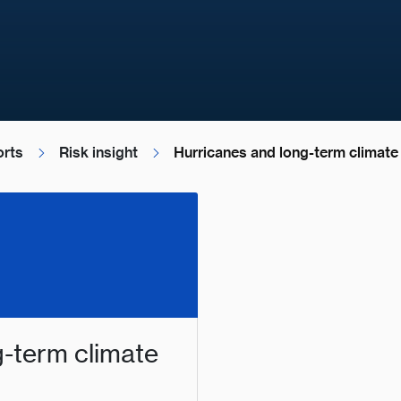
orts
Risk insight
Hurricanes and long-term climate v
g-term climate