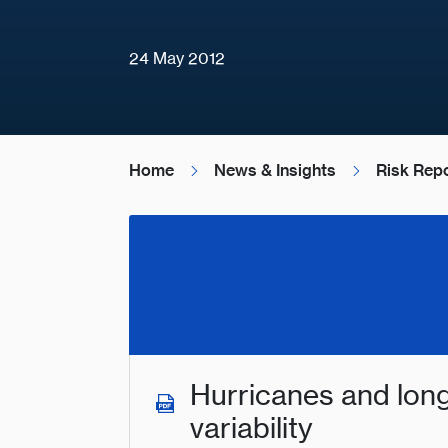
24 May 2012
Home
News & Insights
Risk Rep
Hurricanes and lon
variability