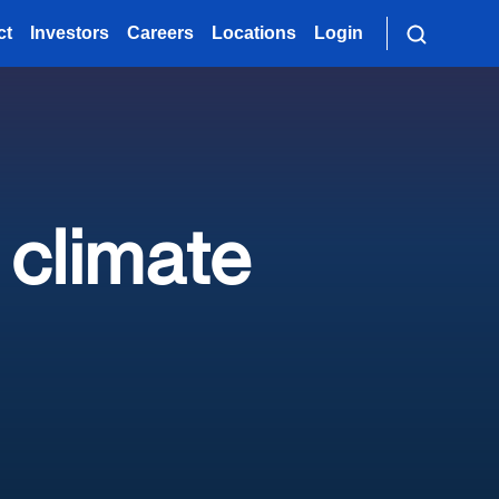
ct
Investors
Careers
Locations
Login
 climate