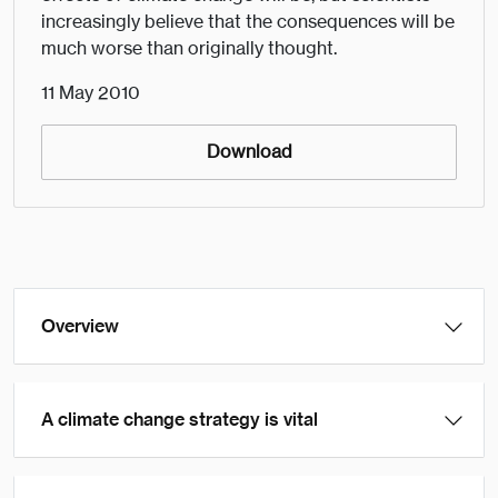
increasingly believe that the consequences will be
much worse than originally thought.
11 May 2010
Download
Overview
A climate change strategy is vital