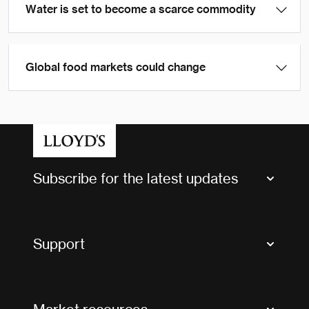
Water is set to become a scarce commodity
Global food markets could change
Subscribe for the latest updates
Market Bulletins
Tax news and updates
Support
Contact us
FAQs