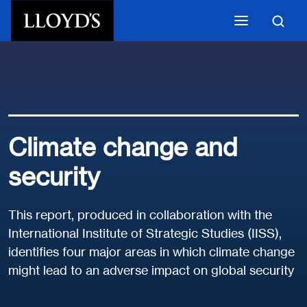
Skip to main content
Climate change and
security
This report, produced in collaboration with the
International Institute of Strategic Studies (IISS),
identifies four major areas in which climate change
might lead to an adverse impact on global security