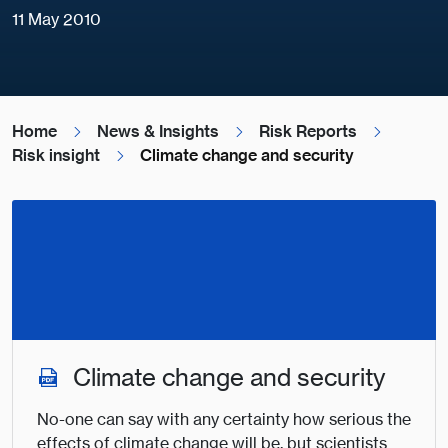
11 May 2010
Home
News & Insights
Risk Reports
Risk insight
Climate change and security
Climate change and security
No-one can say with any certainty how serious the
effects of climate change will be, but scientists