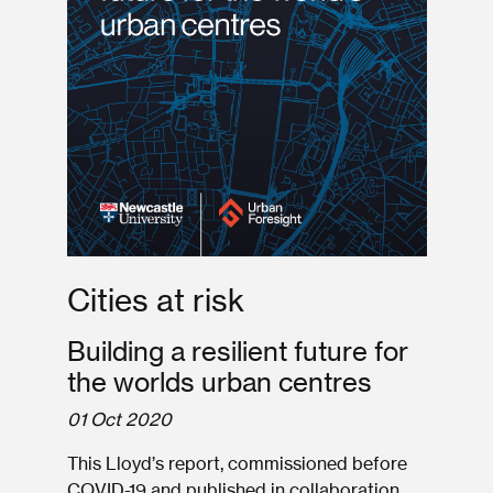
Cities at risk
Building a resilient future for
the worlds urban centres
01 Oct 2020
This Lloyd’s report, commissioned before
COVID-19 and published in collaboration