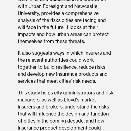
with Urban Foresight and Newcastle
University, provides a comprehensive
analysis of the risks cities are facing and
will face in the future. It looks at their
impacts and how urban areas can protect
themselves from these threats.
It also suggests ways in which insurers and
the relevant authorities could work
together to build resilience, reduce risks
and develop new insurance products and
services that meet cities’ risk needs.
This study helps city administrators and risk
managers, as well as Lloyd’s market
insurers and brokers, understand the risks
that will influence the design and function
of cities in the coming decade, and how
insurance product development could