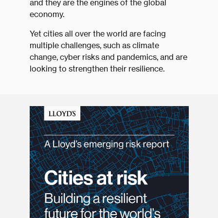
and they are the engines of the global
economy.
Yet cities all over the world are facing
multiple challenges, such as climate
change, cyber risks and pandemics, and are
looking to strengthen their resilience.