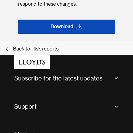
respond to these changes.
Download
Back to Risk reports
Subscribe for the latest updates
Market Bulletins
Tax news and updates
Support
Contact us
FAQs