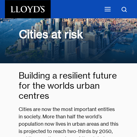
Skip to main content
Cities at risk
Building a resilient future
for the worlds urban
centres
Cities are now the most important entities
in society. More than half the world’s
population now lives in urban areas and this
is projected to reach two-thirds by 2050,