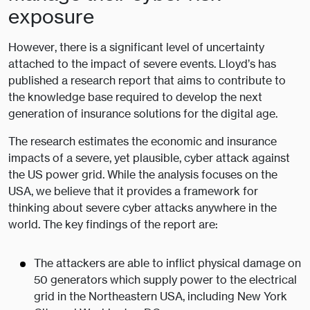
exposure
However, there is a significant level of uncertainty
attached to the impact of severe events. Lloyd’s has
published a research report that aims to contribute to
the knowledge base required to develop the next
generation of insurance solutions for the digital age.
The research estimates the economic and insurance
impacts of a severe, yet plausible, cyber attack against
the US power grid. While the analysis focuses on the
USA, we believe that it provides a framework for
thinking about severe cyber attacks anywhere in the
world. The key findings of the report are:
The attackers are able to inflict physical damage on
50 generators which supply power to the electrical
grid in the Northeastern USA, including New York