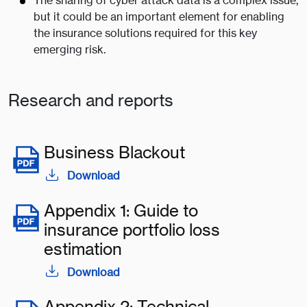
The sharing of cyber attack data is a complex issue,
but it could be an important element for enabling
the insurance solutions required for this key
emerging risk.
Research and reports
Business Blackout
Download
Appendix 1: Guide to
insurance portfolio loss
estimation
Download
Appendix 2: Technical