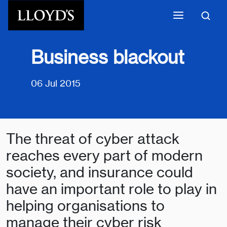
Skip to main content
Business blackout
06 Jul 2015
The threat of cyber attack
reaches every part of modern
society, and insurance could
have an important role to play in
helping organisations to
manage their cyber risk