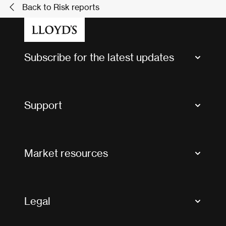
Back to Risk reports
Subscribe for the latest updates
Market Bulletins
Tax news and updates
Support
Contact us
FAQs
Market resources
Glossary & acronyms
Market Directory
Accessibility
Crystal+
Legal
Useful organisations
All market resources
Privacy