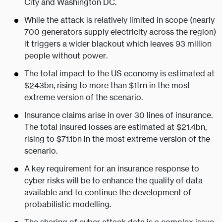
City and Washington DC.
While the attack is relatively limited in scope (nearly
700 generators supply electricity across the region)
it triggers a wider blackout which leaves 93 million
people without power.
The total impact to the US economy is estimated at
$243bn, rising to more than $1trn in the most
extreme version of the scenario.
Insurance claims arise in over 30 lines of insurance.
The total insured losses are estimated at $21.4bn,
rising to $71.1bn in the most extreme version of the
scenario.
A key requirement for an insurance response to
cyber risks will be to enhance the quality of data
available and to continue the development of
probabilistic modelling.