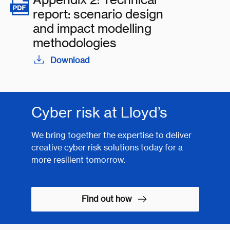
report: scenario design
and impact modelling
methodologies
Download
Cyber risk at Lloyd’s
We bring together the expertise to deliver
creative cyber risk solutions today for a
more resilient tomorrow.
Find out how