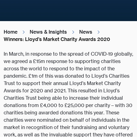
Home
News & Insights
News
Winners: Lloyd's Market Charity Awards 2020
In March, in response to the spread of COVID-19 globally,
we agreed a £15m response to supporting charities
across the world to respond to the impact of the
pandemic. £1m of this was donated to Lloyd’s Charities
Trust to support their annual Lloyd’s Market Charity
Awards for 2020 and 2021. This resulted in Lloyd’s
Charities Trust being able to increase their individual
donations from £4,000 to £25,000 per charity – with 30
charities being awarded donations this year. These
charities were nominated on behalf of individuals in the
market in recognition of their fundraising and voluntary
work, as well as the invaluable support they have offered