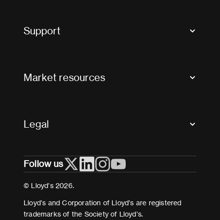
Market Bulletins
Tax news and updates
Support
Contact us
FAQs
Market resources
Glossary & acronyms
Market Directory
Accessibility
Crystal+
Legal
Useful organisations
All market resources
Privacy
Follow us
Cookies
Terms and conditions
© Lloyd’s 2026.
Modern Slavery Act Statement
Lloyd’s and Corporation of Lloyd’s are registered
trademarks of the Society of Lloyd’s.