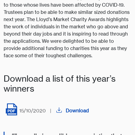
to those whose lives have been affected by COVID-19.
Trustees plan to be able to make similar sized donations
next year. The Lloyd’s Market Charity Awards highlights
the work of individuals in the market who go above and
beyond their day jobs and it is inspiring to read through
the applications. We were delighted to be able to
provide additional funding to charities this year as they
face some of their toughest challenges.
Download a list of this year’s
winners
15/10/2020
|
Download