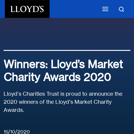
Skip to main content
Winners: Lloyd’s Market
Charity Awards 2020
Lloyd’s Charities Trust is proud to announce the
2020 winners of the Lloyd’s Market Charity
Awards.
15/10/2020