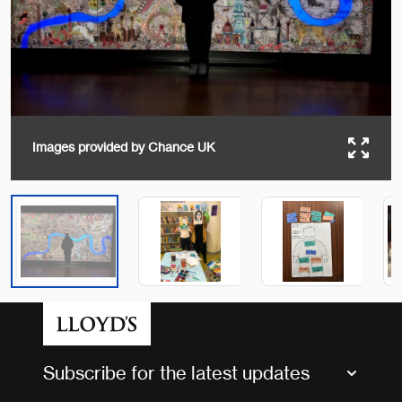
Images provided by Chance UK
Subscribe for the latest updates