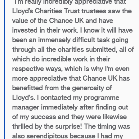
“I'm really incredibly appreciative that
Lloyd’s Charities Trust trustees saw the
value of the Chance UK and have
invested in their work. I know it will have
been an immensely difficult task going
through all the charities submitted, all of
which do incredible work in their
respective ways, which is why I'm even
more appreciative that Chance UK has
benefitted from the generosity of
Lloyd's. I contacted my programme
manager immediately after finding out
of my success and they were likewise
thrilled by the surprise! The timing was
also serendipitous because I had my