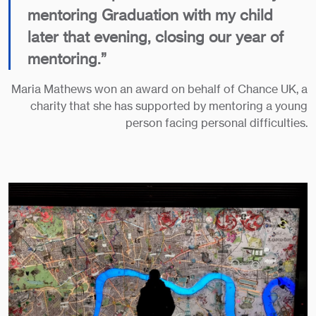
mentoring Graduation with my child
later that evening, closing our year of
mentoring.”
Maria Mathews won an award on behalf of Chance UK, a
charity that she has supported by mentoring a young
person facing personal difficulties.