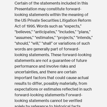
Certain of the statements included in this
Presentation may constitute forward-
looking statements within the meaning of
the US Private Securities Litigation Reform
Act of 1995. Words such as “expects,”
“believes,” “anticipates,” “includes,” “plans,”
“assumes,” “estimates,” “projects,” “intends,”
“should,” “will,” “shall” or variations of such
words are generally part of forward-
looking statements. These forward-looking
statements are not a guarantee of future
performance and involve risks and
uncertainties, and there are certain
important factors that could cause actual
results to differ, possibly materially, from
expectations or estimates reflected in such
forward-looking statements Forward-
looking statements cannot be verified
solely by reference to historical facts.