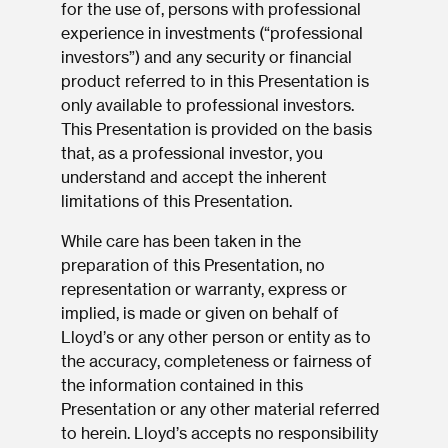
for the use of, persons with professional
experience in investments (“professional
investors”) and any security or financial
product referred to in this Presentation is
only available to professional investors.
This Presentation is provided on the basis
that, as a professional investor, you
understand and accept the inherent
limitations of this Presentation.
While care has been taken in the
preparation of this Presentation, no
representation or warranty, express or
implied, is made or given on behalf of
Lloyd’s or any other person or entity as to
the accuracy, completeness or fairness of
the information contained in this
Presentation or any other material referred
to herein. Lloyd’s accepts no responsibility