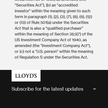
“Securities Act”), (b) an “accredited
investor” within the meaning given to such
term in paragraph (1), (2), (3), (7), (8), (9), (12)
or (13) of Rule 501(a) under the Securities
Act that is also a “qualified purchaser”
within the meaning of Section 3(c)(7) of the
US Investment Company Act of 1940, as
amended (the “Investment Company Act”),
or (c) not a “U.S. person” within the meaning
of Regulation S under the Securities Act.
Subscribe for the latest updates
Market Bulletins