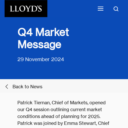
Skip to main content
Q4 Market
Message
29 November 2024
Back to News
Patrick Tiernan, Chief of Markets, opened
our Q4 session outlining current market
conditions ahead of planning for 2025.
Patrick was joined by Emma Stewart, Chief