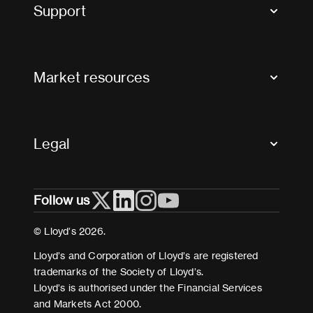
Tax news and updates
Support
Contact us
FAQs
Market resources
Glossary & acronyms
Market Directory
Accessibility
Crystal+
Legal
Useful organisations
All market resources
Privacy
Follow us
Cookies
Terms and conditions
© Lloyd’s 2026.
Modern Slavery Act Statement
Lloyd’s and Corporation of Lloyd’s are registered
trademarks of the Society of Lloyd’s.
Lloyd’s is authorised under the Financial Services
and Markets Act 2000.