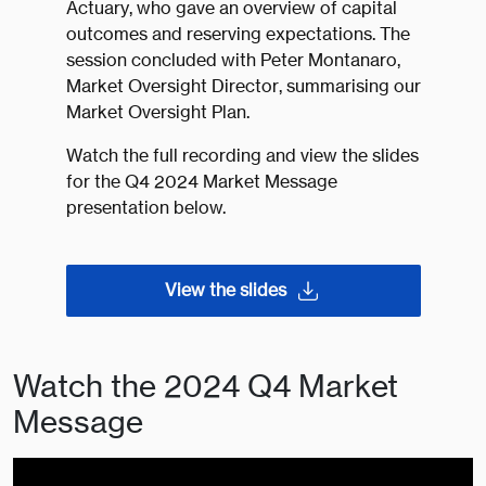
Actuary, who gave an overview of capital
outcomes and reserving expectations. The
session concluded with Peter Montanaro,
Market Oversight Director, summarising our
Market Oversight Plan.
Watch the full recording and view the slides
for the Q4 2024 Market Message
presentation below.
View the slides
Watch the 2024 Q4 Market
Message