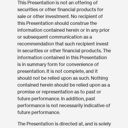
This Presentation is not an offering of
securities or other financial products for
sale or other investment. No recipient of
this Presentation should construe the
information contained herein or in any prior
or subsequent communication as a
recommendation that such recipient invest
in securities or other financial products. The
information contained in this Presentation
is in summary form for convenience of
presentation. It is not complete, and it
should not be relied upon as such. Nothing
contained herein should be relied upon as a
promise or representation as to past or
future performance. In addition, past
performance is not necessarily indicative of
future performance.
The Presentation is directed at, and is solely