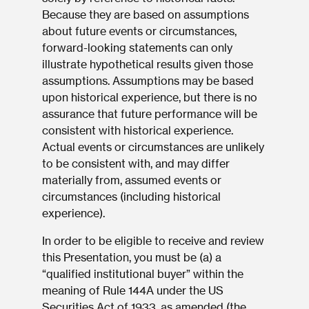
Because they are based on assumptions
about future events or circumstances,
forward-looking statements can only
illustrate hypothetical results given those
assumptions. Assumptions may be based
upon historical experience, but there is no
assurance that future performance will be
consistent with historical experience.
Actual events or circumstances are unlikely
to be consistent with, and may differ
materially from, assumed events or
circumstances (including historical
experience).
In order to be eligible to receive and review
this Presentation, you must be (a) a
“qualified institutional buyer” within the
meaning of Rule 144A under the US
Securities Act of 1933, as amended (the