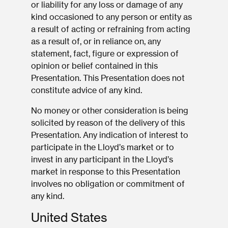
or liability for any loss or damage of any
kind occasioned to any person or entity as
a result of acting or refraining from acting
as a result of, or in reliance on, any
statement, fact, figure or expression of
opinion or belief contained in this
Presentation. This Presentation does not
constitute advice of any kind.
No money or other consideration is being
solicited by reason of the delivery of this
Presentation. Any indication of interest to
participate in the Lloyd’s market or to
invest in any participant in the Lloyd’s
market in response to this Presentation
involves no obligation or commitment of
any kind.
United States