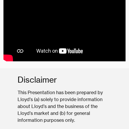
Disclaimer
This Presentation has been prepared by
Lloyd’s (a) solely to provide information
about Lloyd’s and the business of the
Lloyd’s market and (b) for general
information purposes only.