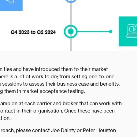
ities and have introduced them to their market
there is a lot of work to do; from setting one-to-one
 sessions to assess their business case and benefits,
ng them in market acceptance testing.
hampion at each carrier and broker that can work with
contact in their organisation. Once these have been
tion.
roach, please contact Joe Dainty or Peter Houston