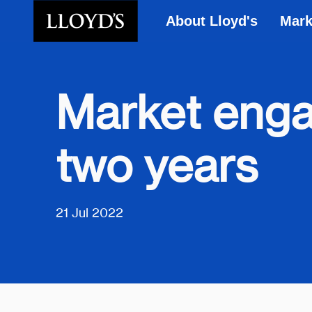
About Lloyd's
Mark
Skip to main content
Market enga
two years
21 Jul 2022