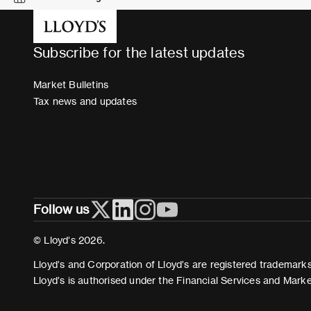
Subscribe for the latest updates
Market Bulletins
Tax news and updates
Follow us
© Lloyd’s 2026.
Lloyd’s and Corporation of Lloyd’s are registered trademarks 
Lloyd’s is authorised under the Financial Services and Mark