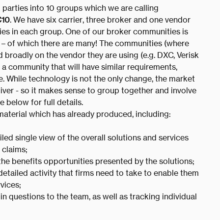
parties into 10 groups which we are calling
C10
. We have six carrier, three broker and one vendor
s in each group. One of our broker communities is
rs – of which there are many! The communities (where
broadly on the vendor they are using (e.g. DXC, Verisk
a community that will have similar requirements,
e. While technology is not the only change, the market
liver - so it makes sense to group together and involve
 below for full details.
material which has already produced, including:
iled single view of the overall solutions and services
 claims;
 the benefits opportunities presented by the solutions;
etailed activity that firms need to take to enable them
vices;
n questions to the team, as well as tracking individual