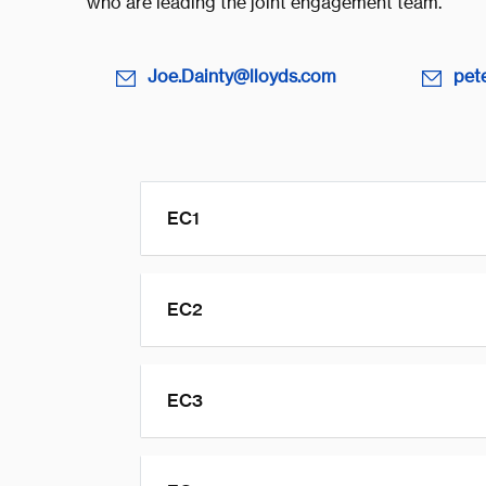
who are leading the joint engagement team.
Joe.Dainty@lloyds.com
pet
EC1
EC2
EC3