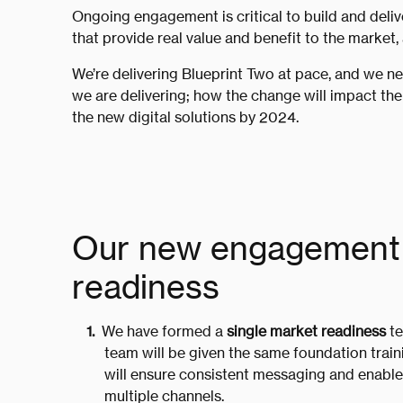
Ongoing engagement is critical to build and deliv
that provide real value and benefit to the market,
We’re delivering Blueprint Two at pace, and we n
we are delivering; how the change will impact the
the new digital solutions by 2024.
Our new engagement 
readiness
We have formed a
single market readiness
te
team will be given the same foundation traini
will ensure consistent messaging and enable
multiple channels.