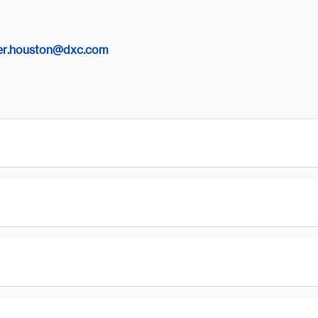
er.houston@dxc.com