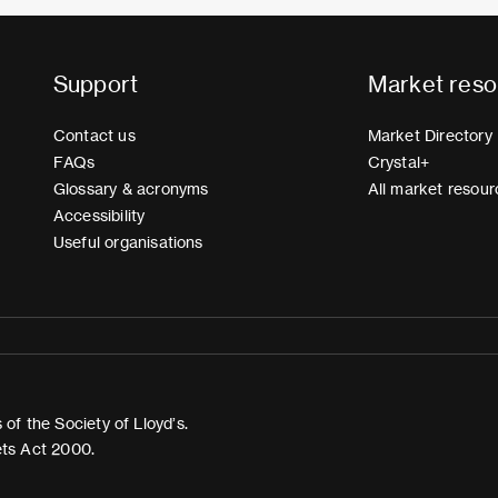
Support
Market reso
Contact us
Market Directory
FAQs
Crystal+
Glossary & acronyms
All market resour
Accessibility
Useful organisations
of the Society of Lloyd’s.
ets Act 2000.