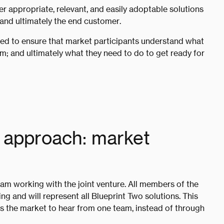
er appropriate, relevant, and easily adoptable solutions
 and ultimately the end customer.
eed to ensure that market participants understand what
m; and ultimately what they need to do to get ready for
approach: market
am working with the joint venture. All members of the
ng and will represent all Blueprint Two solutions. This
s the market to hear from one team, instead of through