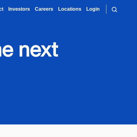
ct
Investors
Careers
Locations
Login
e next