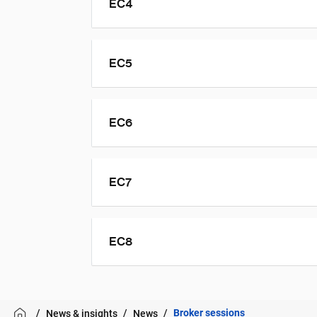
EC4
EC5
EC6
EC7
EC8
Broker sessions
News & insights
News