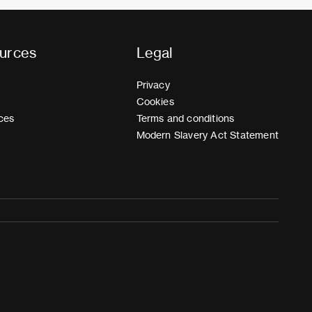
urces
Legal
Privacy
Cookies
ces
Terms and conditions
Modern Slavery Act Statement