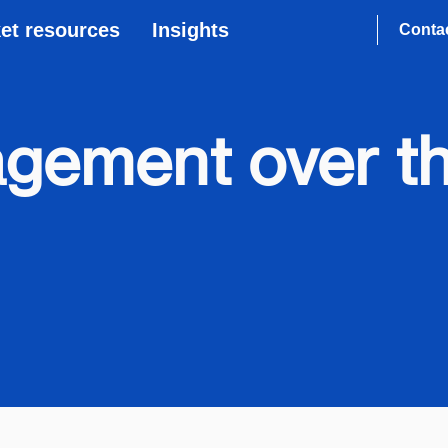
et resources
Insights
Conta
gement over th