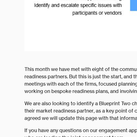
This month we have met with eight of the commun
readiness partners. But this is just the start, and 
meetings with each of the firms, focused planning
working on bespoke readiness plans, and involvi
We are also looking to identify a Blueprint Two c
their market readiness partner, as a key point of 
agreed we will update this page with that informa
If you have any questions on our engagement app