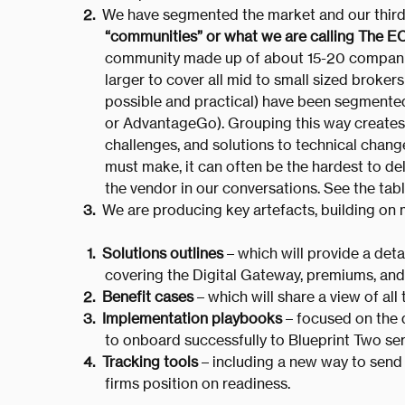
We have segmented the market and our third 
“communities” or what we are calling The E
community made up of about 15-20 companie
larger to cover all mid to small sized broke
possible and practical) have been segmented 
or AdvantageGo). Grouping this way creates 
challenges, and solutions to technical chang
must make, it can often be the hardest to de
the vendor in our conversations. See the table
We are producing key artefacts, building on 
Solutions outlines
– which will provide a deta
covering the Digital Gateway, premiums, and
Benefit cases
– which will share a view of all
Implementation playbooks
– focused on the d
to onboard successfully to Blueprint Two ser
Tracking tools
– including a new way to send i
firms position on readiness.