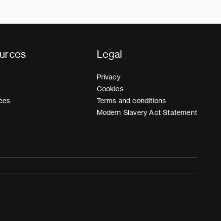
urces
Legal
Privacy
Cookies
ces
Terms and conditions
Modern Slavery Act Statement