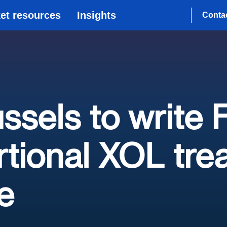
et resources
Insights
Conta
ussels to write
tional XOL tre
e