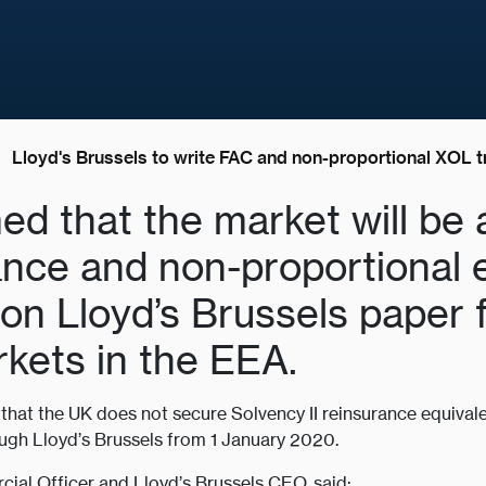
Lloyd's Brussels to write FAC and non-proportional XOL t
ed that the market will be 
rance and non-proportional 
 on Lloyd’s Brussels paper 
rkets in the EEA.
t that the UK does not secure Solvency II reinsurance equivale
ough Lloyd’s Brussels from 1 January 2020.
ial Officer and Lloyd’s Brussels CEO, said: