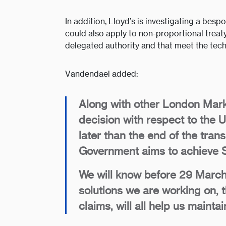
In addition, Lloyd’s is investigating a bes
could also apply to non-proportional treaty
delegated authority and that meet the techn
Vandendael added:
Along with other London Mark
decision with respect to the
later than the end of the tran
Government aims to achieve S
We will know before 29 March
solutions we are working on, 
claims, will all help us main