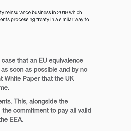
eaty reinsurance business in 2019 which
ents processing treaty in a similar way to
e case that an EU equivalence
 as soon as possible and by no
ent White Paper that the UK
ime.
ts. This, alongside the
 the commitment to pay all valid
 the EEA.