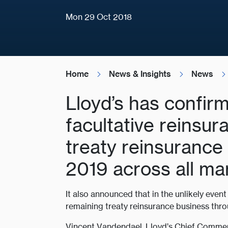
Mon 29 Oct 2018
Home
News & Insights
News
Lloyd’s has confirm
facultative reinsu
treaty reinsurance
2019 across all ma
It also announced that in the unlikely even
remaining treaty reinsurance business thr
Vincent Vandendael, Lloyd’s Chief Commerc