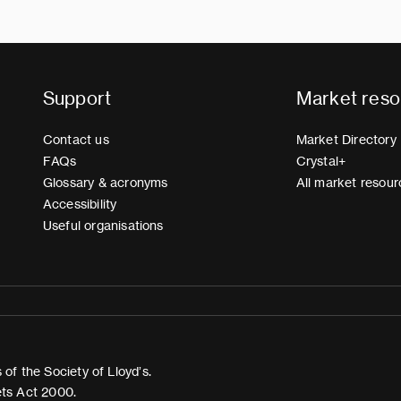
Support
Market reso
Contact us
Market Directory
FAQs
Crystal+
Glossary & acronyms
All market resour
Accessibility
Useful organisations
of the Society of Lloyd’s.
ets Act 2000.