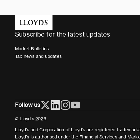
Subscribe for the latest updates
Market Bulletins
Tax news and updates
Follow us
© Lloyd’s 2026.
Lloyd’s and Corporation of Lloyd’s are registered trademarks 
Lloyd’s is authorised under the Financial Services and Mark