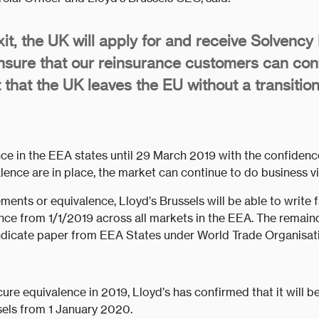
it, the UK will apply for and receive Solvency 
nsure that our reinsurance customers can cont
nt that the UK leaves the EU without a transiti
e in the EEA states until 29 March 2019 with the confidence th
alence are in place, the market can continue to do business v
ents or equivalence, Lloyd’s Brussels will be able to write 
ance from 1/1/2019 across all markets in the EEA. The remain
ndicate paper from EEA States under World Trade Organisati
ecure equivalence in 2019, Lloyd’s has confirmed that it will 
sels from 1 January 2020.