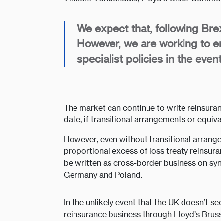
We expect that, following Brex
However, we are working to e
specialist policies in the eve
The market can continue to write reinsuranc
date, if transitional arrangements or equiv
However, even without transitional arrangem
proportional excess of loss treaty reinsur
be written as cross-border business on sy
Germany and Poland.
In the unlikely event that the UK doesn’t s
reinsurance business through Lloyd’s Brus