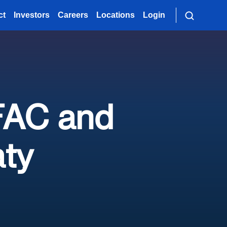
ct
Investors
Careers
Locations
Login
 FAC and
aty