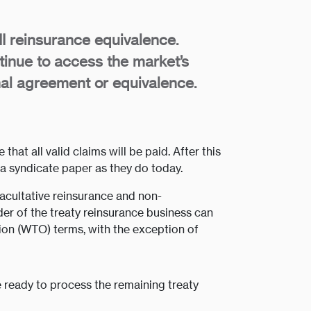
II reinsurance equivalence.
inue to access the market’s
onal agreement or equivalence.
at all valid claims will be paid. After this
ia syndicate paper as they do today.
facultative reinsurance and non-
der of the treaty reinsurance business can
on (WTO) terms, with the exception of
be ready to process the remaining treaty