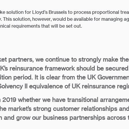
poke solution for Lloyd’s Brussels to process proportional tr
. This solution, however, would be available for managing ag
ical requirements that will be set out.
et partners, we continue to strongly make th
 UK’s reinsurance framework should be secured
sition period. It is clear from the UK Governm
olvency II equivalence of UK reinsurance reg
 2019 whether we have transitional arrangemen
the market’s strong customer relationships and
tain and grow our business partnerships across