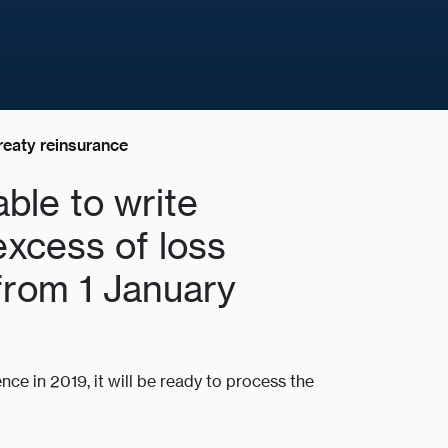
reaty reinsurance
able to write
excess of loss
from 1 January
nce in 2019, it will be ready to process the