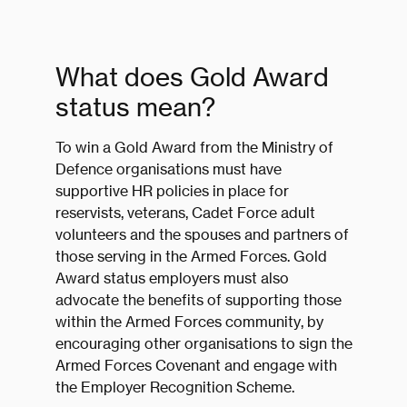
What does Gold Award
status mean?
To win a Gold Award from the Ministry of
Defence organisations must have
supportive HR policies in place for
reservists, veterans, Cadet Force adult
volunteers and the spouses and partners of
those serving in the Armed Forces. Gold
Award status employers must also
advocate the benefits of supporting those
within the Armed Forces community, by
encouraging other organisations to sign the
Armed Forces Covenant and engage with
the Employer Recognition Scheme.