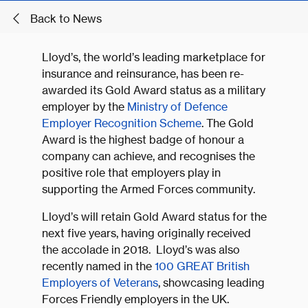
Back to News
Lloyd’s, the world’s leading marketplace for
insurance and reinsurance, has been re-
awarded its Gold Award status as a military
employer by the
Ministry of Defence
Employer Recognition Scheme
. The Gold
Award is the highest badge of honour a
company can achieve, and recognises the
positive role that employers play in
supporting the Armed Forces community.
Lloyd’s will retain Gold Award status for the
next five years, having originally received
the accolade in 2018. Lloyd’s was also
recently named in the
100 GREAT British
Employers of Veterans
, showcasing leading
Forces Friendly employers in the UK.