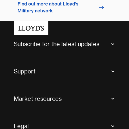
Find out more about Lloyd’s
Military network
Subscribe for the latest updates
Market Bulletins
Tax news and updates
Support
Contact us
FAQs
Market resources
Glossary & acronyms
Market Directory
Accessibility
Crystal+
Legal
Useful organisations