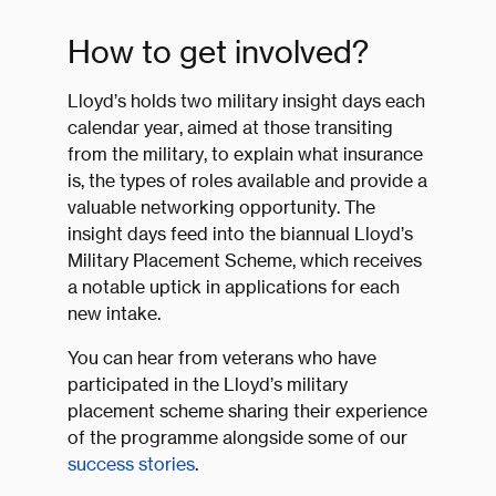
How to get involved?
Lloyd’s holds two military insight days each
calendar year, aimed at those transiting
from the military, to explain what insurance
is, the types of roles available and provide a
valuable networking opportunity. The
insight days feed into the biannual Lloyd’s
Military Placement Scheme, which receives
a notable uptick in applications for each
new intake.
You can hear from veterans who have
participated in the Lloyd’s military
placement scheme sharing their experience
of the programme alongside some of our
success stories
.