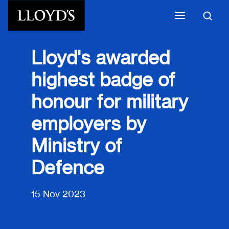
Skip to main content
Lloyd's awarded
highest badge of
honour for military
employers by
Ministry of
Defence
15 Nov 2023