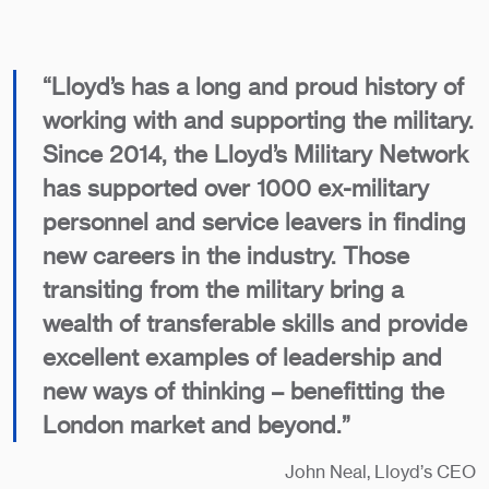
“Lloyd’s has a long and proud history of
working with and supporting the military.
Since 2014, the Lloyd’s Military Network
has supported over 1000 ex-military
personnel and service leavers in finding
new careers in the industry. Those
transiting from the military bring a
wealth of transferable skills and provide
excellent examples of leadership and
new ways of thinking – benefitting the
London market and beyond.”
John Neal, Lloyd’s CEO