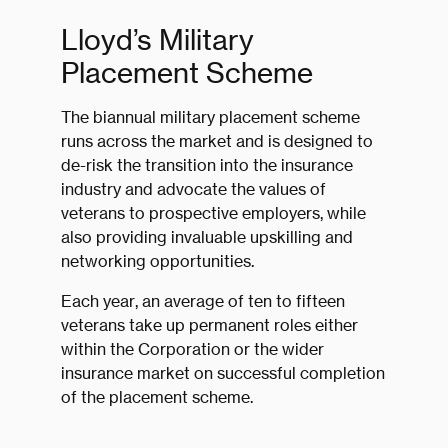
Lloyd’s Military
Placement Scheme
The biannual military placement scheme
runs across the market and is designed to
de-risk the transition into the insurance
industry and advocate the values of
veterans to prospective employers, while
also providing invaluable upskilling and
networking opportunities.
Each year, an average of ten to fifteen
veterans take up permanent roles either
within the Corporation or the wider
insurance market on successful completion
of the placement scheme.