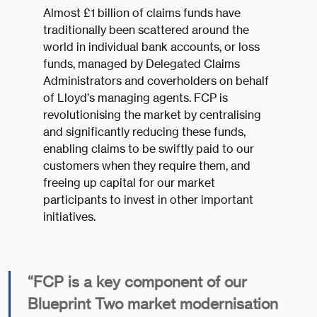
Almost £1 billion of claims funds have
traditionally been scattered around the
world in individual bank accounts, or loss
funds, managed by Delegated Claims
Administrators and coverholders on behalf
of Lloyd’s managing agents. FCP is
revolutionising the market by centralising
and significantly reducing these funds,
enabling claims to be swiftly paid to our
customers when they require them, and
freeing up capital for our market
participants to invest in other important
initiatives.
“FCP is a key component of our
Blueprint Two market modernisation