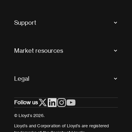
Market Bulletins
Tax news and updates
Support
Contact us
FAQs
Market resources
Glossary & acronyms
Market Directory
Accessibility
Crystal+
Legal
Useful organisations
All market resources
Privacy
Follow us
Cookies
Terms and conditions
© Lloyd’s 2026.
Modern Slavery Act Statement
Lloyd’s and Corporation of Lloyd’s are registered