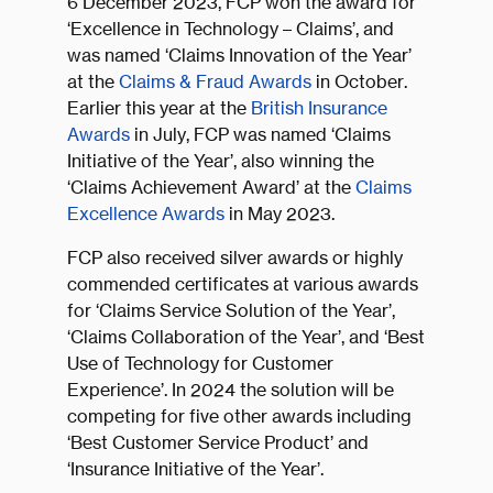
6 December 2023, FCP won the award for
‘Excellence in Technology – Claims’, and
was named ‘Claims Innovation of the Year’
at the
Claims & Fraud Awards
in October.
Earlier this year at the
British Insurance
Awards
in July, FCP was named ‘Claims
Initiative of the Year’, also winning the
‘Claims Achievement Award’ at the
Claims
Excellence Awards
in May 2023.
FCP also received silver awards or highly
commended certificates at various awards
for ‘Claims Service Solution of the Year’,
‘Claims Collaboration of the Year’, and ‘Best
Use of Technology for Customer
Experience’. In 2024 the solution will be
competing for five other awards including
‘Best Customer Service Product’ and
‘Insurance Initiative of the Year’.