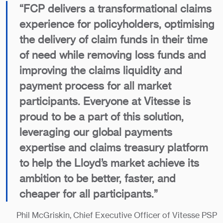
“FCP delivers a transformational claims
experience for policyholders, optimising
the delivery of claim funds in their time
of need while removing loss funds and
improving the claims liquidity and
payment process for all market
participants. Everyone at Vitesse is
proud to be a part of this solution,
leveraging our global payments
expertise and claims treasury platform
to help the Lloyd’s market achieve its
ambition to be better, faster, and
cheaper for all participants.”
Phil McGriskin, Chief Executive Officer of Vitesse PSP