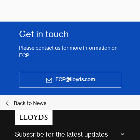
Get in touch
Please contact us for more information on
FCP.
FCP@lloyds.com
Back to News
Subscribe for the latest updates