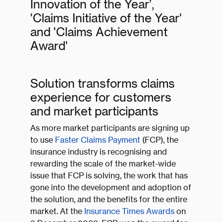
Innovation of the Year’,
'Claims Initiative of the Year'
and 'Claims Achievement
Award'
Solution transforms claims
experience for customers
and market participants
As more market participants are signing up
to use
Faster Claims Payment
(FCP), the
insurance industry is recognising and
rewarding the scale of the market-wide
issue that FCP is solving, the work that has
gone into the development and adoption of
the solution, and the benefits for the entire
market. At the
Insurance Times Awards
on