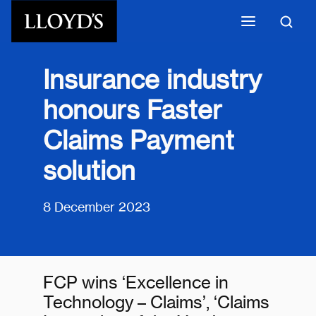
Skip to main content
Insurance industry
honours Faster
Claims Payment
solution
8 December 2023
FCP wins ‘Excellence in
Technology – Claims’, ‘Claims