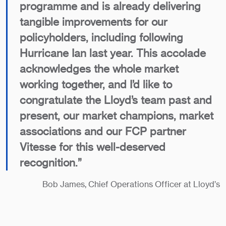
programme and is already delivering
tangible improvements for our
policyholders, including following
Hurricane Ian last year. This accolade
acknowledges the whole market
working together, and I’d like to
congratulate the Lloyd’s team past and
present, our market champions, market
associations and our FCP partner
Vitesse for this well-deserved
recognition.”
Bob James, Chief Operations Officer at Lloyd’s