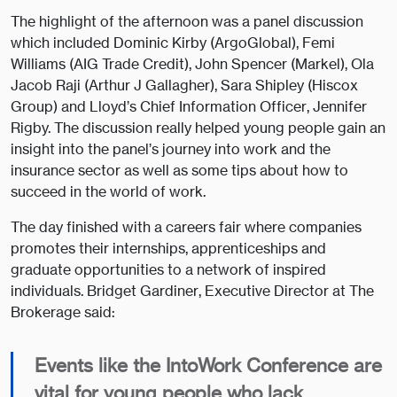
The highlight of the afternoon was a panel discussion
which included Dominic Kirby (ArgoGlobal), Femi
Williams (AIG Trade Credit), John Spencer (Markel), Ola
Jacob Raji (Arthur J Gallagher), Sara Shipley (Hiscox
Group) and Lloyd’s Chief Information Officer, Jennifer
Rigby. The discussion really helped young people gain an
insight into the panel’s journey into work and the
insurance sector as well as some tips about how to
succeed in the world of work.
The day finished with a careers fair where companies
promotes their internships, apprenticeships and
graduate opportunities to a network of inspired
individuals. Bridget Gardiner, Executive Director at The
Brokerage said:
Events like the IntoWork Conference are
vital for young people who lack