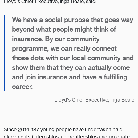
Lloyd’s Chief Executive, Inga Beale, said:
We have a social purpose that goes way
beyond what people might think of
insurance. By our community
programme, we can really connect
those dots with our local community and
show them that they can actually come
and join insurance and have a fulfilling
career.
Lloyd’s Chief Executive, Inga Beale
Since 2014, 137 young people have undertaken paid
placements (internships, apprenticeships and graduate