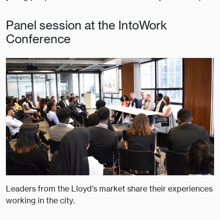
Panel session at the IntoWork
Conference
Leaders from the Lloyd’s market share their experiences
working in the city.