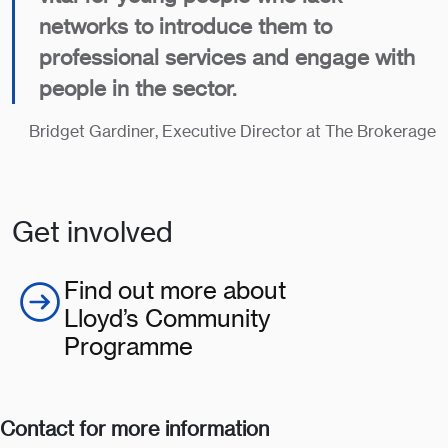
networks to introduce them to
professional services and engage with
people in the sector.
Bridget Gardiner, Executive Director at The Brokerage
Get involved
Find out more about
Lloyd’s Community
Programme
Contact for more information