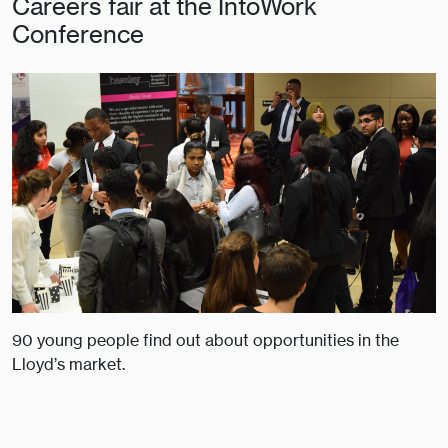
Careers fair at the IntoWork
Conference
90 young people find out about opportunities in the
Lloyd’s market.