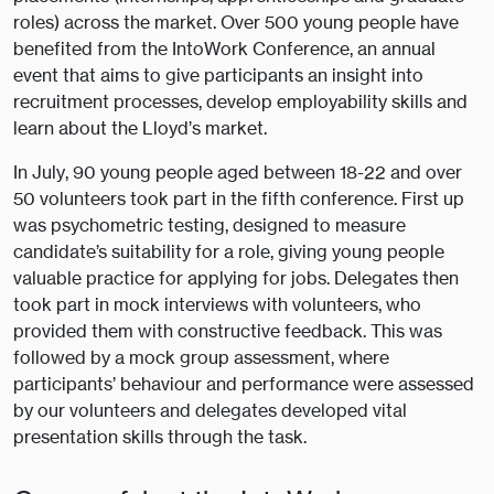
roles) across the market. Over 500 young people have
benefited from the IntoWork Conference, an annual
event that aims to give participants an insight into
recruitment processes, develop employability skills and
learn about the Lloyd’s market.
In July, 90 young people aged between 18-22 and over
50 volunteers took part in the fifth conference. First up
was psychometric testing, designed to measure
candidate’s suitability for a role, giving young people
valuable practice for applying for jobs. Delegates then
took part in mock interviews with volunteers, who
provided them with constructive feedback. This was
followed by a mock group assessment, where
participants’ behaviour and performance were assessed
by our volunteers and delegates developed vital
presentation skills through the task.