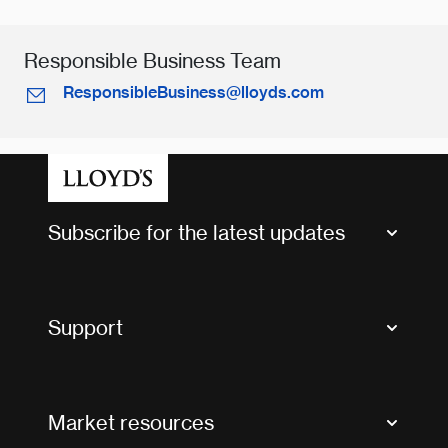
Responsible Business Team
ResponsibleBusiness@lloyds.com
Subscribe for the latest updates
Market Bulletins
Tax news and updates
Support
Contact us
FAQs
Market resources
Glossary & acronyms