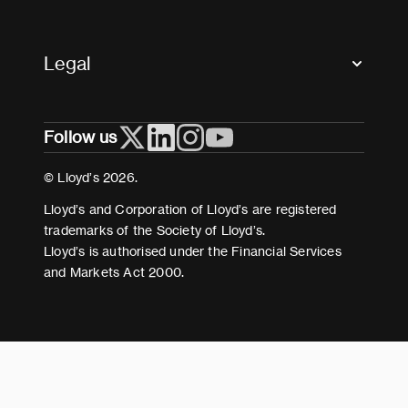
Market Directory
Accessibility
Crystal+
Legal
Useful organisations
All market resources
Privacy
Follow us
Cookies
Terms and conditions
© Lloyd’s 2026.
Modern Slavery Act Statement
Lloyd’s and Corporation of Lloyd’s are registered
trademarks of the Society of Lloyd’s.
Lloyd’s is authorised under the Financial Services
and Markets Act 2000.