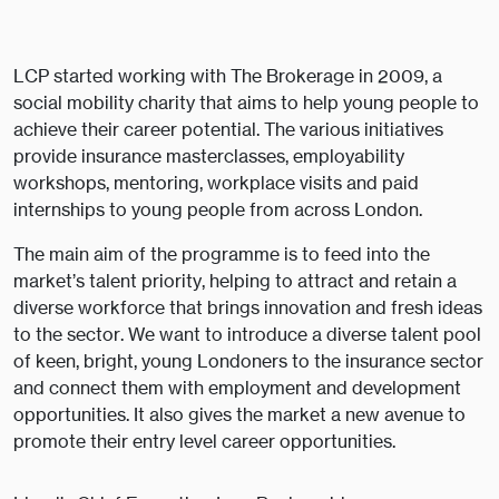
LCP started working with The Brokerage in 2009, a
social mobility charity that aims to help young people to
achieve their career potential. The various initiatives
provide insurance masterclasses, employability
workshops, mentoring, workplace visits and paid
internships to young people from across London.
The main aim of the programme is to feed into the
market’s talent priority, helping to attract and retain a
diverse workforce that brings innovation and fresh ideas
to the sector. We want to introduce a diverse talent pool
of keen, bright, young Londoners to the insurance sector
and connect them with employment and development
opportunities. It also gives the market a new avenue to
promote their entry level career opportunities.