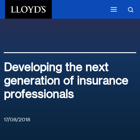
Skip to main content
Developing the next
generation of insurance
professionals
17/08/2018