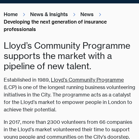
Home
News & Insights
News
Developing the next generation of insurance
professionals
Lloyd’s Community Programme
supports the market with a
pipeline of new talent.
Established in 1989,
Lloyd’s Community Programme
(LCP) is one of the longest running business volunteering
initiatives in the City. The programme acts as a catalyst
for the Lloyd’s market to empower people in London to
achieve their potential.
In 2017, more than 2300 volunteers from 66 companies
in the Lloyd’s market volunteered their time to support
young people and communities on the City’s doorstep.