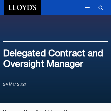
Skip to main content
Delegated Contract and
Oversight Manager
24 Mar 2021