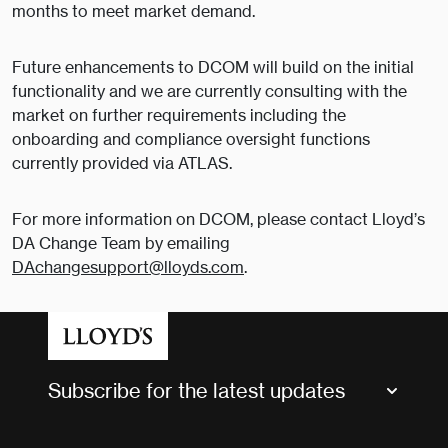
months to meet market demand.
Future enhancements to DCOM will build on the initial
functionality and we are currently consulting with the
market on further requirements including the
onboarding and compliance oversight functions
currently provided via ATLAS.
For more information on DCOM, please contact Lloyd’s
DA Change Team by emailing
DAchangesupport@lloyds.com
.
Subscribe for the latest updates
Market Bulletins