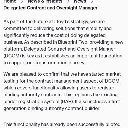
Home
News & Insights
News
Delegated Contract and Oversight Manager
As part of the Future at Lloyd’s strategy, we are
committed to delivering solutions that simplify and
significantly reduce the cost of doing delegated
business. As described in Blueprint Two, providing a new
platform, Delegated Contract and Oversight Manger
(DCOM) is key as it establishes an important foundation
to support our transformation journey.
We are pleased to confirm that we have started market
testing for the contract management aspect of DCOM,
which covers functionality allowing users to register
binding authority contracts. This replaces the existing
binder registration system (BAR). It also includes a first-
generation binding authority contract builder.
This functionality has already been successfully piloted