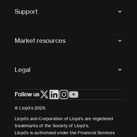
Tax news and updates
Support
Contact us
FAQs
Market resources
Glossary & acronyms
Market Directory
Accessibility
Crystal+
Legal
Useful organisations
All market resources
Privacy
Follow us
Cookies
Terms and conditions
© Lloyd’s 2026.
Modern Slavery Act Statement
Lloyd’s and Corporation of Lloyd’s are registered
trademarks of the Society of Lloyd’s.
Lloyd’s is authorised under the Financial Services