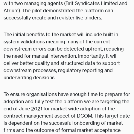
with two managing agents (Brit Syndicates Limited and
Atrium). The pilot demonstrated the platform can
successfully create and register live binders.
The initial benefits to the market will include built in
system validations meaning many of the current
downstream errors can be detected upfront, reducing
the need for manual intervention. Importantly, it will
deliver better quality and structured data to support
downstream processes, regulatory reporting and
underwriting decisions.
To ensure organisations have enough time to prepare for
adoption and fully test the platform we are targeting the
end of June 2021 for market wide adoption of the
contract management aspect of DCOM. This target date
is dependent on the successful onboarding of market
firms and the outcome of formal market acceptance