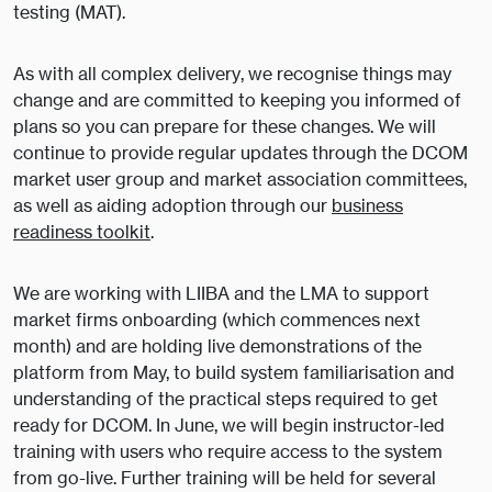
testing (MAT).
As with all complex delivery, we recognise things may
change and are committed to keeping you informed of
plans so you can prepare for these changes. We will
continue to provide regular updates through the DCOM
market user group and market association committees,
as well as aiding adoption through our
business
readiness toolkit
.
We are working with LIIBA and the LMA to support
market firms onboarding (which commences next
month) and are holding live demonstrations of the
platform from May, to build system familiarisation and
understanding of the practical steps required to get
ready for DCOM. In June, we will begin instructor-led
training with users who require access to the system
from go-live. Further training will be held for several