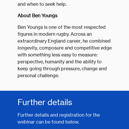
and when to seek help.
About Ben Youngs
Ben Youngs is one of the most respected
figures in modern rugby. Across an
extraordinary England career, he combined
longevity, composure and competitive edge
with something less easy to measure:
perspective, humanity and the ability to
keep going through pressure, change and
personal challenge.
Further details
Further details and registration for the
webinar can be found below.