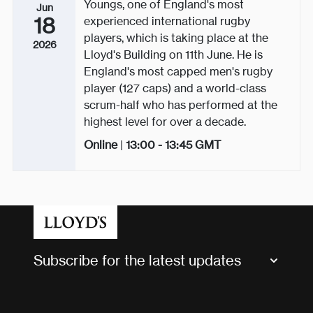
Youngs, one of England's most
Jun
18
experienced international rugby
players, which is taking place at the
2026
Lloyd's Building on 11th June. He is
England's most capped men's rugby
player (127 caps) and a world-class
scrum-half who has performed at the
highest level for over a decade.
Online
|
13:00 - 13:45
GMT
Subscribe for the latest updates
Market Bulletins