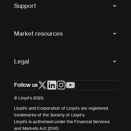
Tax news and updates
Support
Contact us
FAQs
Market resources
Glossary & acronyms
Market Directory
Accessibility
Crystal+
Legal
Useful organisations
All market resources
Privacy
Follow us
Cookies
Terms and conditions
© Lloyd’s 2026.
Modern Slavery Act Statement
Lloyd’s and Corporation of Lloyd’s are registered
trademarks of the Society of Lloyd’s.
Lloyd’s is authorised under the Financial Services
and Markets Act 2000.