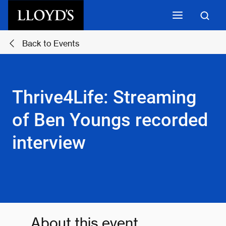
Skip to main content
Back to Events
Thrive4Life: Streaming
of Ben Youngs recorded
interview
About this event