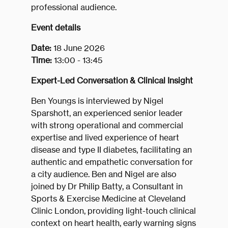
professional audience.
Event details
Date:
18 June 2026
Time:
13:00 - 13:45
Expert-Led Conversation & Clinical Insight
Ben Youngs is interviewed by Nigel
Sparshott, an experienced senior leader
with strong operational and commercial
expertise and lived experience of heart
disease and type II diabetes, facilitating an
authentic and empathetic conversation for
a city audience. Ben and Nigel are also
joined by Dr Philip Batty, a Consultant in
Sports & Exercise Medicine at Cleveland
Clinic London, providing light-touch clinical
context on heart health, early warning signs