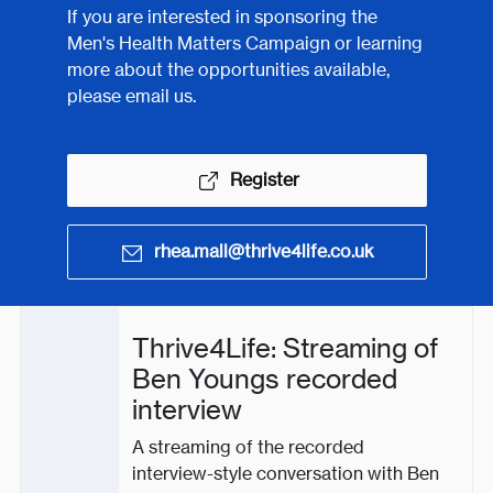
If you are interested in sponsoring the
Men's Health Matters Campaign or learning
more about the opportunities available,
please email us.
Register
rhea.mall@thrive4life.co.uk
Thrive4Life: Streaming of
Ben Youngs recorded
interview
A streaming of the recorded
interview-style conversation with Ben