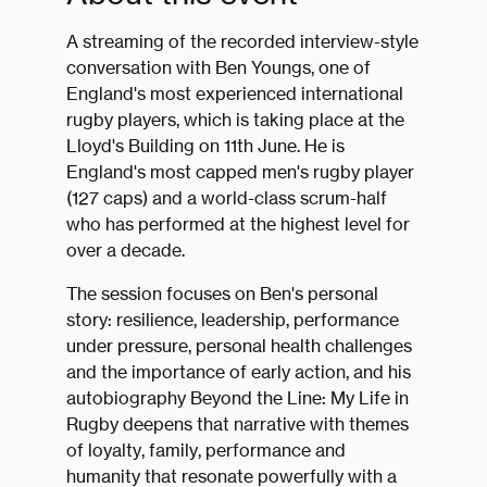
A streaming of the recorded interview-style
conversation with Ben Youngs, one of
England's most experienced international
rugby players, which is taking place at the
Lloyd's Building on 11th June. He is
England's most capped men's rugby player
(127 caps) and a world-class scrum-half
who has performed at the highest level for
over a decade.
The session focuses on Ben's personal
story: resilience, leadership, performance
under pressure, personal health challenges
and the importance of early action, and his
autobiography Beyond the Line: My Life in
Rugby deepens that narrative with themes
of loyalty, family, performance and
humanity that resonate powerfully with a